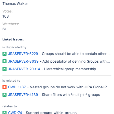
Thomas Walker
Votes:
103
Watchers:
61
Linked Issues:
is duplicated by
JRASERVER-5229
- Groups should be able to contain other gr
JRASERVER-8639
- Add possibility of defining Groups within 
JRASERVER-20314
- Hierarchical group membership
is related to
CWD-1187
- Nested groups do not work with JIRA Global Permi
JRASERVER-4139
- Share filters with *multiple* groups
relates to
CWD-74
- Support groups-within-groups