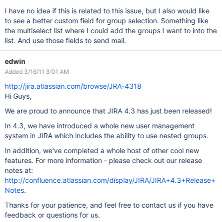
I have no idea if this is related to this issue, but I also would like
to see a better custom field for group selection. Something like
the multiselect list where I could add the groups I want to into the
list. And use those fields to send mail.
edwin
Added 3/16/11 3:01 AM
http://jira.atlassian.com/browse/JRA-4318
Hi Guys,
We are proud to announce that JIRA 4.3 has just been released!
In 4.3, we have introduced a whole new user management
system in JIRA which includes the ability to use nested groups.
In addition, we've completed a whole host of other cool new
features. For more information - please check out our release
notes at:
http://confluence.atlassian.com/display/JIRA/JIRA+4.3+Release+
Notes
.
Thanks for your patience, and feel free to contact us if you have
feedback or questions for us.