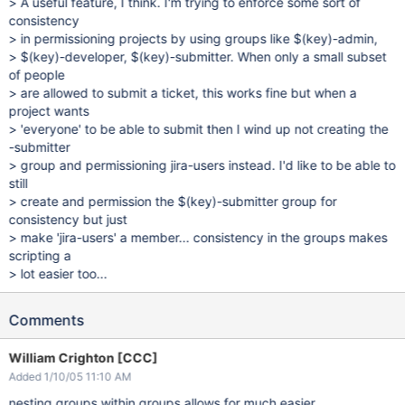
> A useful feature, I think. I'm trying to enforce some sort of
consistency
> in permissioning projects by using groups like $(key)-admin,
> $(key)-developer, $(key)-submitter. When only a small subset
of people
> are allowed to submit a ticket, this works fine but when a
project wants
> 'everyone' to be able to submit then I wind up not creating the
-submitter
> group and permissioning jira-users instead. I'd like to be able to
still
> create and permission the $(key)-submitter group for
consistency but just
> make 'jira-users' a member... consistency in the groups makes
scripting a
> lot easier too...
Comments
William Crighton [CCC]
Added 1/10/05 11:10 AM
nesting groups within groups allows for much easier