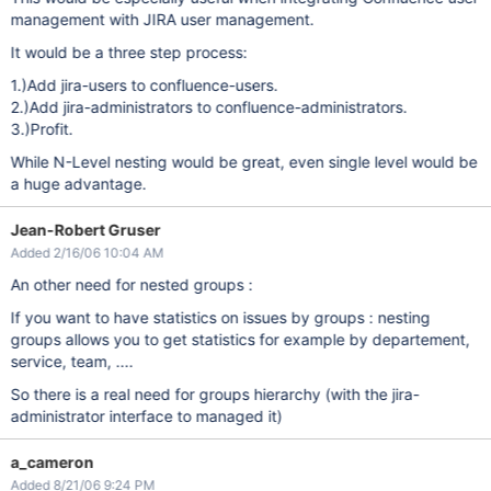
management with JIRA user management.
It would be a three step process:
1.)Add jira-users to confluence-users.
2.)Add jira-administrators to confluence-administrators.
3.)Profit.
While N-Level nesting would be great, even single level would be
a huge advantage.
Jean-Robert Gruser
Added 2/16/06 10:04 AM
An other need for nested groups :
If you want to have statistics on issues by groups : nesting
groups allows you to get statistics for example by departement,
service, team, ....
So there is a real need for groups hierarchy (with the jira-
administrator interface to managed it)
a_cameron
Added 8/21/06 9:24 PM