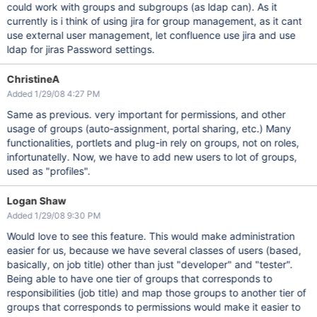
could work with groups and subgroups (as ldap can). As it
currently is i think of using jira for group management, as it cant
use external user management, let confluence use jira and use
ldap for jiras Password settings.
ChristineA
Added 1/29/08 4:27 PM
Same as previous. very important for permissions, and other
usage of groups (auto-assignment, portal sharing, etc.) Many
functionalities, portlets and plug-in rely on groups, not on roles,
infortunatelly. Now, we have to add new users to lot of groups,
used as "profiles".
Logan Shaw
Added 1/29/08 9:30 PM
Would love to see this feature. This would make administration
easier for us, because we have several classes of users (based,
basically, on job title) other than just "developer" and "tester".
Being able to have one tier of groups that corresponds to
responsibilities (job title) and map those groups to another tier of
groups that corresponds to permissions would make it easier to