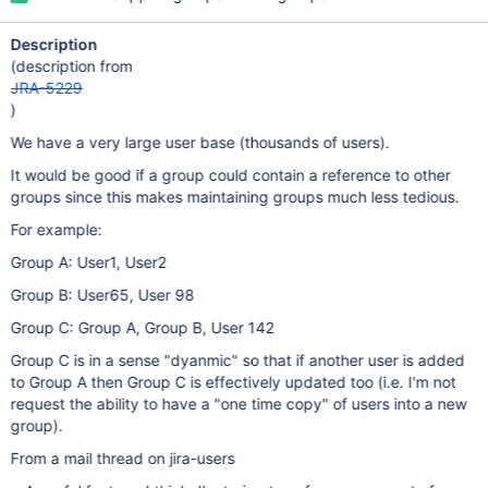
Description
(description from
JRA-5229
)
We have a very large user base (thousands of users).
It would be good if a group could contain a reference to other
groups since this makes maintaining groups much less tedious.
For example:
Group A: User1, User2
Group B: User65, User 98
Group C: Group A, Group B, User 142
Group C is in a sense "dyanmic" so that if another user is added
to Group A then Group C is effectively updated too (i.e. I'm not
request the ability to have a "one time copy" of users into a new
group).
From a mail thread on jira-users