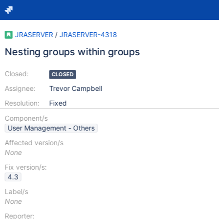
JRASERVER
/
JRASERVER-4318
Nesting groups within groups
Closed:
CLOSED
Assignee:
Trevor Campbell
Resolution:
Fixed
Component/s
User Management - Others
Affected version/s
None
Fix version/s:
4.3
Label/s
None
Reporter: