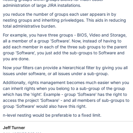
administration of large JIRA installations.
you reduce the number of groups each user appears in by
nesting groups and inheriting priveledges. This aids in reducing
total administrative burden.
For example, you have three groups - BIOS, Video and Storage,
all a member of a group 'Software'. Now, instead of having to
add each member in each of the three sub groups to the parent
group 'Software', you just add the sub-groups to Software and
you are done.
Now your filters can provide a hierarchical filter by giving you all
issues under software, or all issues under a sub-group.
Additionally, rights management becomes much easier when you
can inherit rights when you belong to a sub-group of the group
which has the 'right'. Example - group 'Software' has the right to
access the project 'Software' - and all members of sub-groups to
group 'Software' would also have this right.
n-level nesting would be preferable to a fixed limit.
Jeff Turner