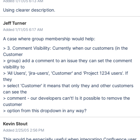
Added 1/11/05 6:13 AM
Using clearer description.
Jeff Turner
Added 1/11/05 6:17 AM
A case where group membership would help:
> 3. Comment Visibility: Currently when our customers (in the
Customer
> group) add a comment to an issue they can set the comment
visibility to
> 'All Users', 'jira-users', 'Customer' and 'Project 1234 users'. If
they
> select 'Customer' it means that only they and other customers
can see the
> comment - our developers can't! Is it possible to remove the
customer
> option from this dropdown in any way?
Kevin Stout
Added 2/25/05 2:56 PM
This would be especially useful when integrating Confluence user