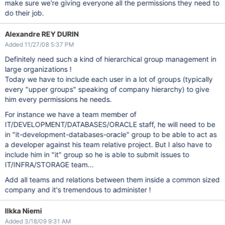
make sure we're giving everyone all the permissions they need to
do their job.
Alexandre REY DURIN
Added 11/27/08 5:37 PM
Definitely need such a kind of hierarchical group management in
large organizations !
Today we have to include each user in a lot of groups (typically
every "upper groups" speaking of company hierarchy) to give
him every permissions he needs.
For instance we have a team member of
IT/DEVELOPMENT/DATABASES/ORACLE staff, he will need to be
in "it-development-databases-oracle" group to be able to act as
a developer against his team relative project. But I also have to
include him in "it" group so he is able to submit issues to
IT/INFRA/STORAGE team...
Add all teams and relations between them inside a common sized
company and it's tremendous to administer !
Ilkka Niemi
Added 3/18/09 9:31 AM