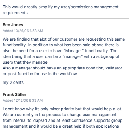
This would greatly simplify my user/permissions management
requirements.
Ben Jones
Added 10/26/06 6:53 AM
We are finding that alot of our customer are requesting this same
functionality. In addition to what has been said above there is
also the need for a user to have "Manager" functionality. The
idea being that a user can be a "manager" with a subgroup of
users that they manage.
Also a manager should have an appropriate condition, validator
or post-function for use in the workflow.
my 2 cents.
Frank Stiller
Added 12/12/06 8:33 AM
I dont know why its only minor priority but that would help a lot.
We are currently in the process to change user management
from internal to ldap/ad and at least confluence supports group
management and it would be a great help if both applications