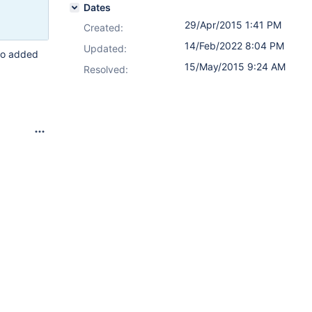
Dates
29/Apr/2015 1:41 PM
Created:
14/Feb/2022 8:04 PM
Updated:
who added
15/May/2015 9:24 AM
Resolved: