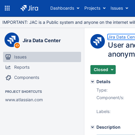
Dashboards
Projects
Issues
IMPORTANT: JAC is a Public system and anyone on the internet will b
Jira Data Cen
Jira Data Center
User an
anonym
Issues
Reports
Closed
Components
Details
Type:
PROJECT SHORTCUTS
Component/s:
www.atlassian.com
Labels:
Description