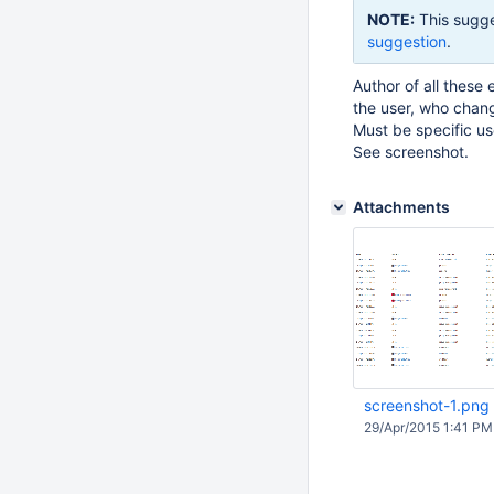
NOTE:
This sugge
suggestion
.
Author of all these
the user, who chang
Must be specific u
See screenshot.
Attachments
screenshot-1.png
29/Apr/2015 1:41 PM