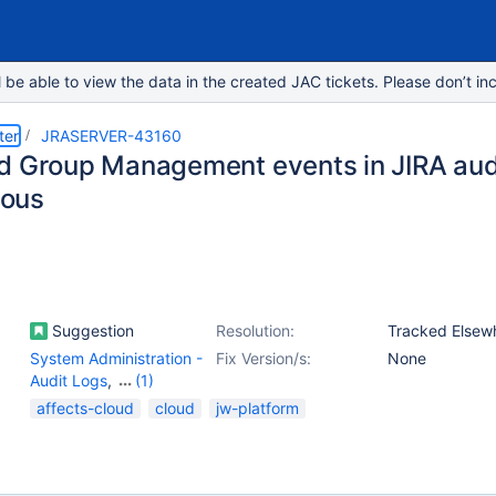
e able to view the data in the created JAC tickets. Please don’t inc
ter
JRASERVER-43160
d Group Management events in JIRA audi
ous
Suggestion
Resolution:
Tracked Elsew
System Administration -
Fix Version/s:
None
Audit Logs
,
(1)
User Management -
affects-cloud
cloud
jw-platform
Others