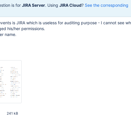
stion is for
JIRA Server
. Using
JIRA Cloud
?
See the corresponding
 events is JIRA which is useless for auditing purpose - I cannot see 
ed his/her permissions.
ser name.
241 kB