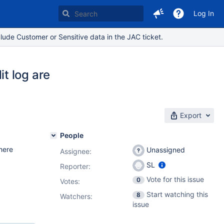
Log In
lude Customer or Sensitive data in the JAC ticket.
t log are
Export
People
here
Unassigned
Assignee:
SL
Reporter:
Vote for this issue
0
Votes
:
Start watching this
8
Watchers:
issue