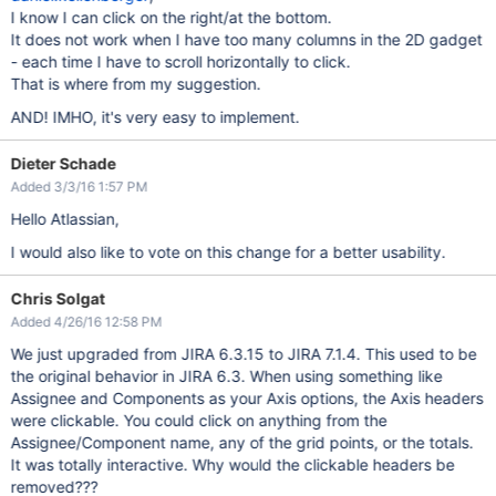
I know I can click on the right/at the bottom.
It does not work when I have too many columns in the 2D gadget
- each time I have to scroll horizontally to click.
That is where from my suggestion.
AND! IMHO, it's very easy to implement.
Dieter Schade
Added 3/3/16 1:57 PM
Hello Atlassian,
I would also like to vote on this change for a better usability.
Chris Solgat
Added 4/26/16 12:58 PM
We just upgraded from JIRA 6.3.15 to JIRA 7.1.4. This used to be
the original behavior in JIRA 6.3. When using something like
Assignee and Components as your Axis options, the Axis headers
were clickable. You could click on anything from the
Assignee/Component name, any of the grid points, or the totals.
It was totally interactive. Why would the clickable headers be
removed???