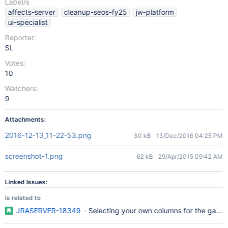
Label/s
affects-server
cleanup-seos-fy25
jw-platform
ui-specialist
Reporter:
SL
Votes:
10
Watchers:
9
Attachments:
2016-12-13_11-22-53.png
30 kB
13/Dec/2016 04:25 PM
screenshot-1.png
62 kB
29/Apr/2015 09:42 AM
Linked Issues:
is related to
JRASERVER-18349
- Selecting your own columns for the gad