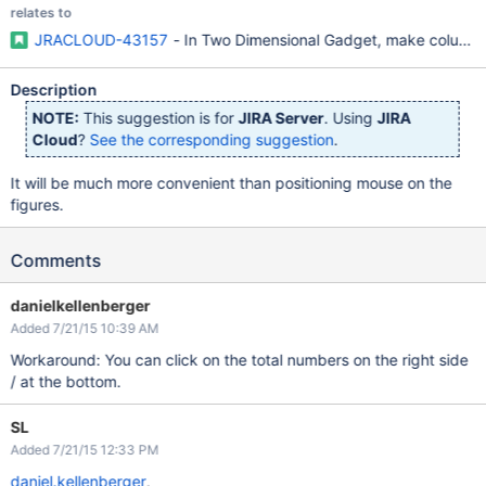
relates to
JRACLOUD-43157
- In Two Dimensional Gadget, make column/r
Description
NOTE:
This suggestion is for
JIRA Server
. Using
JIRA
Cloud
?
See the corresponding suggestion
.
It will be much more convenient than positioning mouse on the
figures.
Comments
danielkellenberger
Added 7/21/15 10:39 AM
Workaround: You can click on the total numbers on the right side
/ at the bottom.
SL
Added 7/21/15 12:33 PM
daniel.kellenberger
,