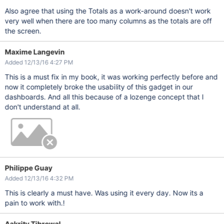
Also agree that using the Totals as a work-around doesn't work
very well when there are too many columns as the totals are off
the screen.
Maxime Langevin
Added 12/13/16 4:27 PM
This is a must fix in my book, it was working perfectly before and
now it completely broke the usability of this gadget in our
dashboards. And all this because of a lozenge concept that I
don't understand at all.
Philippe Guay
Added 12/13/16 4:32 PM
This is clearly a must have. Was using it every day. Now its a
pain to work with.!
Aakrity Tibrewal