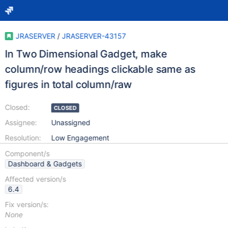
JRASERVER
/
JRASERVER-43157
In Two Dimensional Gadget, make
column/row headings clickable same as
figures in total column/raw
Closed:
CLOSED
Assignee:
Unassigned
Resolution:
Low Engagement
Component/s
Dashboard & Gadgets
Affected version/s
6.4
Fix version/s:
None