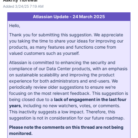
Added 3/24/25 7:19 AM
Atlassian Update - 24 March 2025
Hello,
Thank you for submitting this suggestion. We appreciate
you taking the time to share your ideas for improving our
products, as many features and functions come from
valued customers such as yourself.
Atlassian is committed to enhancing the security and
compliance of our Data Center products, with an emphasis
on sustainable scalability and improving the product
experience for both administrators and end-users. We
periodically review older suggestions to ensure we're
focusing on the most relevant feedback. This suggestion is
being closed due to a
lack of engagement in the last four
years
, including no new watchers, votes, or comments.
This inactivity suggests a low impact. Therefore, this
suggestion is not in consideration for our future roadmap.
Please note the comments on this thread are not being
monitored.