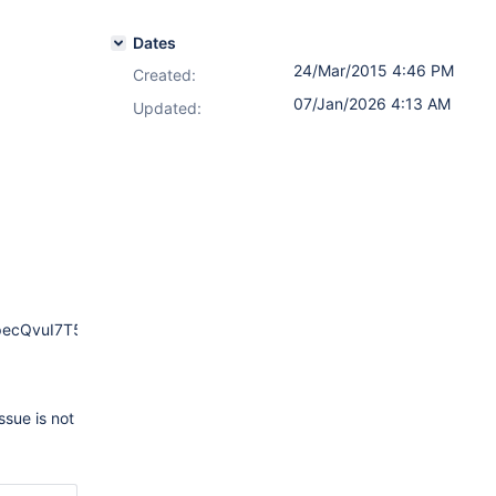
Dates
24/Mar/2015 4:46 PM
Created:
07/Jan/2026 4:13 AM
Updated:
ecQvuI7T54Xj6GFJT
ssue is not