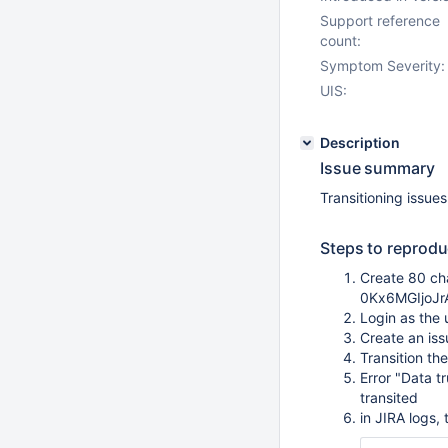
Support reference
count:
Symptom Severity:
UIS:
Description
Issue summary
Transitioning issues
Steps to reprodu
Create 80 ch
0Kx6MGIjoJ
Login as the 
Create an iss
Transition th
Error "Data t
transited
in JIRA logs,