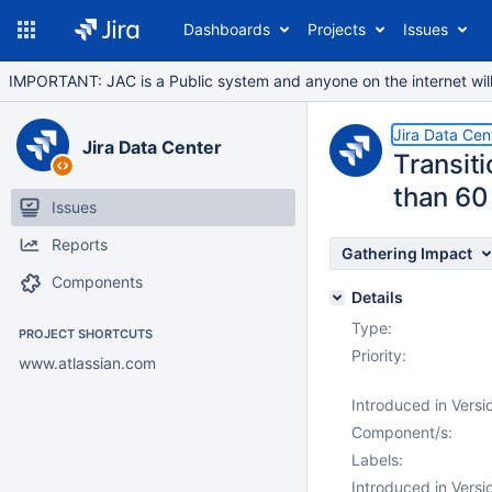
Dashboards
Projects
Issues
IMPORTANT: JAC is a Public system and anyone on the internet will b
Jira Data Cen
Jira Data Center
Transiti
than 60
Issues
Reports
Gathering Impact
Components
Details
Type:
PROJECT SHORTCUTS
Priority:
www.atlassian.com
Introduced in Versi
Component/s:
Labels:
Introduced in Versi