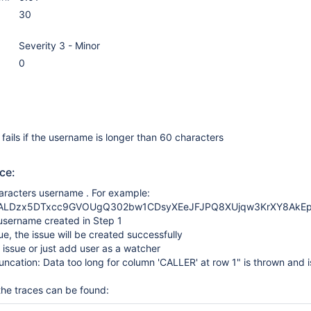
30
Severity 3 - Minor
0
 fails if the username is longer than 60 characters
ce:
aracters username . For example:
rALDzx5DTxcc9GVOUgQ302bw1CDsyXEeJFJPQ8XUjqw3KrXY8AkEp
username created in Step 1
ue, the issue will be created successfully
e issue or just add user as a watcher
runcation: Data too long for column 'CALLER' at row 1" is thrown and i
 the traces can be found: