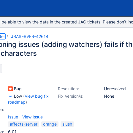
e able to view the data in the created JAC tickets. Please don’t inc
ter
JRASERVER-42614
oning issues (adding watchers) fails if t
 characters
Bug
Resolution:
Unresolved
Low
(
View bug fix
Fix Version/s:
None
roadmap
)
on:
Issue - View Issue
affects-server
orange
slush
on:
6.01