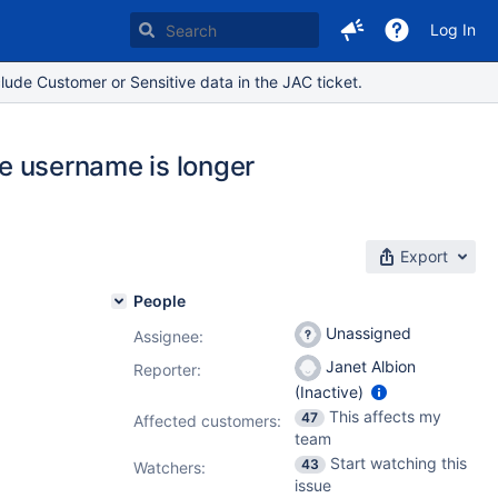
Log In
lude Customer or Sensitive data in the JAC ticket.
he username is longer
Export
People
Unassigned
Assignee:
Janet Albion
Reporter:
(Inactive)
This affects my
47
Affected customers:
team
Start watching this
43
Watchers:
issue