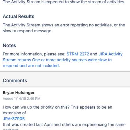
The Activity Stream is expected to show the stream of activities.
Actual Results
The Activity Stream shows an error reporting no activities, or the
slow to respond message.
Notes
For more information, please see:
STRM-2272
and
JIRA Activity
Stream returns One or more activity sources were slow to
respond and are not included
.
Comments
Bryan Holsinger
Added 1/14/15 2:49 PM
How can we up the priority on this? This appears to be an
extension of
JRA-37905
that was created last April and others are experiencing the same