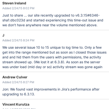
Steven Ireland
Added 2/24/15 8:02 PM
Just to share ... our site recently upgraded to v6.3.15#6346-
sha1:dbc023d and started experiencing this time-out issue and
we don't have anywhere near the volume mentioned above.
J
Added 2/24/15 8:24 PM
We use several issue 10 to 15 unique to log time to. Only a few
get into the range mentioned but as soon as I closed those issues
and and hid them from the users with permissions, the activity
stream showed up. (We lost it at 6.3.8). As soon as the server
was under load (mid day or so) activity stream was gone again
Andrew Culver
Added 2/24/15 8:27 PM
Jon: We found vast improvements in Jira's performance after
upgrading to 6.3.13.
Vincent Kurutza