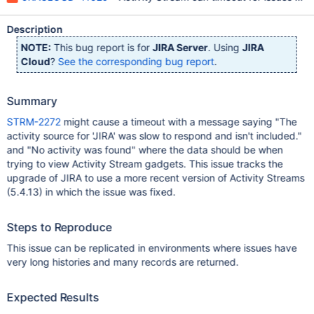
Description
NOTE:
This bug report is for
JIRA Server
. Using
JIRA
Cloud
?
See the corresponding bug report
.
Summary
STRM-2272
might cause a timeout with a message saying "The
activity source for 'JIRA' was slow to respond and isn't included."
and "No activity was found" where the data should be when
trying to view Activity Stream gadgets. This issue tracks the
upgrade of JIRA to use a more recent version of Activity Streams
(5.4.13) in which the issue was fixed.
Steps to Reproduce
This issue can be replicated in environments where issues have
very long histories and many records are returned.
Expected Results