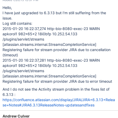
Hello,
I have just upgraded to 6.3.13 but I'm still suffering from the
issue.
Log still contains:
2015-01-20 16:22:37,274 http-bio-8080-exec-23 WARN
apkorol1 982x65x2 18i0bfp 10.252.54.133
/plugins/servlet/streams
[atlassian.streams.internal.StreamsCompletionService]
Registering failure for stream provider JIRA due to cancellation
(timeout)
2015-01-20 16:22:37,281 http-bio-8080-exec-23 WARN
apkorol1 982x65x2 18i0bfp 10.252.54.133
/plugins/servlet/streams
[atlassian.streams.internal.StreamsCompletionService]
Registering failure for stream provider JIRA due to error timeout
And I do not see the Activity stream problem in the fixes list of
6.3.13 :
https://confluence.atlassian.com/display/JIRA/JIRA+6.3.13+Relea
se+Notes#JIRA6.3.13ReleaseNotes-updatesandfixes
Andrew Culver