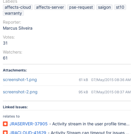
Label/s
affects-cloud
affects-server
pse-request
saigon
st10
warranty
Reporter:
Marcus Silveira
Votes:
31
Watchers:
61
Attachments:
screenshot-1.png
61 kB
07/May/2015 08:36 AM
screenshot-2.png
95 kB
07/May/2015 08:37 AM
Linked Issues:
relates to
JRASERVER-37905
- Activity stream in the user profile times o
JRACLOUD-41629
- Activity Stream can timeout for issues with