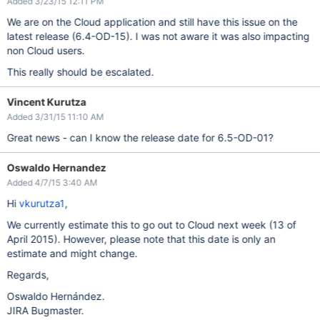
Added 3/23/15 12:11 PM
We are on the Cloud application and still have this issue on the
latest release (6.4-OD-15). I was not aware it was also impacting
non Cloud users.
This really should be escalated.
Vincent Kurutza
Added 3/31/15 11:10 AM
Great news - can I know the release date for 6.5-OD-01?
Oswaldo Hernandez
Added 4/7/15 3:40 AM
Hi
vkurutza1
,
We currently estimate this to go out to Cloud next week (13 of
April 2015). However, please note that this date is only an
estimate and might change.
Regards,
Oswaldo Hernández.
JIRA Bugmaster.