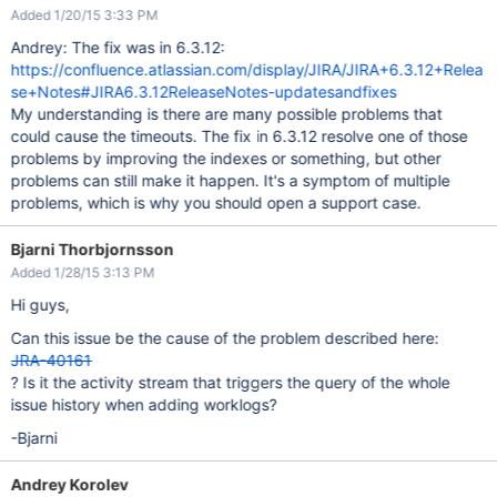
Added 1/20/15 3:33 PM
Andrey: The fix was in 6.3.12:
https://confluence.atlassian.com/display/JIRA/JIRA+6.3.12+Relea
se+Notes#JIRA6.3.12ReleaseNotes-updatesandfixes
My understanding is there are many possible problems that
could cause the timeouts. The fix in 6.3.12 resolve one of those
problems by improving the indexes or something, but other
problems can still make it happen. It's a symptom of multiple
problems, which is why you should open a support case.
Bjarni Thorbjornsson
Added 1/28/15 3:13 PM
Hi guys,
Can this issue be the cause of the problem described here:
JRA-40161
? Is it the activity stream that triggers the query of the whole
issue history when adding worklogs?
-Bjarni
Andrey Korolev