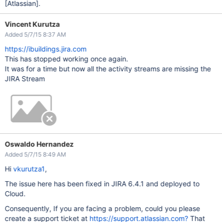
[Atlassian]
.
Vincent Kurutza
Added 5/7/15 8:37 AM
https://ibuildings.jira.com
This has stopped working once again.
It was for a time but now all the activity streams are missing the
JIRA Stream
Oswaldo Hernandez
Added 5/7/15 8:49 AM
Hi
vkurutza1
,
The issue here has been fixed in JIRA 6.4.1 and deployed to
Cloud.
Consequently, If you are facing a problem, could you please
create a support ticket at
https://support.atlassian.com?
That