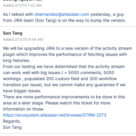
Added 2/11/15 1:42 AM
As I talked with
ohernandez@atlassian.com
yesterday, a guy
from JIRA team (Son Tang) is on the way to bump the version.
Son Tang
Added 2/13/15 4:44 AM
We will be upgrading JIRA to a new version of the activity stream
plugin which improves the performance of fetching issues with
long histories.
From our testing we have determined that the activity stream
can work well with big issues ( > 5000 comments, 5000
worklogs , populated 200 custom field and 300 workflow
transition per issue), but we cannot make any guarantee if we
have bigger issues.
There are more performance improvements to be done in this
area at a later stage. Please watch this ticket for more
information on those
https://ecosystem.atlassian.net/browse/STRM-2273
Regards,
Son Tang