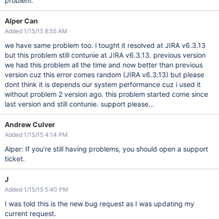
problem.
Alper Can
Added 1/15/15 8:55 AM
we have same problem too. i tought it resolved at JIRA v6.3.13
but this problem still contunie at JIRA v6.3.13. previous version
we had this problem all the time and now better than previous
version cuz this error comes random (JIRA v6.3.13) but please
dont think it is depends our system performance cuz i used it
without problem 2 version ago. this problem started come since
last version and still contunie. support please...
Andrew Culver
Added 1/15/15 4:14 PM
Alper: If you're still having problems, you should open a support
ticket.
J
Added 1/15/15 5:40 PM
I was told this is the new bug request as I was updating my
current request.