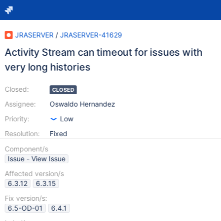
JRASERVER
/
JRASERVER-41629
Activity Stream can timeout for issues with
very long histories
Closed:
CLOSED
Assignee:
Oswaldo Hernandez
Priority:
Low
Resolution:
Fixed
Component/s
Issue - View Issue
Affected version/s
6.3.12
6.3.15
Fix version/s:
6.5-OD-01
6.4.1