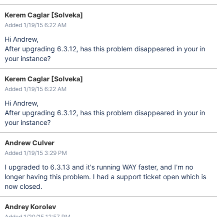
Kerem Caglar [Solveka]
Added 1/19/15 6:22 AM
Hi Andrew,
After upgrading 6.3.12, has this problem disappeared in your in
your instance?
Kerem Caglar [Solveka]
Added 1/19/15 6:22 AM
Hi Andrew,
After upgrading 6.3.12, has this problem disappeared in your in
your instance?
Andrew Culver
Added 1/19/15 3:29 PM
I upgraded to 6.3.13 and it's running WAY faster, and I'm no
longer having this problem. I had a support ticket open which is
now closed.
Andrey Korolev
Added 1/20/15 12:57 PM