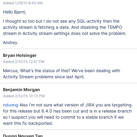
Added 1/29/15 6:49 AM
Hello Bjarni,
I thought so too but I do not see any SQL-activity then the
activity stream is fetching a data. And disabling the TEMPO
stream in Activity stream settings does not solve the problem.
Andrey.
Bryan Holsinger
Added 2/10/15 12:57 PM
Marcus, What's the status of this? We've been dealing with
Activity Stream problems since last April.
Benjamin Morgan
Added 2/10/15 10:13 PM
nduong
Also I'm not sure what version of JIRA you are targetting
for this release but 6.4.0 has been cut and is in a release branch
so I suspect you will need to commit to a stable branch if we
want this fix backported.
Duong Nguyen Tan