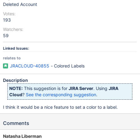
Deleted Account
Votes:
193
Watchers:
59
Linked Issues:
relates to
JRACLOUD-40855
- Colored Labels
Description
NOTE:
This suggestion is for
JIRA Server
. Using
JIRA
Cloud
?
See the corresponding suggestion
.
I think it would be a nice feature to set a color to a label.
Comments
Natasha Liberman