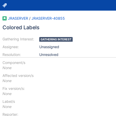
JRASERVER
/
JRASERVER-40855
Colored Labels
Gathering Interest:
GATHERING INTEREST
Assignee:
Unassigned
Resolution:
Unresolved
Component/s
None
Affected version/s
None
Fix version/s:
None
Label/s
None
Reporter: