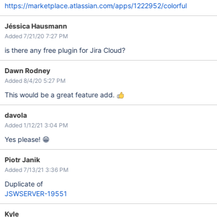
https://marketplace.atlassian.com/apps/1222952/colorful
Jéssica Hausmann
Added 7/21/20 7:27 PM
is there any free plugin for Jira Cloud?
Dawn Rodney
Added 8/4/20 5:27 PM
This would be a great feature add.
davola
Added 1/12/21 3:04 PM
Yes please! 😁
Piotr Janik
Added 7/13/21 3:36 PM
Duplicate of
JSWSERVER-19551
Kyle