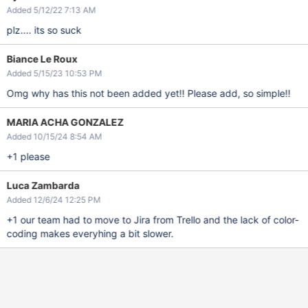
Added 5/12/22 7:13 AM
plz.... its so suck
Biance Le Roux
Added 5/15/23 10:53 PM
Omg why has this not been added yet!! Please add, so simple!!
MARIA ACHA GONZALEZ
Added 10/15/24 8:54 AM
+1 please
Luca Zambarda
Added 12/6/24 12:25 PM
+1 our team had to move to Jira from Trello and the lack of color-
coding makes everyhing a bit slower.