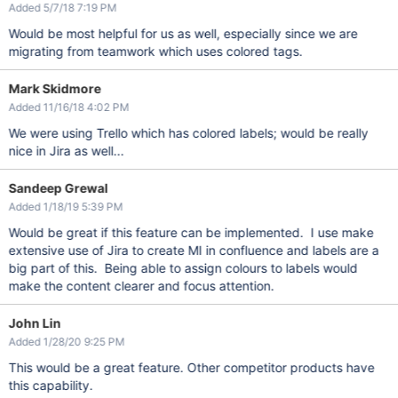
Added 5/7/18 7:19 PM
Would be most helpful for us as well, especially since we are
migrating from teamwork which uses colored tags.
Mark Skidmore
Added 11/16/18 4:02 PM
We were using Trello which has colored labels; would be really
nice in Jira as well...
Sandeep Grewal
Added 1/18/19 5:39 PM
Would be great if this feature can be implemented. I use make
extensive use of Jira to create MI in confluence and labels are a
big part of this. Being able to assign colours to labels would
make the content clearer and focus attention.
John Lin
Added 1/28/20 9:25 PM
This would be a great feature. Other competitor products have
this capability.