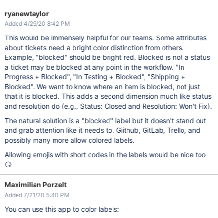
ryanewtaylor
Added 4/29/20 8:42 PM
This would be immensely helpful for our teams. Some attributes
about tickets need a bright color distinction from others.
Example, "blocked" should be bright red. Blocked is not a status
a ticket may be blocked at any point in the workflow. "In
Progress + Blocked", "In Testing + Blocked", "Shipping +
Blocked". We want to know where an item is blocked, not just
that it is blocked. This adds a second dimension much like status
and resolution do (e.g., Status: Closed and Resolution: Won't Fix).
The natural solution is a "blocked" label but it doesn't stand out
and grab attention like it needs to. Giithub, GitLab, Trello, and
possibly many more allow colored labels.
Allowing emojis with short codes in the labels would be nice too
😏
Maximilian Porzelt
Added 7/21/20 5:40 PM
You can use this app to color labels: