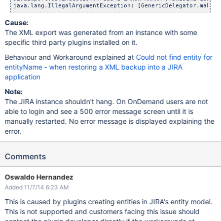
Cause:
The XML export was generated from an instance with some
specific third party plugins installed on it.
Behaviour and Workaround explained at
Could not find entity for
entityName - when restoring a XML backup into a JIRA
application
Note:
The JIRA instance shouldn't hang. On OnDemand users are not
able to login and see a 500 error message screen until it is
manually restarted. No error message is displayed explaining the
error.
Comments
Oswaldo Hernandez
Added 11/7/14 6:23 AM
This is caused by plugins creating entities in JIRA's entity model.
This is not supported and customers facing this issue should