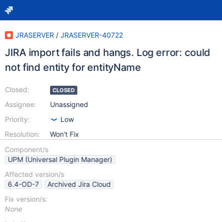
JRASERVER
/
JRASERVER-40722
JIRA import fails and hangs. Log error: could
not find entity for entityName
Closed:
CLOSED
Assignee:
Unassigned
Priority:
Low
Resolution:
Won't Fix
Component/s
UPM (Universal Plugin Manager)
Affected version/s
6.4-OD-7
Archived Jira Cloud
Fix version/s:
None