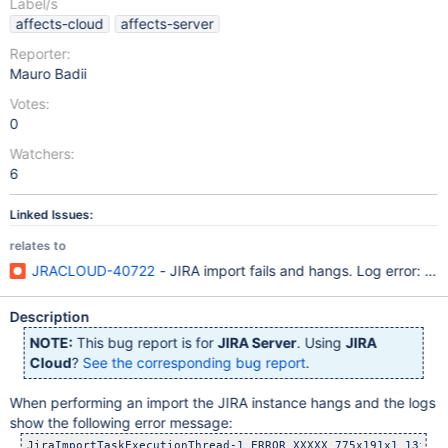
Label/s
affects-cloud
affects-server
Reporter:
Mauro Badii
Votes:
0
Watchers:
6
Linked Issues:
relates to
JRACLOUD-40722
- JIRA import fails and hangs. Log error: cou
Description
NOTE:
This bug report is for
JIRA Server
. Using
JIRA
Cloud
?
See the corresponding bug report
.
When performing an import the JIRA instance hangs and the logs
show the following error message:
JiraImportTaskExecutionThread-1 ERROR XXXXX 775x191x1 13ia0t