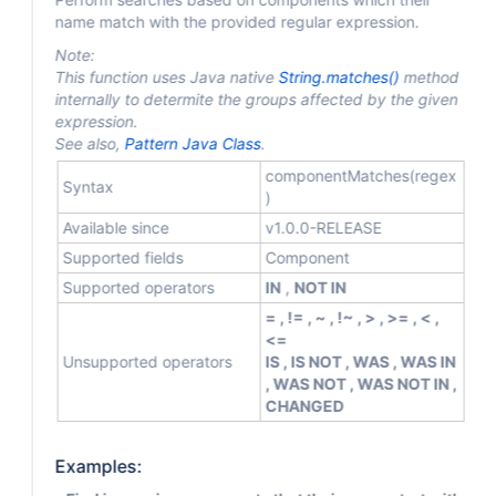
name match with the provided regular expression.
Note:
This function uses Java native
String.matches()
method
internally to determite the groups affected by the given
expression.
See also,
Pattern Java Class
.
componentMatches(regex
Syntax
)
Available since
v1.0.0-RELEASE
Supported fields
Component
Supported operators
IN
,
NOT IN
= , != , ~ , !~ , > , >= , < ,
<=
Unsupported operators
IS , IS NOT , WAS , WAS IN
, WAS NOT , WAS NOT IN ,
CHANGED
Examples: