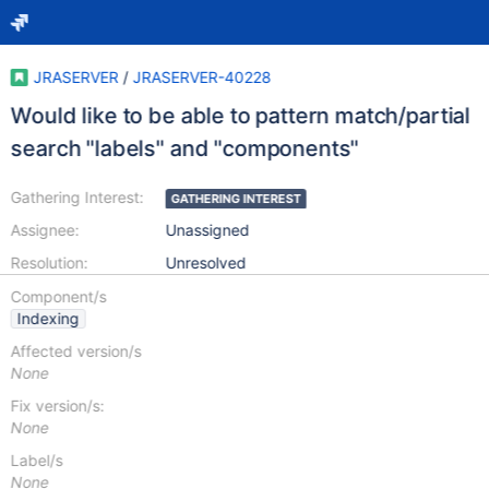
JRASERVER
/
JRASERVER-40228
Would like to be able to pattern match/partial
search "labels" and "components"
Gathering Interest:
GATHERING INTEREST
Assignee:
Unassigned
Resolution:
Unresolved
Component/s
Indexing
Affected version/s
None
Fix version/s:
None
Label/s
None