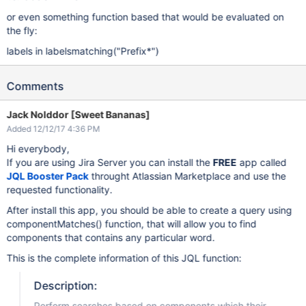
or even something function based that would be evaluated on
the fly:
labels in labelsmatching("Prefix*")
Comments
Jack Nolddor [Sweet Bananas]
Added 12/12/17 4:36 PM
Hi everybody,
If you are using Jira Server you can install the
FREE
app called
JQL Booster Pack
throught Atlassian Marketplace and use the
requested functionality.
After install this app, you should be able to create a query using
componentMatches() function, that will allow you to find
components that contains any particular word.
This is the complete information of this JQL function:
Description:
Perform searches based on components which their