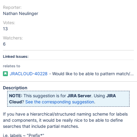
Reporter:
Nathan Neulinger
Votes:
13
Watchers:
6
Linked Issues:
relates to
JRACLOUD-40228
- Would like to be able to pattern match/pa
Description
NOTE:
This suggestion is for
JIRA Server
. Using
JIRA
Cloud
?
See the corresponding suggestion
.
If you have a hierarchical/structured naming scheme for labels
and components, it would be really nice to be able to define
searches that include partial matches.
i.e. labels ~ "Prefix*"