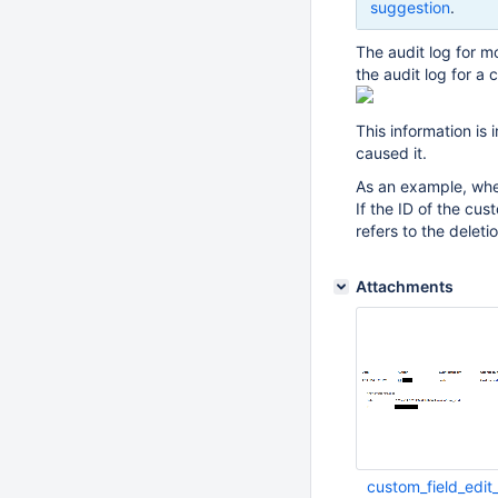
suggestion
.
The audit log for m
the audit log for a 
This information is
caused it.
As an example, when
If the ID of the cu
refers to the deleti
Attachments
custom_field_edit