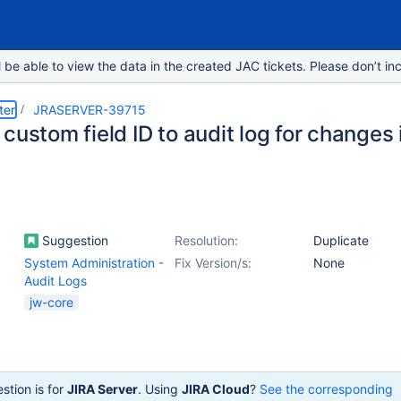
e able to view the data in the created JAC tickets. Please don’t inc
ter
JRASERVER-39715
custom field ID to audit log for changes 
Suggestion
Resolution:
Duplicate
System Administration -
Fix Version/s:
None
Audit Logs
jw-core
stion is for
JIRA Server
. Using
JIRA Cloud
?
See the corresponding