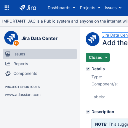
Dashboards
Projects
Issues
IMPORTANT: JAC is a Public system and anyone on the internet will b
Jira Data Cen
Jira Data Center
Add the 
Issues
Closed
Reports
Details
Components
Type:
Component/s:
PROJECT SHORTCUTS
www.atlassian.com
Labels:
Description
NOTE:
This sugge