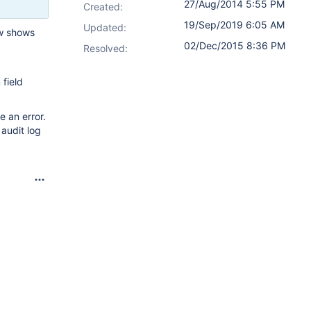
27/Aug/2014 5:55 PM
Created:
19/Sep/2019 6:05 AM
Updated:
ow shows
02/Dec/2015 8:36 PM
Resolved:
field
 an error.
 audit log