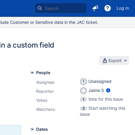
Log In
lude Customer or Sensitive data in the JAC ticket.
in a custom field
Export
People
Unassigned
Assignee:
Jaime S
Reporter:
Vote for this issue
1
Votes
:
Start watching this
2
Watchers:
issue
Dates