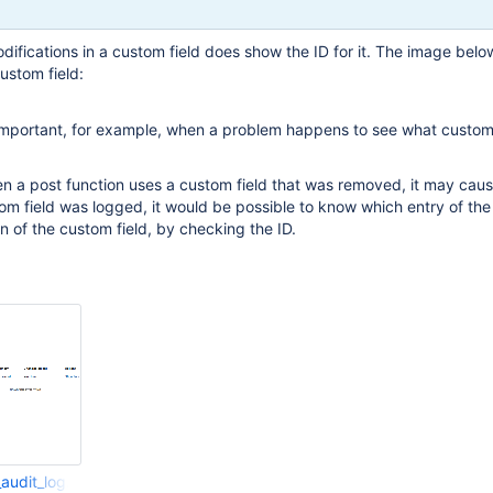
odifications in a custom field does show the ID for it. The image bel
custom field:
 important, for example, when a problem happens to see what custom 
 a post function uses a custom field that was removed, it may cause
stom field was logged, it would be possible to know which entry of the
on of the custom field, by checking the ID.
_audit_log.png