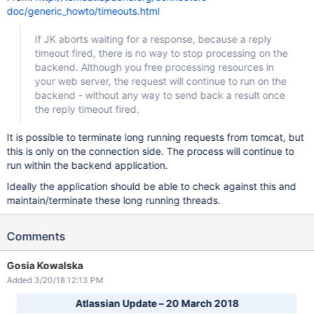
doc/generic_howto/timeouts.html
If JK aborts waiting for a response, because a reply
timeout fired, there is no way to stop processing on the
backend. Although you free processing resources in
your web server, the request will continue to run on the
backend - without any way to send back a result once
the reply timeout fired.
It is possible to terminate long running requests from tomcat, but
this is only on the connection side. The process will continue to
run within the backend application.
Ideally the application should be able to check against this and
maintain/terminate these long running threads.
Comments
Gosia Kowalska
Added 3/20/18 12:13 PM
Atlassian Update – 20 March 2018