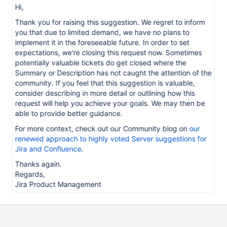
Hi,
Thank you for raising this suggestion. We regret to inform
you that due to limited demand, we have no plans to
implement it in the foreseeable future. In order to set
expectations, we're closing this request now. Sometimes
potentially valuable tickets do get closed where the
Summary or Description has not caught the attention of the
community. If you feel that this suggestion is valuable,
consider describing in more detail or outlining how this
request will help you achieve your goals. We may then be
able to provide better guidance.
For more context, check out our Community blog on
our
renewed approach to highly voted Server suggestions for
Jira and Confluence
.
Thanks again.
Regards,
Jira Product Management