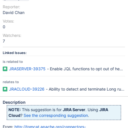
Reporter:
David Chan
Votes:
0
Watchers:
7
Linked Issues:
is related to
JRASERVER-39375
- Enable JQL functions to opt out of heavy
relates to
JRACLOUD-39226
- Ability to detect and terminate Long runn
Description
NOTE:
This suggestion is for
JIRA Server
. Using
JIRA
Cloud
?
See the corresponding suggestion
.
From:
http://tomcat.apache.org/connectors-