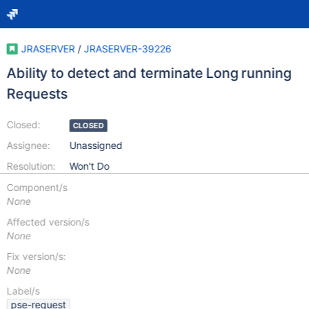
JRASERVER
/
JRASERVER-39226
Ability to detect and terminate Long running
Requests
Closed:
CLOSED
Assignee:
Unassigned
Resolution:
Won't Do
Component/s
None
Affected version/s
None
Fix version/s:
None
Label/s
pse-request