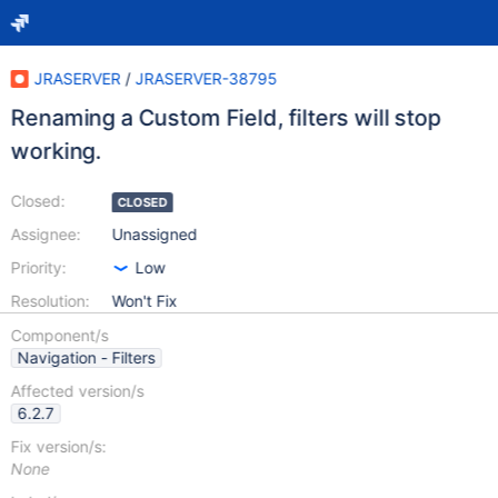
JRASERVER
/
JRASERVER-38795
Renaming a Custom Field, filters will stop
working.
Closed:
CLOSED
Assignee:
Unassigned
Priority:
Low
Resolution:
Won't Fix
Component/s
Navigation - Filters
Affected version/s
6.2.7
Fix version/s:
None