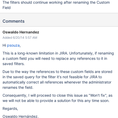
The filters should continue working after renaming the Custom
Field
Comments
Oswaldo Hernandez
Added 6/20/14 5:57 AM
Hi
psouza
,
This is a long-known limitation in JIRA. Unfortunately, if renaming
a custom field you will need to replace any references to it in
saved filters.
Due to the way the references to these custom fields are stored
in the saved query for the filter it's not feasible for JIRA to
automatically correct all references whenever the administrator
renames the field.
Consequently, I will proceed to close this issue as "Won't fix", as
we will not be able to provide a solution for this any time soon.
Regards,
Oswaldo Hernández.