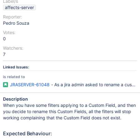
Label/s
affects-server
Reporter:
Pedro Souza
Votes:
0
Watchers:
7
Linked Issues:
is related to
JRASERVER-61048
- As a jira admin asked to rename a custom f
Description
When you have some filters applying to a Custom Field, and then
you decide to rename this Custom Fields, all the filters will stop
working complaining that the Custom Field does not exist.
Expected Behaviour: