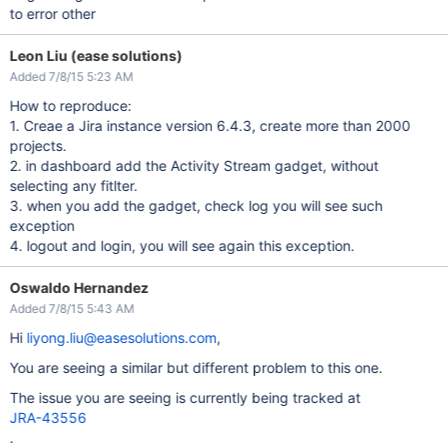
to error other
Leon Liu (ease solutions)
Added 7/8/15 5:23 AM
How to reproduce:
1. Creae a Jira instance version 6.4.3, create more than 2000
projects.
2. in dashboard add the Activity Stream gadget, without
selecting any fitlter.
3. when you add the gadget, check log you will see such
exception
4. logout and login, you will see again this exception.
Oswaldo Hernandez
Added 7/8/15 5:43 AM
Hi
liyong.liu@easesolutions.com
,
You are seeing a similar but different problem to this one.
The issue you are seeing is currently being tracked at
JRA-43556
.