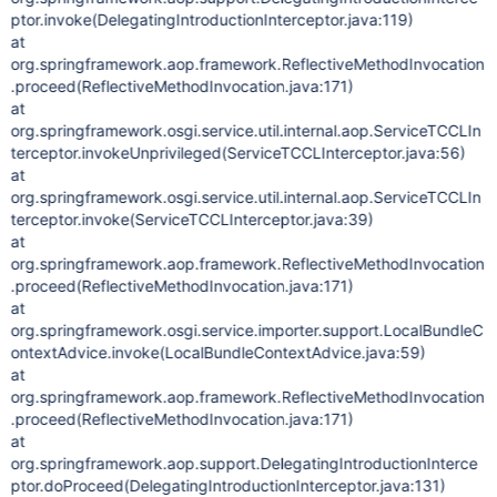
ptor.invoke(DelegatingIntroductionInterceptor.java:119)
at
org.springframework.aop.framework.ReflectiveMethodInvocation
.proceed(ReflectiveMethodInvocation.java:171)
at
org.springframework.osgi.service.util.internal.aop.ServiceTCCLIn
terceptor.invokeUnprivileged(ServiceTCCLInterceptor.java:56)
at
org.springframework.osgi.service.util.internal.aop.ServiceTCCLIn
terceptor.invoke(ServiceTCCLInterceptor.java:39)
at
org.springframework.aop.framework.ReflectiveMethodInvocation
.proceed(ReflectiveMethodInvocation.java:171)
at
org.springframework.osgi.service.importer.support.LocalBundleC
ontextAdvice.invoke(LocalBundleContextAdvice.java:59)
at
org.springframework.aop.framework.ReflectiveMethodInvocation
.proceed(ReflectiveMethodInvocation.java:171)
at
org.springframework.aop.support.DelegatingIntroductionInterce
ptor.doProceed(DelegatingIntroductionInterceptor.java:131)