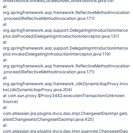
ontextAdvice.invoke(LocalBundleContextAdvice.java:59)
at
org.springframework.aop.framework.ReflectiveMethodInvocation
.proceed(ReflectiveMethodInvocation.java:171)
at
org.springframework.aop.support.DelegatingIntroductionInterce
ptor.doProceed(DelegatingIntroductionInterceptor.java:131)
at
org.springframework.aop.support.DelegatingIntroductionInterce
ptor.invoke(DelegatingIntroductionInterceptor.java:119)
at
org.springframework.aop.framework.ReflectiveMethodInvocation
.proceed(ReflectiveMethodInvocation.java:171)
at
org.springframework.aop.framework.JdkDynamicAopProxy.invo
ke(JdkDynamicAopProxy.java:204)
at com.sun.proxy.$Proxy3442.executeInTransaction(Unknown
Source)
at
com.atlassian.jira.plugins.dvcs.dao.impl.ChangesetDaoImpl.getL
atestChangesets(ChangesetDaoImpl.java:425)
at
com.atlassian.jira.plugins.dvcs.dao.impl.querydsl.ChangesetDao