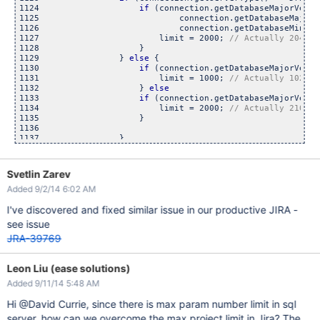
1124                    
if
 (connection.getDatabaseMajorVersi
1125                            connection.getDatabaseMajorV
1126                            connection.getDatabaseMinorV
1127                        limit = 2000; 
1128                    }

1129                } 
else
 {

1130                    
if
 (connection.getDatabaseMajorVersi
1131                        limit = 1000; 
1132                    } 
else
1133                    
if
 (connection.getDatabaseMajorVersi
1134                        limit = 2000; 
1135                    }

1136

Svetlin Zarev
Added 9/2/14 6:02 AM
I've discovered and fixed similar issue in our productive JIRA -
see issue
JRA-39769
Leon Liu (ease solutions)
Added 9/11/14 5:48 AM
Hi @David Currie, since there is max param number limit in sql
server, how can we overcome the max project limit in Jira? The