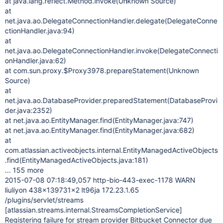
at java.lang.reflect.Method.invoke(Unknown Source)
at
net.java.ao.DelegateConnectionHandler.delegate(DelegateConne
ctionHandler.java:94)
at
net.java.ao.DelegateConnectionHandler.invoke(DelegateConnecti
onHandler.java:62)
at com.sun.proxy.$Proxy3978.prepareStatement(Unknown
Source)
at
net.java.ao.DatabaseProvider.preparedStatement(DatabaseProvi
der.java:2352)
at net.java.ao.EntityManager.find(EntityManager.java:747)
at net.java.ao.EntityManager.find(EntityManager.java:682)
at
com.atlassian.activeobjects.internal.EntityManagedActiveObjects
.find(EntityManagedActiveObjects.java:181)
... 155 more
2015-07-08 07:18:49,057 http-bio-443-exec-1178 WARN
liuliyon 438x139731x2 lt96ja 172.23.1.65
/plugins/servlet/streams
[atlassian.streams.internal.StreamsCompletionService]
Registering failure for stream provider Bitbucket Connector due