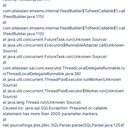
at
com.atlassian.streams.internal.FeedBuilder$ToFeedCallable$1.call
(FeedBuilder.java:115)
at
com.atlassian.streams.internal.FeedBuilder$ToFeedCallable$1.call
(FeedBuilder.java:110)
at java.util.concurrent.FutureTask.run(Unknown Source)
at java.util.concurrent.Executors$RunnableAdapter.call(Unknown
Source)
at java.util.concurrent.FutureTask.run(Unknown Source)
at
com.atlassian.sal.core.executor.ThreadLocalDelegateRunnable.ru
n(ThreadLocalDelegateRunnable.java:38)
at java.util.concurrent.ThreadPoolExecutor.runWorker(Unknown
Source)
at java.util.concurrent.ThreadPoolExecutor$Worker.run(Unknown
Source)
at java.lang.Thread.run(Unknown Source)
Caused by: java.sql.SQLException: Prepared or callable
statement has more than 2000 parameter markers.
at
net.sourceforge.jtds.jdbc.SQLParser.parse(SQLParser.java:1254)