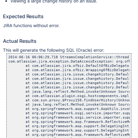
Viewing a large change history on an issue.
Expected Results
JIRA functions without error.
Actual Results
This will generate the following SQL (Oracle) error:
2014-06-16 06:06:29,718 StreamsCompletionService::thread-1 ERROR admin 366x32x5 oardx6 10.60.2.93 /plugins/servlet/streams [atlassian.streams.internal.LocalActivityProvider] Exception building feed
com.atlassian.jira.exception.DataAccessException: org.ofbiz.core.entity.GenericDataSourceException: Ofbiz generates queries with large IN clauses that result in while executing the following:SELECT sq_.ID FROM (SELECT ID, ROW_NUMBER() OVER (ORDER BY UPDATED DESC) rnum FROM dbo.jiraissue WHERE PROJECT IN (?, ?... ?) ) sq_ WHERE sq_.rnum <= 5 (Prepared or callable statement has more than 2000 parameter markers.)
	at com.atlassian.jira.ofbiz.DefaultOfBizDelegator.findListIteratorByCondition(DefaultOfBizDelegator.java:517)
	at com.atlassian.jira.ofbiz.WrappingOfBizDelegator.findListIteratorByCondition(WrappingOfBizDelegator.java:343)
	at com.atlassian.jira.issue.changehistory.DefaultChangeHistoryManager.findMostRecentlyUpdatedIssueIds(DefaultChangeHistoryManager.java:407)
	at com.atlassian.jira.issue.changehistory.DefaultChangeHistoryManager.findMostRecentlyUpdatedIssueIds(DefaultChangeHistoryManager.java:358)
	at com.atlassian.jira.issue.changehistory.DefaultChangeHistoryManager.doFindUserHistory(DefaultChangeHistoryManager.java:324)
	at com.atlassian.jira.issue.changehistory.DefaultChangeHistoryManager.findUserHistory(DefaultChangeHistoryManager.java:229)  <+3>
	at java.lang.reflect.Method.invoke(Unknown Source)
	at com.atlassian.plugin.osgi.hostcomponents.impl.DefaultComponentRegistrar$ContextClassLoaderSettingInvocationHandler.invoke(DefaultComponentRegistrar.java:129)
	at com.sun.proxy.$Proxy158.findUserHistory(Unknown Source)  <+3>
	at java.lang.reflect.Method.invoke(Unknown Source)
	at org.springframework.aop.support.AopUtils.invokeJoinpointUsingReflection(AopUtils.java:307)
	at org.springframework.osgi.service.importer.support.internal.aop.ServiceInvoker.doInvoke(ServiceInvoker.java:58)
	at org.springframework.osgi.service.importer.support.internal.aop.ServiceInvoker.invoke(ServiceInvoker.java:62)
	at org.springframework.aop.framework.ReflectiveMethodInvocation.proceed(ReflectiveMethodInvocation.java:171)
	at org.springframework.aop.support.DelegatingIntroductionInterceptor.doProceed(DelegatingIntroductionInterceptor.java:131)
	at org.springframework.aop.support.DelegatingIntroductionInterceptor.invoke(DelegatingIntroductionInterceptor.java:119)
	at org.springframework.aop.framework.ReflectiveMethodInvocation.proceed(ReflectiveMethodInvocation.java:171)
	at org.springframework.osgi.service.util.internal.aop.ServiceTCCLInterceptor.invokeUnprivileged(ServiceTCCLInterceptor.java:56)
	at org.springframework.osgi.service.util.internal.aop.ServiceTCCLInterceptor.invoke(ServiceTCCLInterceptor.java:39)
	at org.springframework.aop.framework.ReflectiveMethodInvocation.proceed(ReflectiveMethodInvocation.java:171)
	at org.springframework.osgi.service.importer.support.LocalBundleContextAdvice.invoke(LocalBundleContextAdvice.java:59)
	at org.springframework.aop.framework.ReflectiveMethodInvocation.proceed(Reflecti