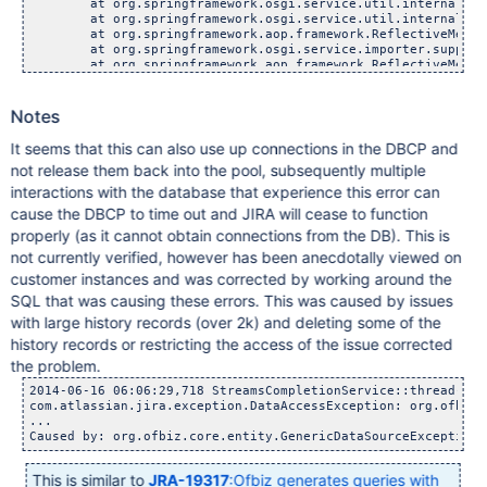
Notes
It seems that this can also use up connections in the DBCP and
not release them back into the pool, subsequently multiple
interactions with the database that experience this error can
cause the DBCP to time out and JIRA will cease to function
properly (as it cannot obtain connections from the DB). This is
not currently verified, however has been anecdotally viewed on
customer instances and was corrected by working around the
SQL that was causing these errors. This was caused by issues
with large history records (over 2k) and deleting some of the
history records or restricting the access of the issue corrected
the problem.
2014-06-16 06:06:29,718 StreamsCompletionService::thread-1 E
com.atlassian.jira.exception.DataAccessException: org.ofbiz.
...

This is similar to
JRA-19317
:Ofbiz generates queries with