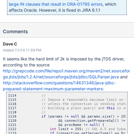
large IN clauses that result in ORA-01795 errors
, which
affects Oracle. However, it is fixed in JIRA 6.1.1
Comments
Dave C
Added 7/1/14 11:39 PM
It seems like the hard limit of 2k is imposed by the jTDS driver,
according to the source
http://grepcode.com/file/repo1.maven.org/maven2/net.sourcefor
ge.jtds/jtds/1.2.4/net/sourceforge/jtds/jdbc/SQLParser.java
and
http://stackoverflow.com/questions/14631346/java-jdbc-
prepared-statement-maximum-parameter-markers:
1114            
1115            
1116            
1117            
// building a plain query) and 
this
1118            
1119            
if
 (params != 
null
 && params.size() > 255

1120                    && connection.getPrepareSql() != Tds
1121                    && procName != 
null
) {

1122                
int
 limit = 255; 
1123                
if
 (connection.getServerType() == Driver