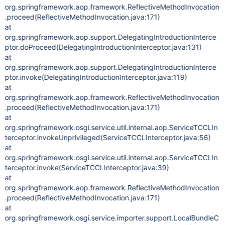
org.springframework.aop.framework.ReflectiveMethodInvocation
.proceed(ReflectiveMethodInvocation.java:171)
at
org.springframework.aop.support.DelegatingIntroductionInterce
ptor.doProceed(DelegatingIntroductionInterceptor.java:131)
at
org.springframework.aop.support.DelegatingIntroductionInterce
ptor.invoke(DelegatingIntroductionInterceptor.java:119)
at
org.springframework.aop.framework.ReflectiveMethodInvocation
.proceed(ReflectiveMethodInvocation.java:171)
at
org.springframework.osgi.service.util.internal.aop.ServiceTCCLIn
terceptor.invokeUnprivileged(ServiceTCCLInterceptor.java:56)
at
org.springframework.osgi.service.util.internal.aop.ServiceTCCLIn
terceptor.invoke(ServiceTCCLInterceptor.java:39)
at
org.springframework.aop.framework.ReflectiveMethodInvocation
.proceed(ReflectiveMethodInvocation.java:171)
at
org.springframework.osgi.service.importer.support.LocalBundleC