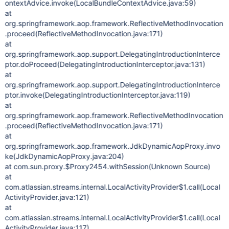
ontextAdvice.invoke(LocalBundleContextAdvice.java:59)
at
org.springframework.aop.framework.ReflectiveMethodInvocation
.proceed(ReflectiveMethodInvocation.java:171)
at
org.springframework.aop.support.DelegatingIntroductionInterce
ptor.doProceed(DelegatingIntroductionInterceptor.java:131)
at
org.springframework.aop.support.DelegatingIntroductionInterce
ptor.invoke(DelegatingIntroductionInterceptor.java:119)
at
org.springframework.aop.framework.ReflectiveMethodInvocation
.proceed(ReflectiveMethodInvocation.java:171)
at
org.springframework.aop.framework.JdkDynamicAopProxy.invo
ke(JdkDynamicAopProxy.java:204)
at com.sun.proxy.$Proxy2454.withSession(Unknown Source)
at
com.atlassian.streams.internal.LocalActivityProvider$1.call(Local
ActivityProvider.java:121)
at
com.atlassian.streams.internal.LocalActivityProvider$1.call(Local
ActivityProvider.java:117)