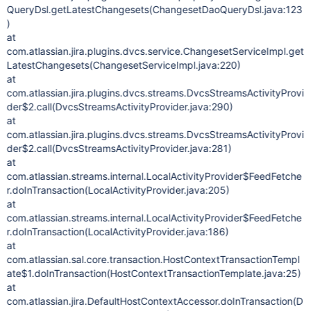
QueryDsl.getLatestChangesets(ChangesetDaoQueryDsl.java:123
)
at
com.atlassian.jira.plugins.dvcs.service.ChangesetServiceImpl.get
LatestChangesets(ChangesetServiceImpl.java:220)
at
com.atlassian.jira.plugins.dvcs.streams.DvcsStreamsActivityProvi
der$2.call(DvcsStreamsActivityProvider.java:290)
at
com.atlassian.jira.plugins.dvcs.streams.DvcsStreamsActivityProvi
der$2.call(DvcsStreamsActivityProvider.java:281)
at
com.atlassian.streams.internal.LocalActivityProvider$FeedFetche
r.doInTransaction(LocalActivityProvider.java:205)
at
com.atlassian.streams.internal.LocalActivityProvider$FeedFetche
r.doInTransaction(LocalActivityProvider.java:186)
at
com.atlassian.sal.core.transaction.HostContextTransactionTempl
ate$1.doInTransaction(HostContextTransactionTemplate.java:25)
at
com.atlassian.jira.DefaultHostContextAccessor.doInTransaction(D