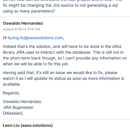
fix might be changing the Jira source to not generating a sql
using so many parameters?
Oswaldo Hernandez
Added 9/18/14 9:19 AM
Hi
liyong.liu@easesolutions.com
,
Indeed that's the solution, and will have to be done in the ofbiz
library JIRA uses to interact with the database. This is still not in
the short-term back though, so I can't provide any information on
when we will be able to fix this yet.
Having said that, it's still an issue we would like to fix, please
watch it as I will update its status as soon as more information is
available.
Regards,
Oswaldo Hernández.
JIRA Bugmaster.
[Atlassian]
.
Leon Liu (ease solutions)