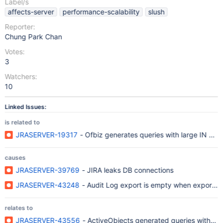
Label/s
affects-server
performance-scalability
slush
Reporter:
Chung Park Chan
Votes:
3
Watchers:
10
Linked Issues:
is related to
JRASERVER-19317
- Ofbiz generates queries with large IN clau
causes
JRASERVER-39769
- JIRA leaks DB connections
JRASERVER-43248
- Audit Log export is empty when exporti
relates to
JRASERVER-43556
- ActiveObjects generated queries with larg