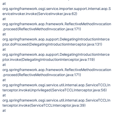
at
org.springframework.osgi.service.importer.support.internal.aop.S
erviceInvoker.invoke(ServiceInvoker.java:62)
at
org.springframework.aop.framework.ReflectiveMethodInvocation
.proceed(ReflectiveMethodInvocation.java:171)
at
org.springframework.aop.support.DelegatingIntroductionInterce
ptor.doProceed(DelegatingIntroductionInterceptor.java:131)
at
org.springframework.aop.support.DelegatingIntroductionInterce
ptor.invoke(DelegatingIntroductionInterceptor.java:119)
at
org.springframework.aop.framework.ReflectiveMethodInvocation
.proceed(ReflectiveMethodInvocation.java:171)
at
org.springframework.osgi.service.util.internal.aop.ServiceTCCLIn
terceptor.invokeUnprivileged(ServiceTCCLInterceptor.java:56)
at
org.springframework.osgi.service.util.internal.aop.ServiceTCCLIn
terceptor.invoke(ServiceTCCLInterceptor.java:39)
at