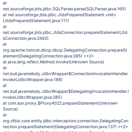
at
net.sourceforge.jtds.jdbc.SQLParser.parse(SQLParser.java:165)
at net.sourceforge.jtds.jdbc.JtdsPreparedStatement.<init>
(JtdsPreparedStatement.java:111)
at
net.sourceforge.jtds.jdbc.JtdsConnection.prepareStatement(Jtd
sConnection.java:2492)
at
org.apache.tomcat.dbcp.dbcp.DelegatingConnection.prepareSt
atement(DelegatingConnection.java:295) <+2>
at java.lang.reflect.Method.invoke(Unknown Source)
at
net.bull.javamelody.JdbcWrapper$ConnectionInvocationHandler.
invoke(JdbcWrapper.java:188)
at
net.bull.javamelody.JdbcWrapper$DelegatingInvocationHandler.i
nvoke(JdbcWrapper.java:285)
at com.sun.proxy.$Proxy4022.prepareStatement(Unknown
Source)
at
org.ofbiz.core.entity.jdbc.interceptors.connection.DelegatingCon
nection.prepareStatement(DelegatingConnection.java:137) <+2>