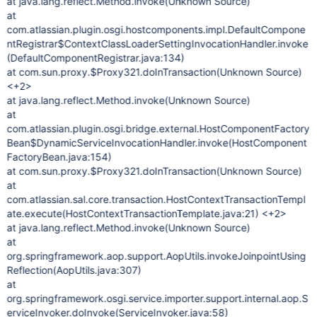
at java.lang.reflect.Method.invoke(Unknown Source)
at
com.atlassian.plugin.osgi.hostcomponents.impl.DefaultCompone
ntRegistrar$ContextClassLoaderSettingInvocationHandler.invoke
(DefaultComponentRegistrar.java:134)
at com.sun.proxy.$Proxy321.doInTransaction(Unknown Source)
<+2>
at java.lang.reflect.Method.invoke(Unknown Source)
at
com.atlassian.plugin.osgi.bridge.external.HostComponentFactory
Bean$DynamicServiceInvocationHandler.invoke(HostComponent
FactoryBean.java:154)
at com.sun.proxy.$Proxy321.doInTransaction(Unknown Source)
at
com.atlassian.sal.core.transaction.HostContextTransactionTempl
ate.execute(HostContextTransactionTemplate.java:21) <+2>
at java.lang.reflect.Method.invoke(Unknown Source)
at
org.springframework.aop.support.AopUtils.invokeJoinpointUsing
Reflection(AopUtils.java:307)
at
org.springframework.osgi.service.importer.support.internal.aop.S
erviceInvoker.doInvoke(ServiceInvoker.java:58)