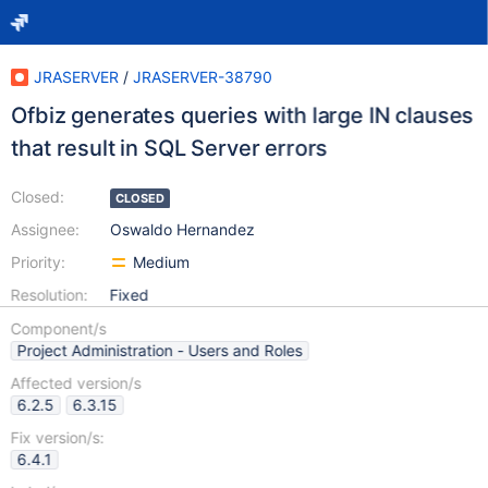
JRASERVER
/
JRASERVER-38790
Ofbiz generates queries with large IN clauses
that result in SQL Server errors
Closed:
CLOSED
Assignee:
Oswaldo Hernandez
Priority:
Medium
Resolution:
Fixed
Component/s
Project Administration - Users and Roles
Affected version/s
6.2.5
6.3.15
Fix version/s:
6.4.1