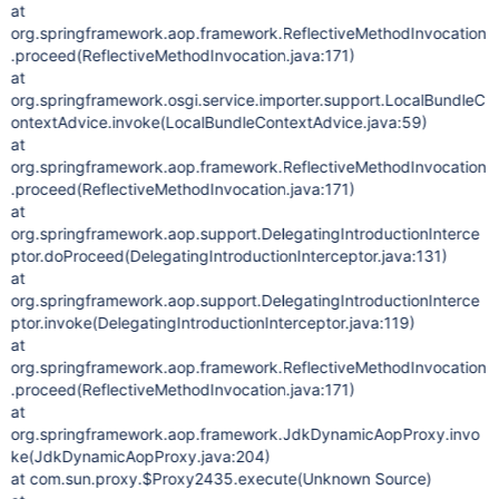
at
org.springframework.aop.framework.ReflectiveMethodInvocation
.proceed(ReflectiveMethodInvocation.java:171)
at
org.springframework.osgi.service.importer.support.LocalBundleC
ontextAdvice.invoke(LocalBundleContextAdvice.java:59)
at
org.springframework.aop.framework.ReflectiveMethodInvocation
.proceed(ReflectiveMethodInvocation.java:171)
at
org.springframework.aop.support.DelegatingIntroductionInterce
ptor.doProceed(DelegatingIntroductionInterceptor.java:131)
at
org.springframework.aop.support.DelegatingIntroductionInterce
ptor.invoke(DelegatingIntroductionInterceptor.java:119)
at
org.springframework.aop.framework.ReflectiveMethodInvocation
.proceed(ReflectiveMethodInvocation.java:171)
at
org.springframework.aop.framework.JdkDynamicAopProxy.invo
ke(JdkDynamicAopProxy.java:204)
at com.sun.proxy.$Proxy2435.execute(Unknown Source)