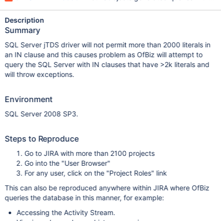
Description
Summary
SQL Server jTDS driver will not permit more than 2000 literals in
an IN clause and this causes problem as OfBiz will attempt to
query the SQL Server with IN clauses that have >2k literals and
will throw exceptions.
Environment
SQL Server 2008 SP3.
Steps to Reproduce
Go to JIRA with more than 2100 projects
Go into the "User Browser"
For any user, click on the "Project Roles" link
This can also be reproduced anywhere within JIRA where OfBiz
queries the database in this manner, for example:
Accessing the Activity Stream.