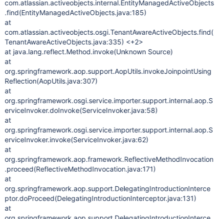
com.atlassian.activeobjects.internal.EntityManagedActiveObjects
.find(EntityManagedActiveObjects.java:185)
at
com.atlassian.activeobjects.osgi.TenantAwareActiveObjects.find(
TenantAwareActiveObjects.java:335) <+2>
at java.lang.reflect.Method.invoke(Unknown Source)
at
org.springframework.aop.support.AopUtils.invokeJoinpointUsing
Reflection(AopUtils.java:307)
at
org.springframework.osgi.service.importer.support.internal.aop.S
erviceInvoker.doInvoke(ServiceInvoker.java:58)
at
org.springframework.osgi.service.importer.support.internal.aop.S
erviceInvoker.invoke(ServiceInvoker.java:62)
at
org.springframework.aop.framework.ReflectiveMethodInvocation
.proceed(ReflectiveMethodInvocation.java:171)
at
org.springframework.aop.support.DelegatingIntroductionInterce
ptor.doProceed(DelegatingIntroductionInterceptor.java:131)
at
org.springframework.aop.support.DelegatingIntroductionInterce