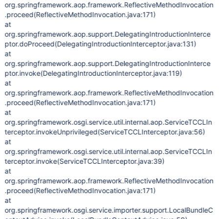
org.springframework.aop.framework.ReflectiveMethodInvocation
.proceed(ReflectiveMethodInvocation.java:171)
at
org.springframework.aop.support.DelegatingIntroductionInterce
ptor.doProceed(DelegatingIntroductionInterceptor.java:131)
at
org.springframework.aop.support.DelegatingIntroductionInterce
ptor.invoke(DelegatingIntroductionInterceptor.java:119)
at
org.springframework.aop.framework.ReflectiveMethodInvocation
.proceed(ReflectiveMethodInvocation.java:171)
at
org.springframework.osgi.service.util.internal.aop.ServiceTCCLIn
terceptor.invokeUnprivileged(ServiceTCCLInterceptor.java:56)
at
org.springframework.osgi.service.util.internal.aop.ServiceTCCLIn
terceptor.invoke(ServiceTCCLInterceptor.java:39)
at
org.springframework.aop.framework.ReflectiveMethodInvocation
.proceed(ReflectiveMethodInvocation.java:171)
at
org.springframework.osgi.service.importer.support.LocalBundleC