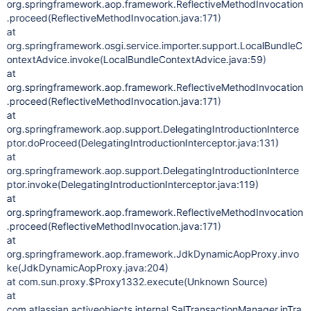
org.springframework.aop.framework.ReflectiveMethodInvocation
.proceed(ReflectiveMethodInvocation.java:171)
at
org.springframework.osgi.service.importer.support.LocalBundleC
ontextAdvice.invoke(LocalBundleContextAdvice.java:59)
at
org.springframework.aop.framework.ReflectiveMethodInvocation
.proceed(ReflectiveMethodInvocation.java:171)
at
org.springframework.aop.support.DelegatingIntroductionInterce
ptor.doProceed(DelegatingIntroductionInterceptor.java:131)
at
org.springframework.aop.support.DelegatingIntroductionInterce
ptor.invoke(DelegatingIntroductionInterceptor.java:119)
at
org.springframework.aop.framework.ReflectiveMethodInvocation
.proceed(ReflectiveMethodInvocation.java:171)
at
org.springframework.aop.framework.JdkDynamicAopProxy.invo
ke(JdkDynamicAopProxy.java:204)
at com.sun.proxy.$Proxy1332.execute(Unknown Source)
at
com.atlassian.activeobjects.internal.SalTransactionManager.inTra