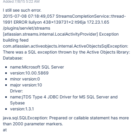
Added 7/8/15 5:22 AM
I still see such error.
2015-07-08 07:18:49,057 StreamsCompletionService::thread-
1991 ERROR liuliyon 438x139731x2 lt96ja 172.23.1.65
/plugins/servlet/streams
[atlassian.streams.internal.LocalActivityProvider]
Exception
building feed
com.atlassian.activeobjects.internal.ActiveObjectsSqlException:
There was a SQL exception thrown by the Active Objects library:
Database:
name:Microsoft SQL Server
version:10.00.5869
minor version:0
major version:10
Driver:
name:jTDS Type 4 JDBC Driver for MS SQL Server and
Sybase
version:1.3.1
java.sql.SQLException: Prepared or callable statement has more
than 2000 parameter markers.
at