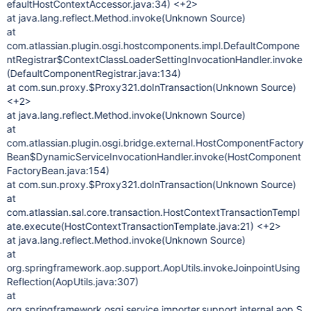
efaultHostContextAccessor.java:34) <+2>
at java.lang.reflect.Method.invoke(Unknown Source)
at
com.atlassian.plugin.osgi.hostcomponents.impl.DefaultCompone
ntRegistrar$ContextClassLoaderSettingInvocationHandler.invoke
(DefaultComponentRegistrar.java:134)
at com.sun.proxy.$Proxy321.doInTransaction(Unknown Source)
<+2>
at java.lang.reflect.Method.invoke(Unknown Source)
at
com.atlassian.plugin.osgi.bridge.external.HostComponentFactory
Bean$DynamicServiceInvocationHandler.invoke(HostComponent
FactoryBean.java:154)
at com.sun.proxy.$Proxy321.doInTransaction(Unknown Source)
at
com.atlassian.sal.core.transaction.HostContextTransactionTempl
ate.execute(HostContextTransactionTemplate.java:21) <+2>
at java.lang.reflect.Method.invoke(Unknown Source)
at
org.springframework.aop.support.AopUtils.invokeJoinpointUsing
Reflection(AopUtils.java:307)
at
org.springframework.osgi.service.importer.support.internal.aop.S