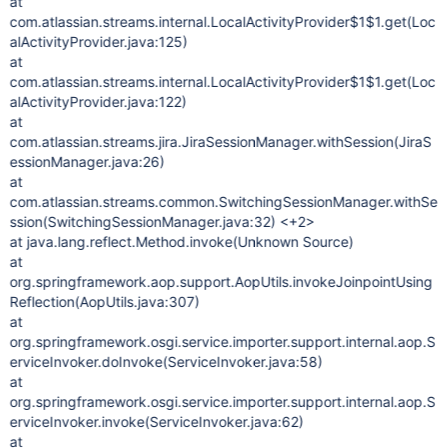
at
com.atlassian.streams.internal.LocalActivityProvider$1$1.get(Loc
alActivityProvider.java:125)
at
com.atlassian.streams.internal.LocalActivityProvider$1$1.get(Loc
alActivityProvider.java:122)
at
com.atlassian.streams.jira.JiraSessionManager.withSession(JiraS
essionManager.java:26)
at
com.atlassian.streams.common.SwitchingSessionManager.withSe
ssion(SwitchingSessionManager.java:32) <+2>
at java.lang.reflect.Method.invoke(Unknown Source)
at
org.springframework.aop.support.AopUtils.invokeJoinpointUsing
Reflection(AopUtils.java:307)
at
org.springframework.osgi.service.importer.support.internal.aop.S
erviceInvoker.doInvoke(ServiceInvoker.java:58)
at
org.springframework.osgi.service.importer.support.internal.aop.S
erviceInvoker.invoke(ServiceInvoker.java:62)
at