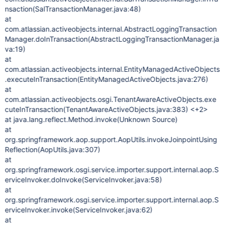
nsaction(SalTransactionManager.java:48)
at
com.atlassian.activeobjects.internal.AbstractLoggingTransaction
Manager.doInTransaction(AbstractLoggingTransactionManager.ja
va:19)
at
com.atlassian.activeobjects.internal.EntityManagedActiveObjects
.executeInTransaction(EntityManagedActiveObjects.java:276)
at
com.atlassian.activeobjects.osgi.TenantAwareActiveObjects.exe
cuteInTransaction(TenantAwareActiveObjects.java:383) <+2>
at java.lang.reflect.Method.invoke(Unknown Source)
at
org.springframework.aop.support.AopUtils.invokeJoinpointUsing
Reflection(AopUtils.java:307)
at
org.springframework.osgi.service.importer.support.internal.aop.S
erviceInvoker.doInvoke(ServiceInvoker.java:58)
at
org.springframework.osgi.service.importer.support.internal.aop.S
erviceInvoker.invoke(ServiceInvoker.java:62)
at