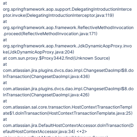
at
org.springframework.aop.support.DelegatingIntroductionInterce
ptor.invoke(DelegatingIntroductionInterceptor.java:119)
at
org.springframework.aop.framework.ReflectiveMethodInvocation
.proceed(ReflectiveMethodInvocation.java:171)
at
org.springframework.aop.framework.JdkDynamicAopProxy.invo
ke(JdkDynamicAopProxy.java:204)
at com.sun.proxy.$Proxy3442.find(Unknown Source)
at
com.atlassian.jira.plugins.dvcs.dao.impl.ChangesetDaoImpl$8.do
InTransaction(ChangesetDaoImpl.java:436)
at
com.atlassian.jira.plugins.dvcs.dao.impl.ChangesetDaoImpl$8.do
InTransaction(ChangesetDaoImpl.java:426)
at
com.atlassian.sal.core.transaction.HostContextTransactionTempl
ate$1.doInTransaction(HostContextTransactionTemplate.java:25)
at
com.atlassian.jira.DefaultHostContextAccessor.doInTransaction(D
efaultHostContextAccessor.java:34) <+2>