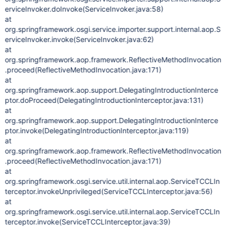
erviceInvoker.doInvoke(ServiceInvoker.java:58)
at
org.springframework.osgi.service.importer.support.internal.aop.S
erviceInvoker.invoke(ServiceInvoker.java:62)
at
org.springframework.aop.framework.ReflectiveMethodInvocation
.proceed(ReflectiveMethodInvocation.java:171)
at
org.springframework.aop.support.DelegatingIntroductionInterce
ptor.doProceed(DelegatingIntroductionInterceptor.java:131)
at
org.springframework.aop.support.DelegatingIntroductionInterce
ptor.invoke(DelegatingIntroductionInterceptor.java:119)
at
org.springframework.aop.framework.ReflectiveMethodInvocation
.proceed(ReflectiveMethodInvocation.java:171)
at
org.springframework.osgi.service.util.internal.aop.ServiceTCCLIn
terceptor.invokeUnprivileged(ServiceTCCLInterceptor.java:56)
at
org.springframework.osgi.service.util.internal.aop.ServiceTCCLIn
terceptor.invoke(ServiceTCCLInterceptor.java:39)