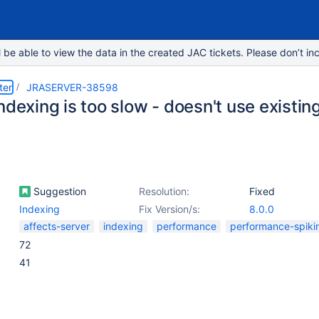
e able to view the data in the created JAC tickets. Please don’t inc
ter
JRASERVER-38598
ndexing is too slow - doesn't use existi
Suggestion
Resolution:
Fixed
Indexing
Fix Version/s:
8.0.0
affects-server
indexing
performance
performance-spiki
72
41