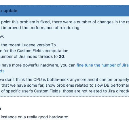
.x update
s point this problem is fixed, there were a number of changes in the r
hat improved the performance of reindexing.
ew:
the recent Lucene version 7.x
n for the Custom Fields computation
umber of Jira index threads to
20
.
u have more powerful hardware, you can
fine tune the number of Jira
ads
.
we don't think the CPU is bottle-neck anymore and it can be properly 
s that we have some far, show problems related to slow DB performa
f specific user's Custom Fields, those are not related to Jira directl
n
 instance on a really good hardware: