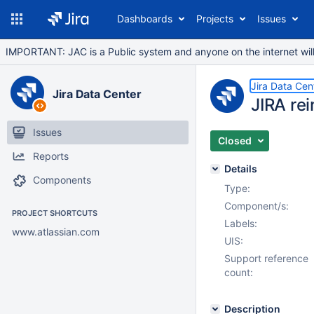
Dashboards
Projects
Issues
IMPORTANT: JAC is a Public system and anyone on the internet will b
Jira Data Cen
Jira Data Center
JIRA rei
Issues
Closed
Reports
Details
Components
Type:
Component/s:
PROJECT SHORTCUTS
Labels:
www.atlassian.com
UIS:
Support reference
count:
Description