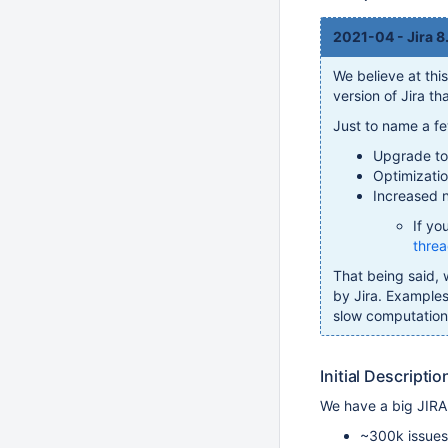
2021-04 - Jira 8
We believe at thi
version of Jira t
Just to name a f
Upgrade to 
Optimizatio
Increased n
If yo
thre
That being said, 
by Jira. Example
slow computation o
Initial Descriptio
We have a big JIRA
~300k issues