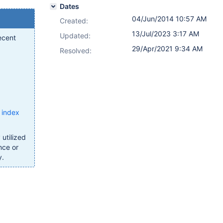
Dates
04/Jun/2014 10:57 AM
Created:
13/Jul/2023 3:17 AM
Updated:
ecent
29/Apr/2021 9:34 AM
Resolved:
 index
utilized
nce or
y.