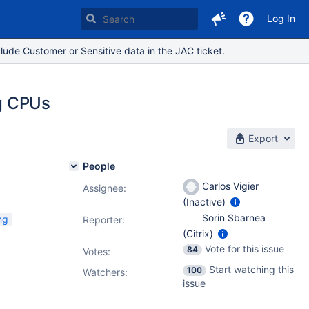
Log In
lude Customer or Sensitive data in the JAC ticket.
ng CPUs
Export
People
Carlos Vigier
Assignee:
(Inactive)
Sorin Sbarnea
ng
Reporter:
(Citrix)
Vote for this issue
84
Votes
:
Start watching this
100
Watchers:
issue