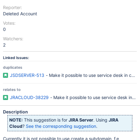
Reporter:
Deleted Account
Votes:
0
Watchers:
2
Linked Issues:
duplicates
JSDSERVER-513
- Make it possible to use service desk in com
relates to
JRACLOUD-38229
- Make it possible to use service desk in c
Description
NOTE:
This suggestion is for
JIRA Server
. Using
JIRA
Cloud
?
See the corresponding suggestion
.
Currently it is not possible to use create a subdomain, f.e