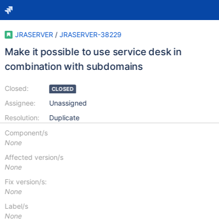
JRASERVER
/
JRASERVER-38229
Make it possible to use service desk in
combination with subdomains
Closed:
CLOSED
Assignee:
Unassigned
Resolution:
Duplicate
Component/s
None
Affected version/s
None
Fix version/s:
None
Label/s
None