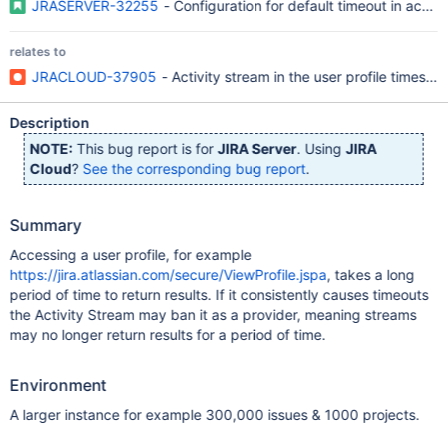
JRASERVER-32255
- Configuration for default timeout in activi
relates to
JRACLOUD-37905
- Activity stream in the user profile times ou
Description
NOTE:
This bug report is for
JIRA Server
. Using
JIRA
Cloud
?
See the corresponding bug report
.
Summary
Accessing a user profile, for example
https://jira.atlassian.com/secure/ViewProfile.jspa
, takes a long
period of time to return results. If it consistently causes timeouts
the Activity Stream may ban it as a provider, meaning streams
may no longer return results for a period of time.
Environment
A larger instance for example 300,000 issues & 1000 projects.