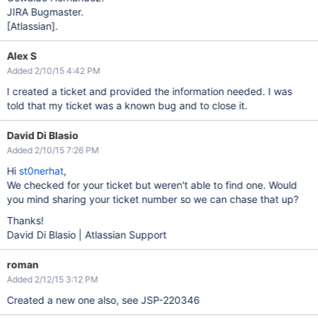
JIRA Bugmaster.
[Atlassian]
.
Alex S
Added 2/10/15 4:42 PM
I created a ticket and provided the information needed. I was
told that my ticket was a known bug and to close it.
David Di Blasio
Added 2/10/15 7:26 PM
Hi
st0nerhat
,
We checked for your ticket but weren't able to find one. Would
you mind sharing your ticket number so we can chase that up?
Thanks!
David Di Blasio | Atlassian Support
roman
Added 2/12/15 3:12 PM
Created a new one also, see JSP-220346