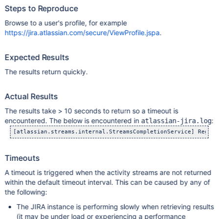
Steps to Reproduce
Browse to a user's profile, for example
https://jira.atlassian.com/secure/ViewProfile.jspa
.
Expected Results
The results return quickly.
Actual Results
The results take > 10 seconds to return so a timeout is
encountered. The below is encountered in
:
atlassian-jira.log
Timeouts
A timeout is triggered when the activity streams are not returned
within the default timeout interval. This can be caused by any of
the following:
The JIRA instance is performing slowly when retrieving results
(it may be under load or experiencing a performance