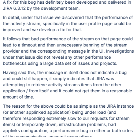
A fix for this bug has definitely been developed and delivered in
JIRA 6.3.12 by the development team.
In detail, under that issue we discovered that the performance of
the activity stream, specifically in the user profile page could be
improved and we develop a fix for that.
It follows that bad performance of the stream on that page could
lead to a timeout and then unnecessary banning of the stream
provider and the corresponding message in the UI. Investigations
under that issue did not reveal any other performance
bottlenecks using a large data set of issues and projects.
Having said this, the message in itself does not indicate a bug
and could still happen, it simply indicates that JIRA was
attempting to retrieve activity streams items from the other
application / from itself and it could not get them in a reasonable
amount of time.
The reason for the above could be as simple as the JIRA instance
(or another applinked application) being under load (and
therefore responding extremely slow to our requests for stream
items) or temporarily down, infrastructure problems, bad
applinks configuration, a performance bug in either or both sides
of the communication, amongst many others ...