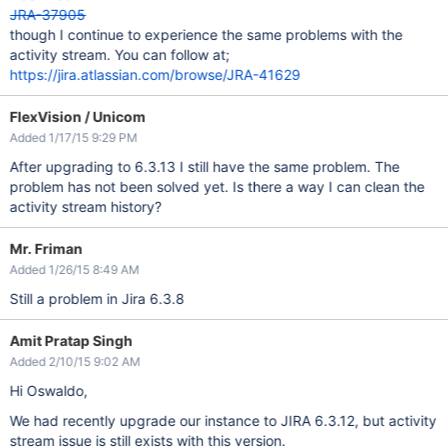
JRA-37905
though I continue to experience the same problems with the
activity stream. You can follow at;
https://jira.atlassian.com/browse/JRA-41629
FlexVision / Unicom
Added 1/17/15 9:29 PM
After upgrading to 6.3.13 I still have the same problem. The
problem has not been solved yet. Is there a way I can clean the
activity stream history?
Mr. Friman
Added 1/26/15 8:49 AM
Still a problem in Jira 6.3.8
Amit Pratap Singh
Added 2/10/15 9:02 AM
Hi Oswaldo,
We had recently upgrade our instance to JIRA 6.3.12, but activity
stream issue is still exists with this version.