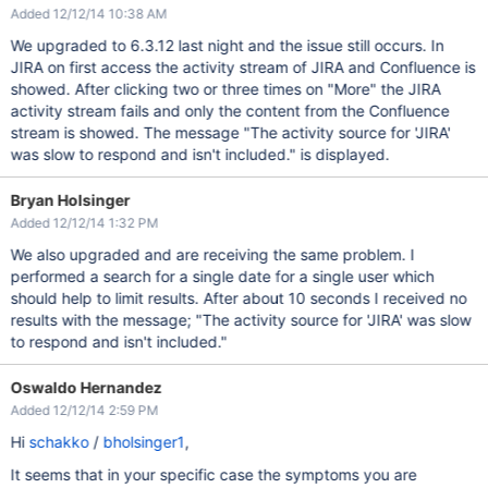
Added 12/12/14 10:38 AM
We upgraded to 6.3.12 last night and the issue still occurs. In
JIRA on first access the activity stream of JIRA and Confluence is
showed. After clicking two or three times on "More" the JIRA
activity stream fails and only the content from the Confluence
stream is showed. The message "The activity source for 'JIRA'
was slow to respond and isn't included." is displayed.
Bryan Holsinger
Added 12/12/14 1:32 PM
We also upgraded and are receiving the same problem. I
performed a search for a single date for a single user which
should help to limit results. After about 10 seconds I received no
results with the message; "The activity source for 'JIRA' was slow
to respond and isn't included."
Oswaldo Hernandez
Added 12/12/14 2:59 PM
Hi
schakko
/
bholsinger1
,
It seems that in your specific case the symptoms you are