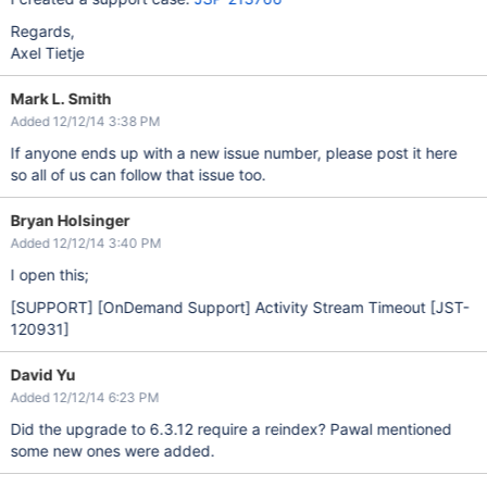
Regards,
Axel Tietje
Mark L. Smith
Added 12/12/14 3:38 PM
If anyone ends up with a new issue number, please post it here
so all of us can follow that issue too.
Bryan Holsinger
Added 12/12/14 3:40 PM
I open this;
[SUPPORT]
[OnDemand Support]
Activity Stream Timeout
[JST-
120931]
David Yu
Added 12/12/14 6:23 PM
Did the upgrade to 6.3.12 require a reindex? Pawal mentioned
some new ones were added.