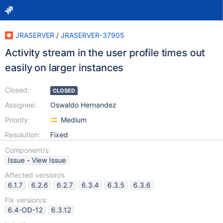
JRASERVER
/
JRASERVER-37905
Activity stream in the user profile times out
easily on larger instances
Closed:
CLOSED
Assignee:
Oswaldo Hernandez
Priority:
Medium
Resolution:
Fixed
Component/s
Issue - View Issue
Affected version/s
6.1.7
6.2.6
6.2.7
6.3.4
6.3.5
6.3.6
Fix version/s:
6.4-OD-12
6.3.12