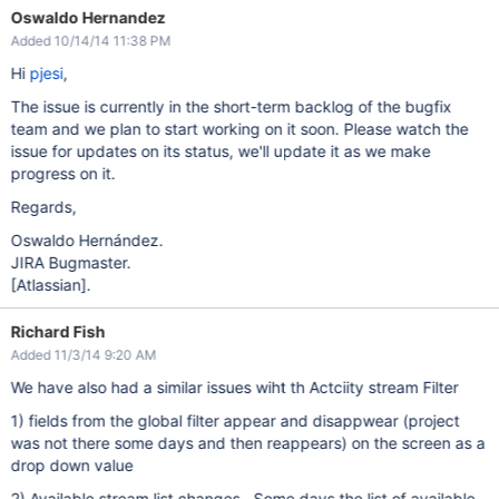
Oswaldo Hernandez
Added 10/14/14 11:38 PM
Hi
pjesi
,
The issue is currently in the short-term backlog of the bugfix
team and we plan to start working on it soon. Please watch the
issue for updates on its status, we'll update it as we make
progress on it.
Regards,
Oswaldo Hernández.
JIRA Bugmaster.
[Atlassian]
.
Richard Fish
Added 11/3/14 9:20 AM
We have also had a similar issues wiht th Actciity stream Filter
1) fields from the global filter appear and disappwear (project
was not there some days and then reappears) on the screen as a
drop down value
2) Available stream list changes . Some days the list of available