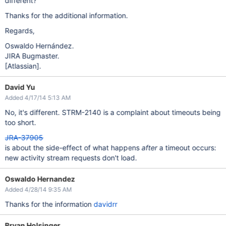
different?
Thanks for the additional information.
Regards,
Oswaldo Hernández.
JIRA Bugmaster.
[Atlassian]
.
David Yu
Added 4/17/14 5:13 AM
No, it's different. STRM-2140 is a complaint about timeouts being
too short.
JRA-37905
is about the side-effect of what happens
after
a timeout occurs:
new activity stream requests don't load.
Oswaldo Hernandez
Added 4/28/14 9:35 AM
Thanks for the information
davidrr
Bryan Holsinger