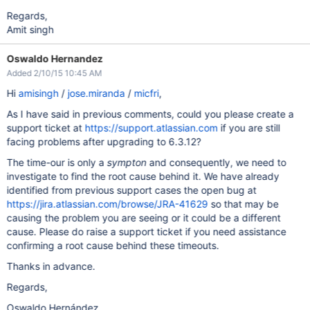
Regards,
Amit singh
Oswaldo Hernandez
Added 2/10/15 10:45 AM
Hi
amisingh
/
jose.miranda
/
micfri
,
As I have said in previous comments, could you please create a
support ticket at
https://support.atlassian.com
if you are still
facing problems after upgrading to 6.3.12?
The time-our is only a
sympton
and consequently, we need to
investigate to find the root cause behind it. We have already
identified from previous support cases the open bug at
https://jira.atlassian.com/browse/JRA-41629
so that may be
causing the problem you are seeing or it could be a different
cause. Please do raise a support ticket if you need assistance
confirming a root cause behind these timeouts.
Thanks in advance.
Regards,
Oswaldo Hernández.