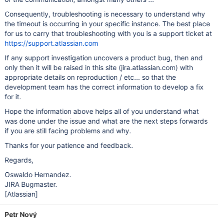
Consequently, troubleshooting is necessary to understand why
the timeout is occurring in your specific instance. The best place
for us to carry that troubleshooting with you is a support ticket at
https://support.atlassian.com
If any support investigation uncovers a product bug, then and
only then it will be raised in this site (jira.atlassian.com) with
appropriate details on reproduction / etc... so that the
development team has the correct information to develop a fix
for it.
Hope the information above helps all of you understand what
was done under the issue and what are the next steps forwards
if you are still facing problems and why.
Thanks for your patience and feedback.
Regards,
Oswaldo Hernandez.
JIRA Bugmaster.
[Atlassian]
Petr Nový