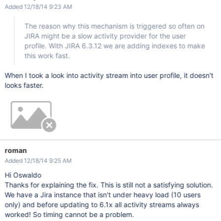
Added 12/18/14 9:23 AM
The reason why this mechanism is triggered so often on
JIRA might be a slow activity provider for the user
profile. With JIRA 6.3.12 we are adding indexes to make
this work fast.
When I took a look into activity stream into user profile, it doesn't
looks faster.
roman
Added 12/18/14 9:25 AM
Hi Oswaldo
Thanks for explaining the fix. This is still not a satisfying solution.
We have a Jira instance that isn't under heavy load (10 users
only) and before updating to 6.1x all activity streams always
worked! So timing cannot be a problem.