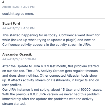
J
Added 11/21/14 3:03 PM
couldn't agree more.
Stuart Ford
Added 11/25/14 4:53 PM
This started happening for us today. Confluence went down for
while (locked up when trying to update a plugin) and now no
Confluence activity appears in the activity stream in JIRA.
Alexander Grzesik
Added 11/27/14 10:26 AM
After the Update to JIRA 6.3.9 last month, this problem started
on our site too. The JIRA Activity Stream gets regular timeouts
and does show nothing. Other connected Atlassian tools show
up. It affects activity stream on Dashboards, in Projects and on
user profiles.
Our JIRA Instance is not so big, about 15 User and 10000 Issues.
With the previous 6.0.x JIRA version we never had this problem.
Immediately after the update the problems with the activity
stream started.