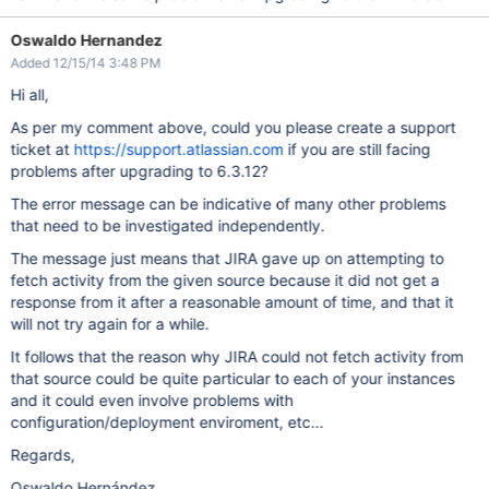
Oswaldo Hernandez
Added 12/15/14 3:48 PM
Hi all,
As per my comment above, could you please create a support
ticket at
https://support.atlassian.com
if you are still facing
problems after upgrading to 6.3.12?
The error message can be indicative of many other problems
that need to be investigated independently.
The message just means that JIRA gave up on attempting to
fetch activity from the given source because it did not get a
response from it after a reasonable amount of time, and that it
will not try again for a while.
It follows that the reason why JIRA could not fetch activity from
that source could be quite particular to each of your instances
and it could even involve problems with
configuration/deployment enviroment, etc...
Regards,
Oswaldo Hernández.