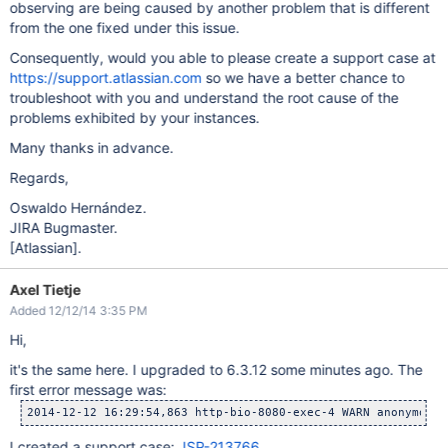
observing are being caused by another problem that is different
from the one fixed under this issue.
Consequently, would you able to please create a support case at
https://support.atlassian.com
so we have a better chance to
troubleshoot with you and understand the root cause of the
problems exhibited by your instances.
Many thanks in advance.
Regards,
Oswaldo Hernández.
JIRA Bugmaster.
[Atlassian]
.
Axel Tietje
Added 12/12/14 3:35 PM
Hi,
it's the same here. I upgraded to 6.3.12 some minutes ago. The
first error message was:
2014-12-12 16:29:54,863 http-bio-8080-exec-4 WARN anonymous 
I created a support case:
JSP-213766