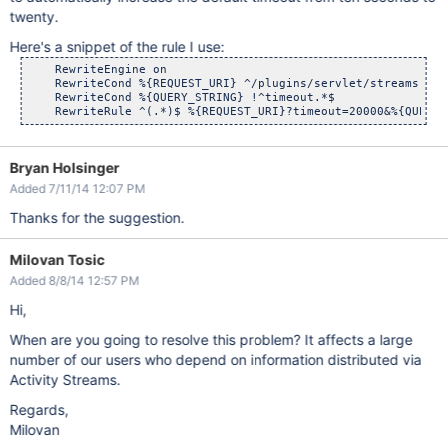
twenty.
Here's a snippet of the rule I use:
    RewriteEngine on

    RewriteCond %{REQUEST_URI} ^/plugins/servlet/streams

    RewriteCond %{QUERY_STRING} !^timeout.*$

Bryan Holsinger
Added 7/11/14 12:07 PM
Thanks for the suggestion.
Milovan Tosic
Added 8/8/14 12:57 PM
Hi,
When are you going to resolve this problem? It affects a large
number of our users who depend on information distributed via
Activity Streams.
Regards,
Milovan