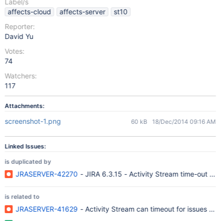
Label/s
affects-cloud
affects-server
st10
Reporter:
David Yu
Votes:
74
Watchers:
117
Attachments:
screenshot-1.png
60 kB
18/Dec/2014 09:16 AM
Linked Issues:
is duplicated by
JRASERVER-42270
- JIRA 6.3.15 - Activity Stream time-out can
is related to
JRASERVER-41629
- Activity Stream can timeout for issues with