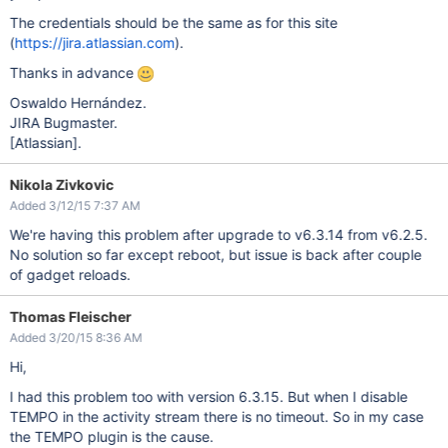
The credentials should be the same as for this site
(
https://jira.atlassian.com
).
Thanks in advance
Oswaldo Hernández.
JIRA Bugmaster.
[Atlassian]
.
Nikola Zivkovic
Added 3/12/15 7:37 AM
We're having this problem after upgrade to v6.3.14 from v6.2.5.
No solution so far except reboot, but issue is back after couple
of gadget reloads.
Thomas Fleischer
Added 3/20/15 8:36 AM
Hi,
I had this problem too with version 6.3.15. But when I disable
TEMPO in the activity stream there is no timeout. So in my case
the TEMPO plugin is the cause.