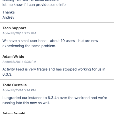
let me know if I can provide some info
Thanks
Andrey
Tech Support
Added 8/20/14 9:27 PM
We have a small user base - about 10 users - but are now
experiencing the same problem.
Adam Wride
Added 8/20/14 9:36 PM
Activity Feed is very fragile and has stopped working for us in
6.3.3.
Todd Costella
Added 8/25/14 5:14 PM
I upgraded our instance to 6.3.4a over the weekend and we're
running into this now as well.
Adam Arnold