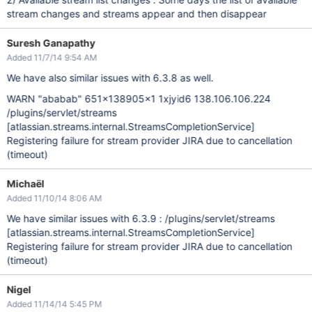
stream changes and streams appear and then disappear
Suresh Ganapathy
Added 11/7/14 9:54 AM
We have also similar issues with 6.3.8 as well.
WARN "ababab" 651x138905x1 1xjyid6 138.106.106.224
/plugins/servlet/streams
[atlassian.streams.internal.StreamsCompletionService]
Registering failure for stream provider JIRA due to cancellation
(timeout)
Michaël
Added 11/10/14 8:06 AM
We have similar issues with 6.3.9 : /plugins/servlet/streams
[atlassian.streams.internal.StreamsCompletionService]
Registering failure for stream provider JIRA due to cancellation
(timeout)
Nigel
Added 11/14/14 5:45 PM