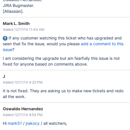
JIRA Bugmaster.
[Atlassian]
.
Mark L. Smith
Added 12/17/14 11:44 AM
If any customer watching this ticket who has upgraded and
seen that fix the issue, would you please
add a comment to this
issue
?
I am considering the upgrade but am fearfully this issue is not
fixed for anyone based on comments above.
J
Added 12/17/14 4:25 PM
It is not fixed. They are asking us to make new tickets and redo
all the work.
Oswaldo Hernandez
Added 12/17/14 9:54 PM
Hi
mark51
/
jrakocy
/ all watchers,