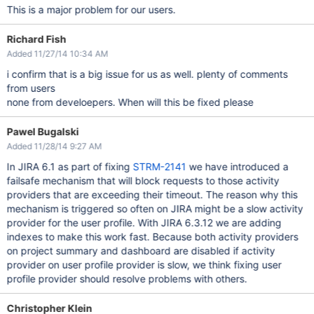
This is a major problem for our users.
Richard Fish
Added 11/27/14 10:34 AM
i confirm that is a big issue for us as well. plenty of comments
from users
none from develoepers. When will this be fixed please
Pawel Bugalski
Added 11/28/14 9:27 AM
In JIRA 6.1 as part of fixing
STRM-2141
we have introduced a
failsafe mechanism that will block requests to those activity
providers that are exceeding their timeout. The reason why this
mechanism is triggered so often on JIRA might be a slow activity
provider for the user profile. With JIRA 6.3.12 we are adding
indexes to make this work fast. Because both activity providers
on project summary and dashboard are disabled if activity
provider on user profile provider is slow, we think fixing user
profile provider should resolve problems with others.
Christopher Klein