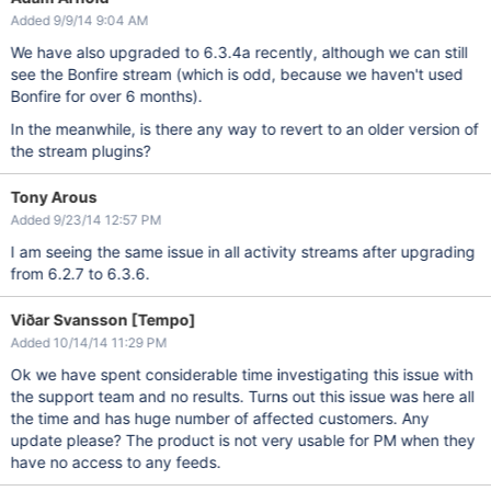
Added 9/9/14 9:04 AM
We have also upgraded to 6.3.4a recently, although we can still
see the Bonfire stream (which is odd, because we haven't used
Bonfire for over 6 months).
In the meanwhile, is there any way to revert to an older version of
the stream plugins?
Tony Arous
Added 9/23/14 12:57 PM
I am seeing the same issue in all activity streams after upgrading
from 6.2.7 to 6.3.6.
Viðar Svansson [Tempo]
Added 10/14/14 11:29 PM
Ok we have spent considerable time investigating this issue with
the support team and no results. Turns out this issue was here all
the time and has huge number of affected customers. Any
update please? The product is not very usable for PM when they
have no access to any feeds.