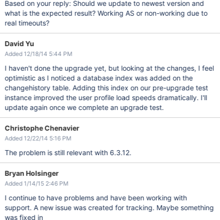
Based on your reply: Should we update to newest version and
what is the expected result? Working AS or non-working due to
real timeouts?
David Yu
Added 12/18/14 5:44 PM
I haven't done the upgrade yet, but looking at the changes, I feel
optimistic as I noticed a database index was added on the
changehistory table. Adding this index on our pre-upgrade test
instance improved the user profile load speeds dramatically. I'll
update again once we complete an upgrade test.
Christophe Chenavier
Added 12/22/14 5:16 PM
The problem is still relevant with 6.3.12.
Bryan Holsinger
Added 1/14/15 2:46 PM
I continue to have problems and have been working with
support. A new issue was created for tracking. Maybe something
was fixed in