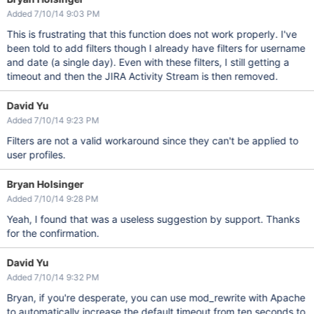
Added 7/10/14 9:03 PM
This is frustrating that this function does not work properly. I've
been told to add filters though I already have filters for username
and date (a single day). Even with these filters, I still getting a
timeout and then the JIRA Activity Stream is then removed.
David Yu
Added 7/10/14 9:23 PM
Filters are not a valid workaround since they can't be applied to
user profiles.
Bryan Holsinger
Added 7/10/14 9:28 PM
Yeah, I found that was a useless suggestion by support. Thanks
for the confirmation.
David Yu
Added 7/10/14 9:32 PM
Bryan, if you're desperate, you can use mod_rewrite with Apache
to automatically increase the default timeout from ten seconds to