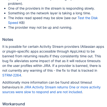
problem).
One of the providers in the stream is responding slowly.
Something on the network layer is taking a long time.
The index read speed may be slow (see our
Test the Disk
Speed
KB)
The provider may not be up and running.
Notes
It is possible for certain Activity Stream providers (Atlassian apps
or plugin-specific apps accessible through AppLinks) to be
banned from returning results if they consistently time out. This
bug fix alleviates some impact of that as it will reduce timeouts
on the user profiles within JIRA. If a provider is banned, there is
not currently any warning of this - the fix to that is tracked in
STRM-2264
.
Additionally more information can be found about timeout
behaviours in
JIRA Activity Stream returns One or more activity
sources were slow to respond and are not included
.
Workaround