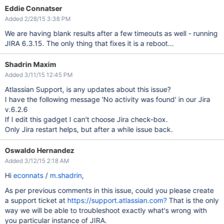
Eddie Connatser
Added 2/28/15 3:38 PM
We are having blank results after a few timeouts as well - running
JIRA 6.3.15. The only thing that fixes it is a reboot...
Shadrin Maxim
Added 3/11/15 12:45 PM
Atlassian Support, is any updates about this issue?
I have the following message 'No activity was found' in our Jira
v.6.2.6
If I edit this gadget I can't choose Jira check-box.
Only Jira restart helps, but after a while issue back.
Oswaldo Hernandez
Added 3/12/15 2:18 AM
Hi
econnats
/
m.shadrin
,
As per previous comments in this issue, could you please create
a support ticket at
https://support.atlassian.com?
That is the only
way we will be able to troubleshoot exactly what's wrong with
you particular instance of JIRA.