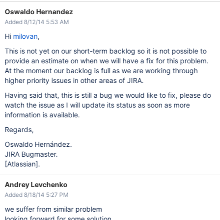
Oswaldo Hernandez
Added 8/12/14 5:53 AM
Hi
milovan
,
This is not yet on our short-term backlog so it is not possible to
provide an estimate on when we will have a fix for this problem.
At the moment our backlog is full as we are working through
higher priority issues in other areas of JIRA.
Having said that, this is still a bug we would like to fix, please do
watch the issue as I will update its status as soon as more
information is available.
Regards,
Oswaldo Hernández.
JIRA Bugmaster.
[Atlassian]
.
Andrey Levchenko
Added 8/18/14 5:27 PM
we suffer from similar problem
looking forward for some solution.