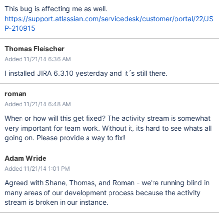
This bug is affecting me as well.
https://support.atlassian.com/servicedesk/customer/portal/22/JS
P-210915
Thomas Fleischer
Added 11/21/14 6:36 AM
I installed JIRA 6.3.10 yesterday and it´s still there.
roman
Added 11/21/14 6:48 AM
When or how will this get fixed? The activity stream is somewhat
very important for team work. Without it, its hard to see whats all
going on. Please provide a way to fix!
Adam Wride
Added 11/21/14 1:01 PM
Agreed with Shane, Thomas, and Roman - we're running blind in
many areas of our development process because the activity
stream is broken in our instance.