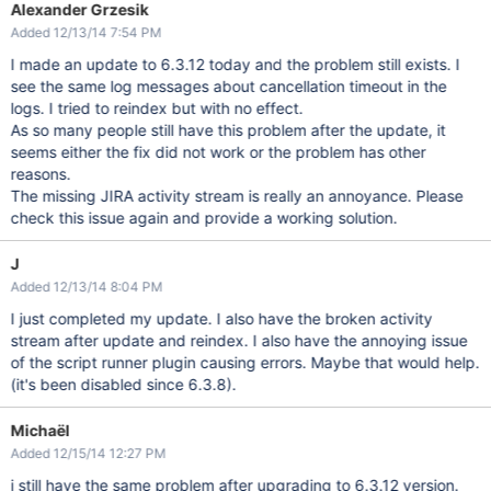
Alexander Grzesik
Added 12/13/14 7:54 PM
I made an update to 6.3.12 today and the problem still exists. I
see the same log messages about cancellation timeout in the
logs. I tried to reindex but with no effect.
As so many people still have this problem after the update, it
seems either the fix did not work or the problem has other
reasons.
The missing JIRA activity stream is really an annoyance. Please
check this issue again and provide a working solution.
J
Added 12/13/14 8:04 PM
I just completed my update. I also have the broken activity
stream after update and reindex. I also have the annoying issue
of the script runner plugin causing errors. Maybe that would help.
(it's been disabled since 6.3.8).
Michaël
Added 12/15/14 12:27 PM
i still have the same problem after upgrading to 6.3.12 version.