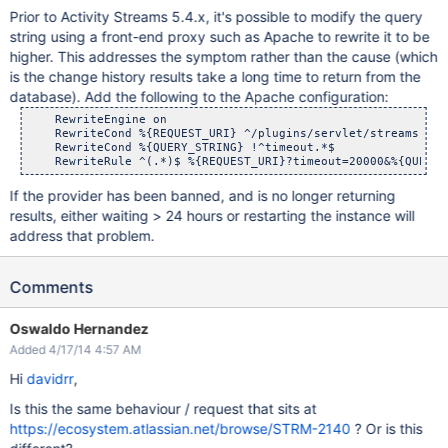
Prior to Activity Streams 5.4.x, it's possible to modify the query
string using a front-end proxy such as Apache to rewrite it to be
higher. This addresses the symptom rather than the cause (which
is the change history results take a long time to return from the
database). Add the following to the Apache configuration:
    RewriteEngine on

    RewriteCond %{REQUEST_URI} ^/plugins/servlet/streams

    RewriteCond %{QUERY_STRING} !^timeout.*$

If the provider has been banned, and is no longer returning
results, either waiting > 24 hours or restarting the instance will
address that problem.
Comments
Oswaldo Hernandez
Added 4/17/14 4:57 AM
Hi
davidrr
,
Is this the same behaviour / request that sits at
https://ecosystem.atlassian.net/browse/STRM-2140
? Or is this