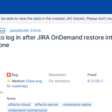
e able to view the data in the created JAC tickets. Please don’t inc
ter
JRASERVER-37574
to log in after JIRA OnDemand restore in
one
Bug
Resolution:
Fixed
Medium
(
View bug
Fix Version/s:
6.3-OD-1
fix roadmap
)
on:
None
affects-cloud
affects-server
ondemand-alpha
ondemand-workaround