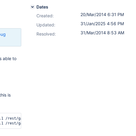
Dates
20/Mar/2014 6:31 PM
Created:
31/Jan/2025 4:56 PM
Updated:
31/Mar/2014 8:53 AM
Resolved:
bug
s able to
his is
.1 /rest/gadget/1.0/login The user 'sysadmin' is NOT AUTHORIZED t