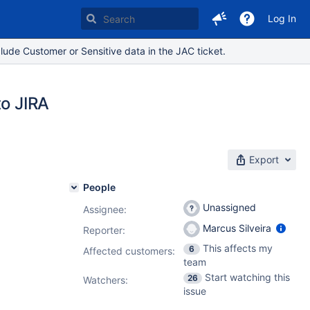
Log In
lude Customer or Sensitive data in the JAC ticket.
to JIRA
Export
People
Unassigned
Assignee:
Marcus Silveira
Reporter:
This affects my
6
Affected customers:
team
Start watching this
26
Watchers:
issue