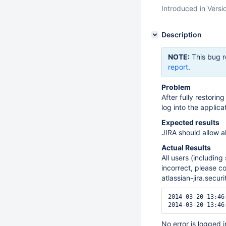
Introduced in Versi
Description
NOTE:
This bug r
report
.
Problem
After fully restori
log into the applica
Expected results
JIRA should allow al
Actual Results
All users (including
incorrect, please c
atlassian-jira.secur
2014-03-20 13:46
No error is logged in