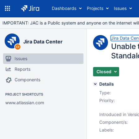
Dashboards
Projects
Issues
IMPORTANT: JAC is a Public system and anyone on the internet will b
Jira Data Cen
Jira Data Center
Unable 
Standal
Issues
Reports
Closed
Components
Details
Type:
PROJECT SHORTCUTS
Priority:
www.atlassian.com
Introduced in Versi
Component/s:
Labels: