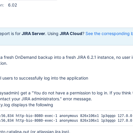
on:
6.02
eport is for
JIRA Server
. Using
JIRA Cloud
?
See the corresponding 
ng a fresh OnDemand backup into a fresh JIRA 6.2.1 instance, no user i
tion.
l users to successfully log into the application
 sysadmin) get a "You do not have a permission to log in. If you think t
ontact your JIRA administrators." error message.
ity.log displays the following
:56,834 http-bio-8080-exec-1 anonymous 826x106x1 1p3qqqo 127.0.0
to catalina.out (or atlassian.jira.log).