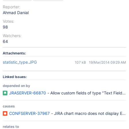
Reporter:
Ahmad Danial
Votes:
98
Watchers:
64
Attachments:
statistic_type.JPG
107 kB
19/Mar/2014 09:29 AM
Linked Issues:
depended on by
JRASERVER-66870
- Allow custom fields of type "Text Field" t
causes
CONFSERVER-37967
- JIRA chart macro does not display Epi
relates to