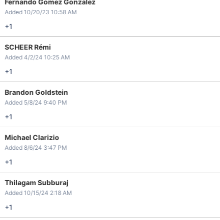
Fernando Gomez Gonzalez
Added 10/20/23 10:58 AM
+1
SCHEER Rémi
Added 4/2/24 10:25 AM
+1
Brandon Goldstein
Added 5/8/24 9:40 PM
+1
Michael Clarizio
Added 8/6/24 3:47 PM
+1
Thilagam Subburaj
Added 10/15/24 2:18 AM
+1