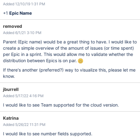
Added 12/10/19 1:31 PM
+1
Epic Name
removed
Added 6/1/21 3:10 PM
Parent (Epic name) would be a great thing to have. I would like to
create a simple overview of the amount of issues (or time spent)
per Epic in a sprint. This would allow me to validate whether the
distribution between Epics is on par.
If there's another (preferred?) way to visualize this, please let me
know.
jburrell
Added 5/17/22 4:16 PM
I would like to see Team supported for the cloud version.
Katrina
Added 5/26/22 11:31 PM
I would like to see number fields supported.