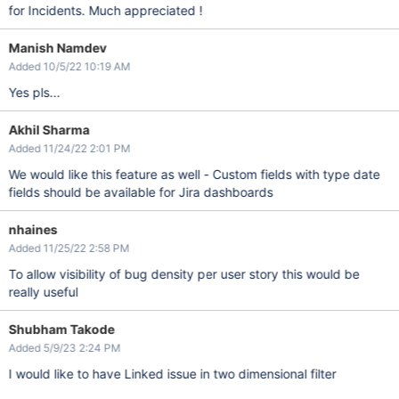
for Incidents. Much appreciated !
Manish Namdev
Added 10/5/22 10:19 AM
Yes pls...
Akhil Sharma
Added 11/24/22 2:01 PM
We would like this feature as well - Custom fields with type date
fields should be available for Jira dashboards
nhaines
Added 11/25/22 2:58 PM
To allow visibility of bug density per user story this would be
really useful
Shubham Takode
Added 5/9/23 2:24 PM
I would like to have Linked issue in two dimensional filter