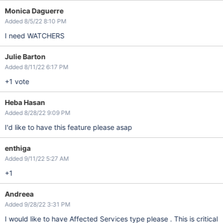
Monica Daguerre
Added 8/5/22 8:10 PM
I need WATCHERS
Julie Barton
Added 8/11/22 6:17 PM
+1 vote
Heba Hasan
Added 8/28/22 9:09 PM
I'd like to have this feature please asap
enthiga
Added 9/11/22 5:27 AM
+1
Andreea
Added 9/28/22 3:31 PM
I would like to have Affected Services type please . This is critical