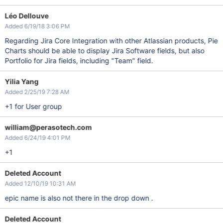
Léo Dellouve
Added 6/19/18 3:06 PM
Regarding Jira Core Integration with other Atlassian products, Pie
Charts should be able to display Jira Software fields, but also
Portfolio for Jira fields, including "Team" field.
Yilia Yang
Added 2/25/19 7:28 AM
+1 for User group
william@perasotech.com
Added 6/24/19 4:01 PM
+1
Deleted Account
Added 12/10/19 10:31 AM
epic name is also not there in the drop down .
Deleted Account