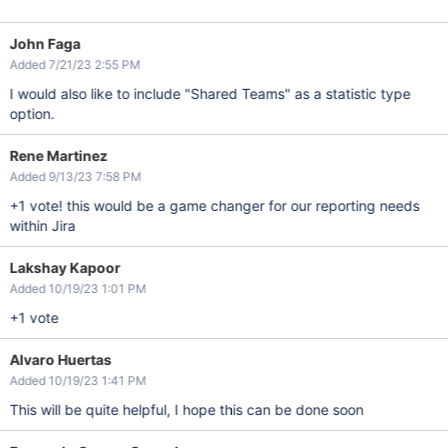
John Faga
Added 7/21/23 2:55 PM
I would also like to include "Shared Teams" as a statistic type
option.
Rene Martinez
Added 9/13/23 7:58 PM
+1 vote! this would be a game changer for our reporting needs
within Jira
Lakshay Kapoor
Added 10/19/23 1:01 PM
+1 vote
Alvaro Huertas
Added 10/19/23 1:41 PM
This will be quite helpful, I hope this can be done soon