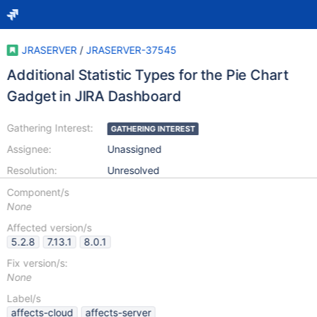
JRASERVER
/
JRASERVER-37545
Additional Statistic Types for the Pie Chart
Gadget in JIRA Dashboard
Gathering Interest:
GATHERING INTEREST
Assignee:
Unassigned
Resolution:
Unresolved
Component/s
None
Affected version/s
5.2.8
7.13.1
8.0.1
Fix version/s:
None
Label/s
affects-cloud
affects-server