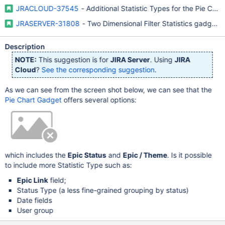
JRACLOUD-37545
- Additional Statistic Types for the Pie Ch
JRASERVER-31808
- Two Dimensional Filter Statistics gadget a
Description
NOTE:
This suggestion is for
JIRA Server
. Using
JIRA
Cloud
?
See the corresponding suggestion
.
As we can see from the screen shot below, we can see that the
Pie Chart Gadget
offers several options:
which includes the
Epic Status
and
Epic / Theme
. Is it possible
to include more Statistic Type such as:
Epic Link
field;
Status Type (a less fine-grained grouping by status)
Date fields
User group