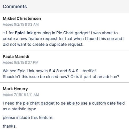
Comments
Mikkel Christensen
Added 9/2/15 8:03 AM
+1 for
Epic Link
grouping in Pie Chart gadget! I was about to
create a new feature request for that when I found this one and I
did not want to create a duplicate request.
Paula Manildi
Added 9/8/15 8:37 PM
We see Epic Link now in 6.4.8 and 6.4.9 - terrific!
Shouldn't this issue be closed now? Or is it part of an add-on?
Mark Henery
Added 7/15/16 1:11 AM
I need the pie chart gadget to be able to use a custom date field
as a statistic type.
please include this feature.
thanks.