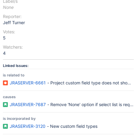
Label/s
None
Reporter:
Jeff Turner
Votes:
5
Watchers:
4
Linked Issues:
is related to
JRASERVER-6661
- Project custom field type does not show a
causes
JRASERVER-7687
- Remove 'None' option if select list is requi
is incorporated by
JRASERVER-3120
- New custom field types