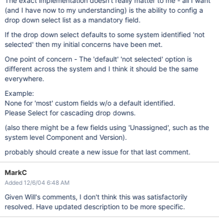
The exact implementation doesn't really matter to me - all I want
(and I have now to my understanding) is the ability to config a
drop down select list as a mandatory field.
If the drop down select defaults to some system identified 'not
selected' then my initial concerns have been met.
One point of concern - The 'default' 'not selected' option is
different across the system and I think it should be the same
everywhere.
Example:
None for 'most' custom fields w/o a default identified.
Please Select for cascading drop downs.
(also there might be a few fields using 'Unassigned', such as the
system level Component and Version).
probably should create a new issue for that last comment.
MarkC
Added 12/6/04 6:48 AM
Given Will's comments, I don't think this was satisfactorily
resolved. Have updated description to be more specific.