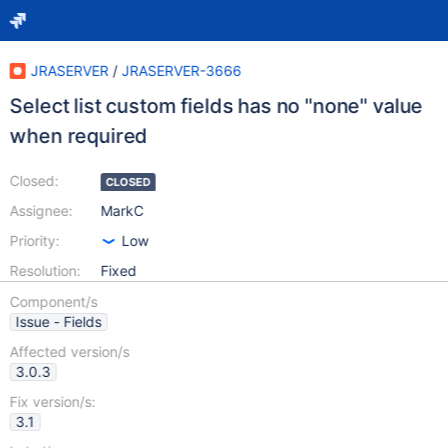
JRASERVER
/
JRASERVER-3666
Select list custom fields has no "none" value
when required
Closed:
CLOSED
Assignee:
MarkC
Priority:
Low
Resolution:
Fixed
Component/s
Issue - Fields
Affected version/s
3.0.3
Fix version/s:
3.1