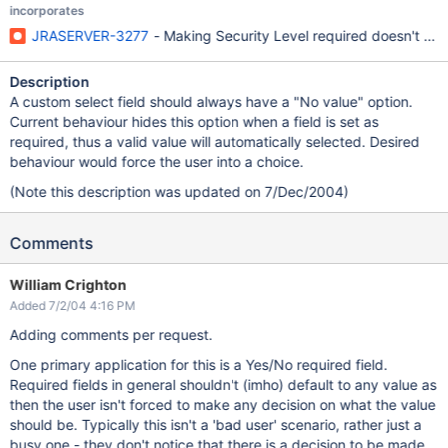
incorporates
JRASERVER-3277
- Making Security Level required doesn't do 
Description
A custom select field should always have a "No value" option.
Current behaviour hides this option when a field is set as
required, thus a valid value will automatically selected. Desired
behaviour would force the user into a choice.
(Note this description was updated on 7/Dec/2004)
Comments
William Crighton
Added 7/2/04 4:16 PM
Adding comments per request.
One primary application for this is a Yes/No required field.
Required fields in general shouldn't (imho) default to any value as
then the user isn't forced to make any decision on what the value
should be. Typically this isn't a 'bad user' scenario, rather just a
busy one - they don't notice that there is a decision to be made