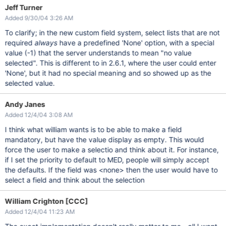
Jeff Turner
Added 9/30/04 3:26 AM
To clarify; in the new custom field system, select lists that are not
required
always
have a predefined 'None' option, with a special
value (-1) that the server understands to mean "no value
selected". This is different to in 2.6.1, where the user could enter
'None', but it had no special meaning and so showed up as the
selected value.
Andy Janes
Added 12/4/04 3:08 AM
I think what william wants is to be able to make a field
mandatory, but have the value display as empty. This would
force the user to make a selectio and think about it. For instance,
if I set the priority to default to MED, people will simply accept
the defaults. If the field was <none> then the user would have to
select a field and think about the selection
William Crighton [CCC]
Added 12/4/04 11:23 AM