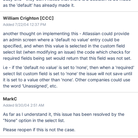
as the 'default' has already made it.
William Crighton [CCC]
Added 7/22/04 12:37 PM
another thought on implementing this - Atlassian could provide
an admin screen where a 'default no value' entry could be
specified, and when this value is selected in the custom field
select list (when modifying an issue) the code which checks for
required fields being set would return that this field was not set.
i.e - if the 'default no value' is set to 'none', then when a 'required'
select list custom field is set to 'none' the issue will not save until
it is set to a value other than 'none'. Other companies could use
the word 'Unassigned', etc.
MarkC
Added 9/30/04 2:51 AM
As far as I understand it, this issue has been resolved by the
"None" option in the select list.
Please reopen if this is not the case.