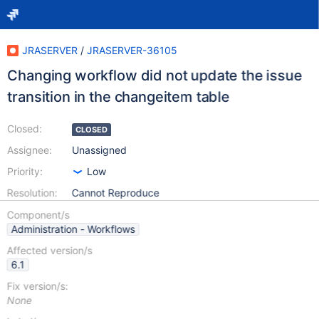
JRASERVER
/
JRASERVER-36105
Changing workflow did not update the issue
transition in the changeitem table
Closed:
CLOSED
Assignee:
Unassigned
Priority:
Low
Resolution:
Cannot Reproduce
Component/s
Administration - Workflows
Affected version/s
6.1
Fix version/s:
None