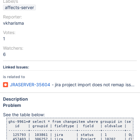
Label/s
affects-server
Reporter:
vkharisma
Votes:
1
Watchers:
6
Linked Issues:
is related to
JRASERVER-35604
- jira project import does not remap issue
Description
Problem
See the table below:
ghs-9961=# select * from changeitem where groupid in (select
   id    | groupid | fieldtype |  field   | oldvalue |      
---------+---------+-----------+----------+----------+------
  125793 |  103861 | jira      | status   | 1        | Open 
  457403 |  306252 | jira      | Project  | 10202    | Chang