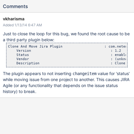
Comments
vkharisma
Added 1/13/14 6:47 AM
Just to close the loop for this bug, we found the root cause to be
a third party plugin below:
Clone And Move Jira Plugin                    : com.netent.j
    Version                                      : 1.2

    Status                                       : enabled

    Vendor                                       : (unknown)

The plugin appears to not inserting
value for 'status'
changeitem
while moving issue from one project to another. This causes JIRA
Agile (or any functionality that depends on the issue status
history) to break.