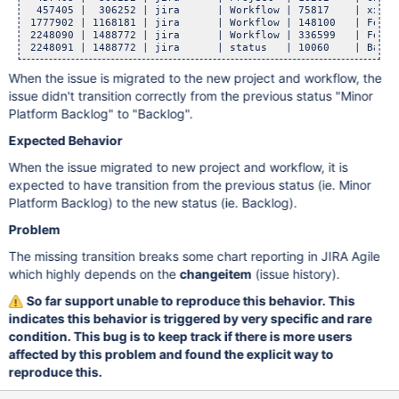
  457405 |  306252 | jira      | Workflow | 75817    | xxxxx
 1777902 | 1168181 | jira      | Workflow | 148100   | Featu
 2248090 | 1488772 | jira      | Workflow | 336599   | Featu
 2248091 | 1488772 | jira      | status   | 10060    | Backl
When the issue is migrated to the new project and workflow, the
issue didn't transition correctly from the previous status "Minor
Platform Backlog" to "Backlog".
Expected Behavior
When the issue migrated to new project and workflow, it is
expected to have transition from the previous status (ie. Minor
Platform Backlog) to the new status (ie. Backlog).
Problem
The missing transition breaks some chart reporting in JIRA Agile
which highly depends on the
changeitem
(issue history).
So far support unable to reproduce this behavior. This
indicates this behavior is triggered by very specific and rare
condition. This bug is to keep track if there is more users
affected by this problem and found the explicit way to
reproduce this.