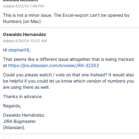
Added 4/22/14 1:46 PM
This is not a minor issue. The Excel-export can't be opened by
Numbers (on Mac)
Oswaldo Hernandez
Added 4/30/14 10:07 AM
Hi
stephan16
,
That seems like a different issue altogether that is being tracked
at
https://jira.atlassian.com/browse/JRA-32352
Could you please watch / vote on that one instead? It would also
be helpful if you could let us know which version of numbers you
are using there as well.
Thanks in advance.
Regards,
Oswaldo Hernández.
JIRA Bugmaster.
[Atlassian]
.