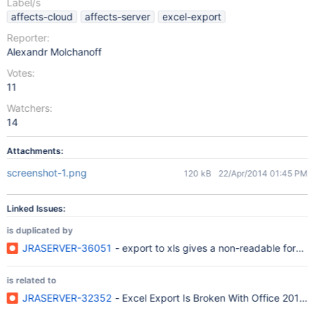
Label/s
affects-cloud
affects-server
excel-export
Reporter:
Alexandr Molchanoff
Votes:
11
Watchers:
14
Attachments:
screenshot-1.png
120 kB
22/Apr/2014 01:45 PM
Linked Issues:
is duplicated by
JRASERVER-36051
- export to xls gives a non-readable format
is related to
JRASERVER-32352
- Excel Export Is Broken With Office 2010 o