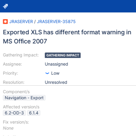
JRASERVER
/
JRASERVER-35875
Exported XLS has different format warning in
MS Office 2007
Gathering Impact:
GATHERING IMPACT
Assignee:
Unassigned
Priority:
Low
Resolution:
Unresolved
Component/s
Navigation - Export
Affected version/s
6.2-OD-3
6.1.4
Fix version/s:
None