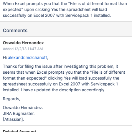
When Excel prompts you that the "File is of different format than
expected" upon clicking Yes the spreadsheet will load
successfully on Excel 2007 with Servicepack 1 installed.
Comments
Oswaldo Hernandez
Added 12/2/13 11:47 AM
Hi
alexandr.molchanoff
,
Thanks for filing the issue after investigating this problem, it
seems that when Excel prompts you that the "File is of different
format than expected" clicking Yes will load successfully the
spreadsheet successfully on Excel 2007 with Servicepack 1
installed. I have updated the description accordingly.
Regards,
Oswaldo Hernández.
JIRA Bugmaster.
[Atlassian]
.
Deleted Account