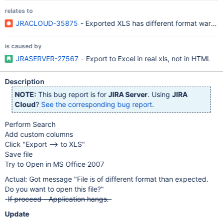
relates to
JRACLOUD-35875
- Exported XLS has different format warnin
is caused by
JRASERVER-27567
- Export to Excel in real xls, not in HTML
Description
NOTE:
This bug report is for
JIRA Server
. Using
JIRA
Cloud
?
See the corresponding bug report
.
Perform Search
Add custom columns
Click "Export --> to XLS"
Save file
Try to Open in MS Office 2007
Actual: Got message "File is of different format than expected.
Do you want to open this file?"
-
If proceed - Application hangs.
-
Update