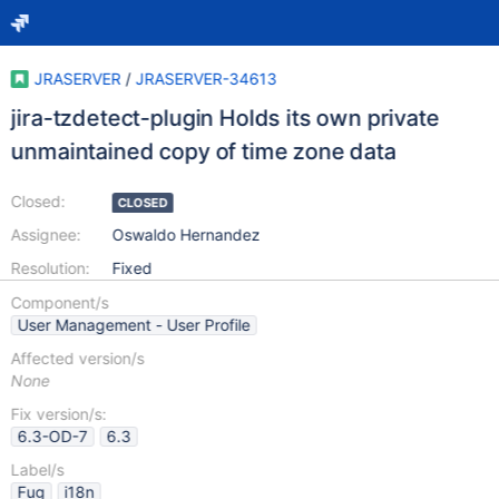
JRASERVER
/
JRASERVER-34613
jira-tzdetect-plugin Holds its own private
unmaintained copy of time zone data
Closed:
CLOSED
Assignee:
Oswaldo Hernandez
Resolution:
Fixed
Component/s
User Management - User Profile
Affected version/s
None
Fix version/s:
6.3-OD-7
6.3
Label/s
Fug
i18n