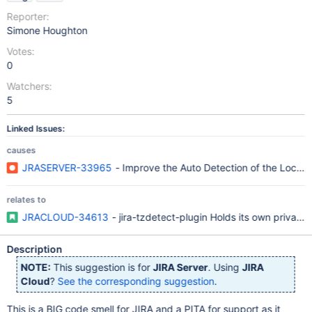
Reporter:
Simone Houghton
Votes:
0
Watchers:
5
Linked Issues:
causes
JRASERVER-33965
- Improve the Auto Detection of the Local
relates to
JRACLOUD-34613
- jira-tzdetect-plugin Holds its own privat
Description
NOTE:
This suggestion is for
JIRA Server
. Using
JIRA
Cloud
?
See the corresponding suggestion
.
This is a BIG code smell for JIRA and a PITA for support as it