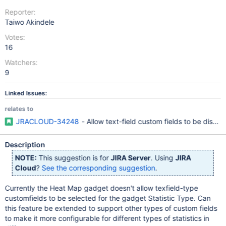
Reporter:
Taiwo Akindele
Votes:
16
Watchers:
9
Linked Issues:
relates to
JRACLOUD-34248
- Allow text-field custom fields to be disp
Description
NOTE:
This suggestion is for
JIRA Server
. Using
JIRA
Cloud
?
See the corresponding suggestion
.
Currently the Heat Map gadget doesn't allow texfield-type
customfields to be selected for the gadget Statistic Type. Can
this feature be extended to support other types of custom fields
to make it more configurable for different types of statistics in