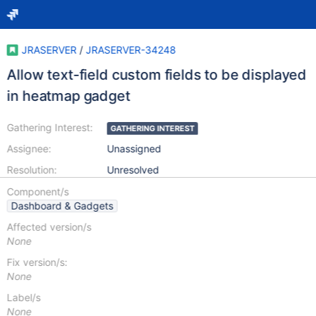
JRASERVER
/
JRASERVER-34248
Allow text-field custom fields to be displayed
in heatmap gadget
Gathering Interest:
GATHERING INTEREST
Assignee:
Unassigned
Resolution:
Unresolved
Component/s
Dashboard & Gadgets
Affected version/s
None
Fix version/s:
None
Label/s
None