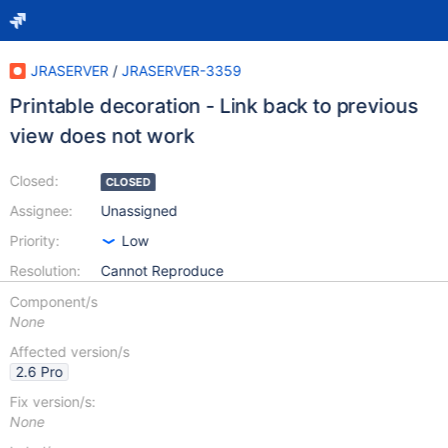
JRASERVER
/
JRASERVER-3359
Printable decoration - Link back to previous
view does not work
Closed:
CLOSED
Assignee:
Unassigned
Priority:
Low
Resolution:
Cannot Reproduce
Component/s
None
Affected version/s
2.6 Pro
Fix version/s:
None