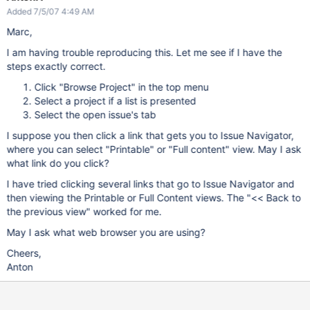
Added 7/5/07 4:49 AM
Marc,
I am having trouble reproducing this. Let me see if I have the
steps exactly correct.
Click "Browse Project" in the top menu
Select a project if a list is presented
Select the open issue's tab
I suppose you then click a link that gets you to Issue Navigator,
where you can select "Printable" or "Full content" view. May I ask
what link do you click?
I have tried clicking several links that go to Issue Navigator and
then viewing the Printable or Full Content views. The "<< Back to
the previous view" worked for me.
May I ask what web browser you are using?
Cheers,
Anton