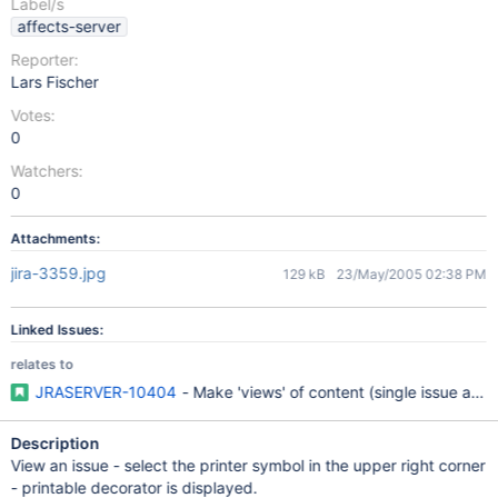
Label/s
affects-server
Reporter:
Lars Fischer
Votes:
0
Watchers:
0
Attachments:
jira-3359.jpg
129 kB
23/May/2005 02:38 PM
Linked Issues:
relates to
JRASERVER-10404
- Make 'views' of content (single issue and 
Description
View an issue - select the printer symbol in the upper right corner
- printable decorator is displayed.