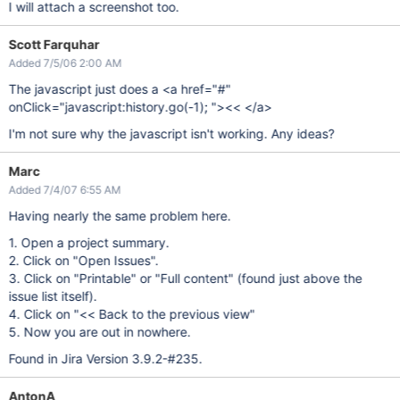
I will attach a screenshot too.
Scott Farquhar
Added 7/5/06 2:00 AM
The javascript just does a <a href="#"
onClick="javascript:history.go(-1); "><< </a>
I'm not sure why the javascript isn't working. Any ideas?
Marc
Added 7/4/07 6:55 AM
Having nearly the same problem here.
1. Open a project summary.
2. Click on "Open Issues".
3. Click on "Printable" or "Full content" (found just above the
issue list itself).
4. Click on "<< Back to the previous view"
5. Now you are out in nowhere.
Found in Jira Version 3.9.2-#235.
AntonA