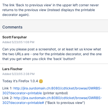
The link 'Back to previous view' in the upper left corner never
returns to the previous view (instead displays the printable
decorator again).
Comments
Scott Farquhar
Added 5/23/05 1:08 PM
Can you please post a screenshot, or at least let us know what
the two URLs are - one for the printable decorator, and the one
that you get when you click the 'back' button?
Lars Fischer
Added 5/23/05 2:38 PM
Today it's Firefox 1.0.4
Link 1:
http://jira.ourdomain.ch:8080/cdticket/browse/GWRBS-
302?decorator=printable
(printer symbol)
Link 2:
http://jira.ourdomain.ch:8080/cdticket/browse/GWRBS-
302?decorator=printable#
("Back to previous view")