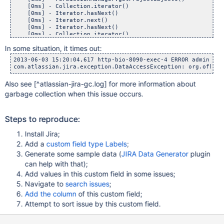
    [0ms] - Collection.iterator()

    [0ms] - Iterator.hasNext()

    [0ms] - Iterator.next()

    [0ms] - Iterator.hasNext()

    [0ms] - Collection.iterator()

    [0ms] - Iterator.hasNext()

In some situation, it times out:
    [0ms] - Iterator.next()

    [0ms] - Iterator.hasNext()

2013-06-03 15:20:04,617 http-bio-8090-exec-4 ERROR admin 905
com.atlassian.jira.exception.DataAccessException: org.ofbiz.
Also see
[^atlassian-jira-gc.log]
for more information about
garbage collection when this issue occurs.
Steps to reproduce:
Install Jira;
Add a
custom field type Labels
;
Generate some sample data (
JIRA Data Generator
plugin
can help with that);
Add values in this custom field in some issues;
Navigate to
search issues
;
Add the column
of this custom field;
Attempt to sort issue by this custom field.