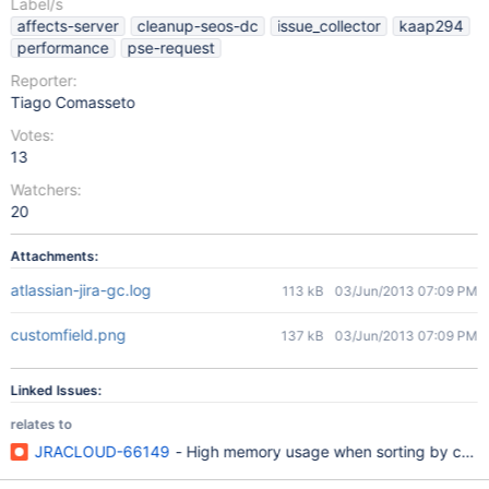
Label/s
affects-server
cleanup-seos-dc
issue_collector
kaap294
performance
pse-request
Reporter:
Tiago Comasseto
Votes:
13
Watchers:
20
Attachments:
atlassian-jira-gc.log
113 kB
03/Jun/2013 07:09 PM
customfield.png
137 kB
03/Jun/2013 07:09 PM
Linked Issues:
relates to
JRACLOUD-66149
- High memory usage when sorting by custo