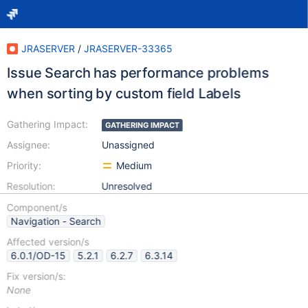
JRASERVER
/
JRASERVER-33365
Issue Search has performance problems
when sorting by custom field Labels
Gathering Impact:
GATHERING IMPACT
Assignee:
Unassigned
Priority:
Medium
Resolution:
Unresolved
Component/s
Navigation - Search
Affected version/s
6.0.1/OD-15
5.2.1
6.2.7
6.3.14
Fix version/s:
None