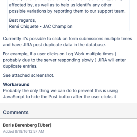
affected by, as well as to help us identify any other
possible variations by reporting them to our support team.
Best regards,
René Chiquete - JAC Champion
Currently it's possible to click on form submissions multiple times
and have JIRA post duplicate data in the database.
For example, if a user clicks on Log Work multiple times (
probably due to the server responding slowly ) JIRA will enter
duplicate entries.
See attached screenshot.
Workaround
Probably the only thing we can do to prevent this is using
JavaScript to hide the Post button after the user clicks it
Comments
Boris Berenberg [Uber]
Added 8/18/16 12:57 AM