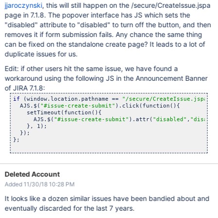
jjaroczynski
, this will still happen on the /secure/CreateIssue.jspa
page in 7.1.8. The popover interface has JS which sets the
"disabled" attribute to "disabled" to turn off the button, and then
removes it if form submission fails. Any chance the same thing
can be fixed on the standalone create page? It leads to a lot of
duplicate issues for us.
Edit: if other users hit the same issue, we have found a
workaround using the following JS in the Announcement Banner
of JIRA 7.1.8:
if
 (window.location.pathname == 
"/secure/CreateIssue.jspa"
){

  AJS.$(
"#issue-create-submit"
).click(function(){

    setTimeout(function(){

      AJS.$(
"#issue-create-submit"
).attr(
"disabled"
,
"disable
    }, 1);

  });

};

Deleted Account
Added 11/30/18 10:28 PM
It looks like a dozen similar issues have been bandied about and
eventually discarded for the last 7 years.