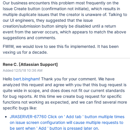
Our business encounters this problem most frequently on the
Issue Create button (confirmation not initiate), which results in
multiple duplicate issues that the creator is unaware of. Talking to
our UI engineers, they suggested that the issue
creation/submission button simply be disabled until a return
event from the server occurs, which appears to match the above
suggestions and comments.
FWIW, we would love to see this fix implemented. It has been
vexing us for a decade.
Rene C. [Atlassian Support]
Added 12/5/18 10:36 AM
Hello
bert.bingham
! Thank you for your comment. We have
analyzed this request and agree with you that this bug request is
quite wide in scope, and does does not fit our current standards
for bug reports. At this time we create bug request for specific
functions not working as expected, and we can find several more
specific bugs like:
JRASERVER-67760 Click on ' Add tab ' button multiple times
on issue screen configuration will cause multiple requests to
be sent when ' Add ' button is pressed later on
.