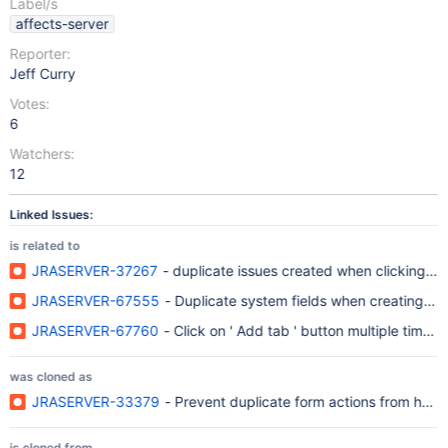
Label/s
affects-server
Reporter:
Jeff Curry
Votes:
6
Watchers:
12
Linked Issues:
is related to
JRASERVER-37267
- duplicate issues created when clicking on
JRASERVER-67555
- Duplicate system fields when creating n
JRASERVER-67760
- Click on ' Add tab ' button multiple times 
was cloned as
JRASERVER-33379
- Prevent duplicate form actions from happ
is cloned from