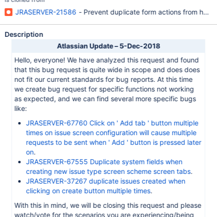
JRASERVER-21586
- Prevent duplicate form actions from happ
Description
Atlassian Update – 5-Dec-2018
Hello, everyone! We have analyzed this request and found
that this bug request is quite wide in scope and does does
not fit our current standards for bug reports. At this time
we create bug request for specific functions not working
as expected, and we can find several more specific bugs
like:
JRASERVER-67760 Click on ' Add tab ' button multiple
times on issue screen configuration will cause multiple
requests to be sent when ' Add ' button is pressed later
on
.
JRASERVER-67555 Duplicate system fields when
creating new issue type screen scheme screen tabs
.
JRASERVER-37267 duplicate issues created when
clicking on create button multiple times
.
With this in mind, we will be closing this request and please
watch/vote for the scenarios you are experiencing/being