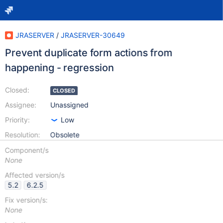
JRASERVER
/
JRASERVER-30649
Prevent duplicate form actions from
happening - regression
Closed:
CLOSED
Assignee:
Unassigned
Priority:
Low
Resolution:
Obsolete
Component/s
None
Affected version/s
5.2
6.2.5
Fix version/s:
None