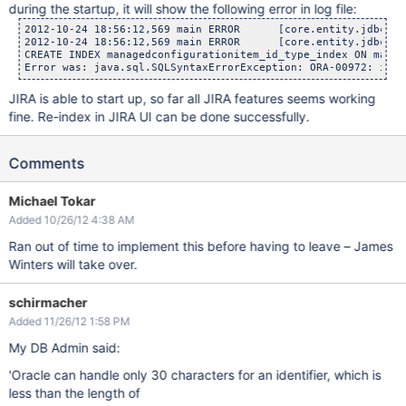
during the startup, it will show the following error in log file:
2012-10-24 18:56:12,569 main ERROR      [core.entity.jdbc.Da
2012-10-24 18:56:12,569 main ERROR      [core.entity.jdbc.Da
CREATE INDEX managedconfigurationitem_id_type_index ON manag
JIRA is able to start up, so far all JIRA features seems working
fine. Re-index in JIRA UI can be done successfully.
Comments
Michael Tokar
Added 10/26/12 4:38 AM
Ran out of time to implement this before having to leave – James
Winters will take over.
schirmacher
Added 11/26/12 1:58 PM
My DB Admin said:
'Oracle can handle only 30 characters for an identifier, which is
less than the length of