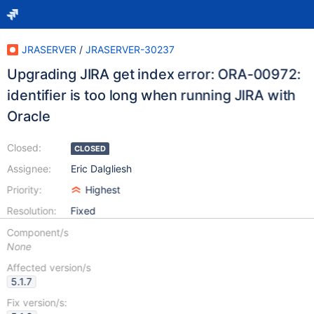
JRASERVER
/
JRASERVER-30237
Upgrading JIRA get index error: ORA-00972:
identifier is too long when running JIRA with
Oracle
Closed:
CLOSED
Assignee:
Eric Dalgliesh
Priority:
Highest
Resolution:
Fixed
Component/s
None
Affected version/s
5.1.7
Fix version/s: