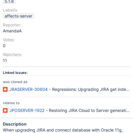
5.1.8
Label/s
affects-server
Reporter:
AmandaA
Votes:
0
Watchers:
11
Linked Issues:
was cloned as
JRASERVER-30604
- Regressions: Upgrading JIRA get index er
relates to
JPOSERVER-1922
- Restoring JIRA Cloud to Server generating 
Description
When upgrading JIRA and connect database with Oracle 11g,