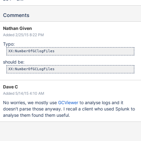
Comments
Nathan Given
Added 2/25/15 8:22 PM
Typo:
should be:
Dave C
Added 5/14/15 4:10 AM
No worries, we mostly use
GCViewer
to analyse logs and it
doesn't parse those anyway. I recall a client who used Splunk to
analyse them found them useful.