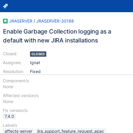
JRASERVER
/
JRASERVER-30188
Enable Garbage Collection logging as a
default with new JIRA installations
Closed:
CLOSED
Assignee:
Ignat
Resolution:
Fixed
Component/s
None
Affected version/s
None
Fix version/s:
7.4.0
Label/s
affects-server
jira_support_feature_request_apac