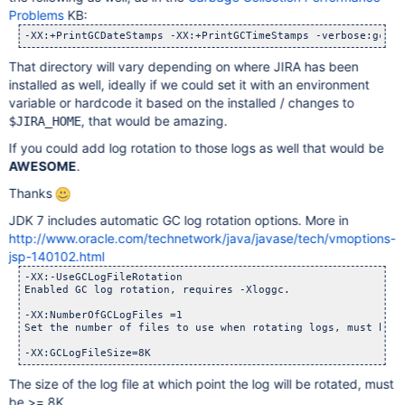
Problems
KB:
That directory will vary depending on where JIRA has been
installed as well, ideally if we could set it with an environment
variable or hardcode it based on the installed / changes to
, that would be amazing.
$JIRA_HOME
If you could add log rotation to those logs as well that would be
AWESOME
.
Thanks
JDK 7 includes automatic GC log rotation options. More in
http://www.oracle.com/technetwork/java/javase/tech/vmoptions-
jsp-140102.html
-XX:-UseGCLogFileRotation

Enabled GC log rotation, requires -Xloggc.

-XX:NumberOfGCLogFiles =1

Set the number of files to use when rotating logs, must be >
The size of the log file at which point the log will be rotated, must
be >= 8K.