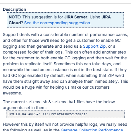
Description
NOTE:
This suggestion is for
JIRA Server
. Using
JIRA
Cloud
?
See the corresponding suggestion
.
Support deals with a considerable number of performance cases,
and often for those we'll need to get a customer to enable GC
logging and then generate and send us a
Support Zip
, or a
compressed folder of their logs. This can often add another step
for the customer to both enable GC logging and then wait for the
problem to replicate itself. Sometimes this can take days, and
meanwhile the customers instance is not in the best state. If they
had GC logs enabled by default, when submitting that ZIP we'd
have them straight away and can analyse them immediately. This
would be a huge win for helping us make our customers
awesome.
The current
&
files have the below
setenv.sh
setenv.bat
arguments set in them:
However this by itself will not provide helpful logs, we really need
the following as well, as in the
Garbage Collection Performance