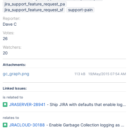
jira_support_feature_request_pa
jira_support_feature_request_sf
support-pain
Reporter:
Dave C
Votes:
26
Watchers:
20
Attachments:
gc_graph.png
113 kB
19/May/2015 07:54 AM
Linked Issues:
is related to
JRASERVER-28941
- Ship JIRA with defaults that enable log rot
relates to
JRACLOUD-30188
- Enable Garbage Collection logging as a def