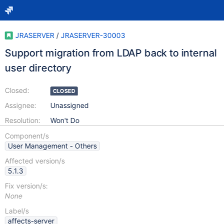
JRASERVER
/
JRASERVER-30003
Support migration from LDAP back to internal
user directory
Closed:
CLOSED
Assignee:
Unassigned
Resolution:
Won't Do
Component/s
User Management - Others
Affected version/s
5.1.3
Fix version/s:
None
Label/s
affects-server