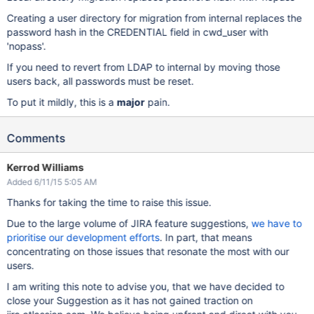
Creating a user directory for migration from internal replaces the
password hash in the CREDENTIAL field in cwd_user with
'nopass'.
If you need to revert from LDAP to internal by moving those
users back, all passwords must be reset.
To put it mildly, this is a
major
pain.
Comments
Kerrod Williams
Added 6/11/15 5:05 AM
Thanks for taking the time to raise this issue.
Due to the large volume of JIRA feature suggestions,
we have to
prioritise our development efforts
. In part, that means
concentrating on those issues that resonate the most with our
users.
I am writing this note to advise you, that we have decided to
close your Suggestion as it has not gained traction on