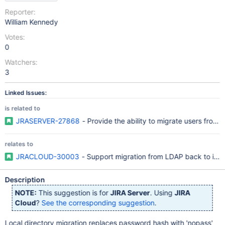
Reporter:
William Kennedy
Votes:
0
Watchers:
3
Linked Issues:
is related to
JRASERVER-27868
- Provide the ability to migrate users from 
relates to
JRACLOUD-30003
- Support migration from LDAP back to inter
Description
NOTE:
This suggestion is for
JIRA Server
. Using
JIRA
Cloud
?
See the corresponding suggestion
.
Local directory migration replaces password hash with 'nopass'