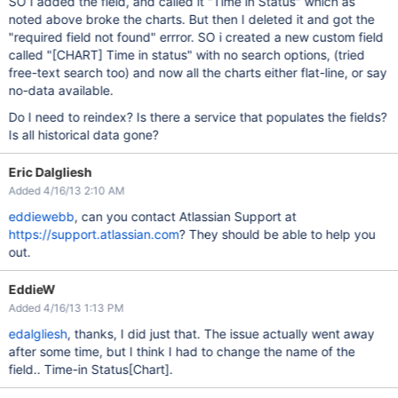
SO I added the field, and called it "Time in Status" which as
noted above broke the charts. But then I deleted it and got the
"required field not found" errror. SO i created a new custom field
called "
[CHART]
Time in status" with no search options, (tried
free-text search too) and now all the charts either flat-line, or say
no-data available.
Do I need to reindex? Is there a service that populates the fields?
Is all historical data gone?
Eric Dalgliesh
Added 4/16/13 2:10 AM
eddiewebb
, can you contact Atlassian Support at
https://support.atlassian.com
? They should be able to help you
out.
EddieW
Added 4/16/13 1:13 PM
edalgliesh
, thanks, I did just that. The issue actually went away
after some time, but I think I had to change the name of the
field.. Time-in Status
[Chart]
.