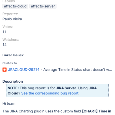
Label/s
affects-cloud
affects-server
Reporter:
Paulo Vieira
Votes:
11
Watchers:
14
Linked Issues:
relates to
JRACLOUD-29214
- Average Time in Status chart doesn't work i
Description
NOTE:
This bug report is for
JIRA Server
. Using
JIRA
Cloud
?
See the corresponding bug report
.
Hi team
The JIRA Charting plugin uses the custom field
[CHART]
Time in