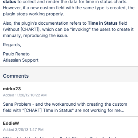
status
to collect and render the data for time in status charts.
However, if a new custom field with the same type is created, the
plugin stops working properly.
Also, the plugin's documentation refers to
Time in Status
field
(without
[CHART]
), which can be "invoking" the users to create it
manually, reproducing the issue.
Regards,
Paulo Renato
Atlassian Support
Comments
mirko23
Added 11/28/12 10:22 AM
Sane Problem - and the workaround with creating the custom
field with "
[CHART]
TIme in Status" are not working for me...
EddieW
Added 3/28/13 1:47 PM