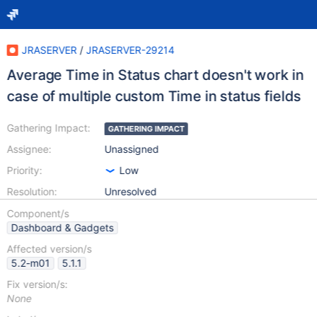
JRASERVER
/
JRASERVER-29214
Average Time in Status chart doesn't work in
case of multiple custom Time in status fields
Gathering Impact:
GATHERING IMPACT
Assignee:
Unassigned
Priority:
Low
Resolution:
Unresolved
Component/s
Dashboard & Gadgets
Affected version/s
5.2-m01
5.1.1
Fix version/s:
None