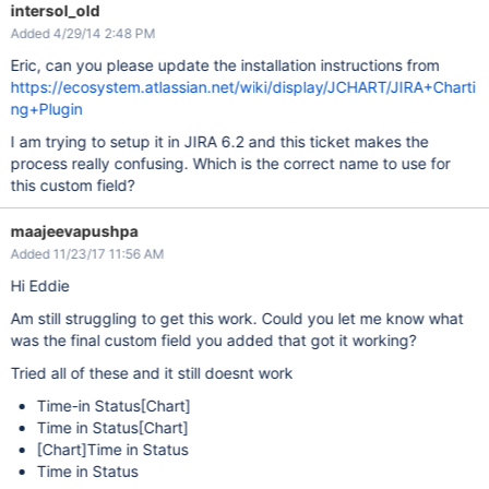
intersol_old
Added 4/29/14 2:48 PM
Eric, can you please update the installation instructions from
https://ecosystem.atlassian.net/wiki/display/JCHART/JIRA+Charti
ng+Plugin
I am trying to setup it in JIRA 6.2 and this ticket makes the
process really confusing. Which is the correct name to use for
this custom field?
maajeevapushpa
Added 11/23/17 11:56 AM
Hi Eddie
Am still struggling to get this work. Could you let me know what
was the final custom field you added that got it working?
Tried all of these and it still doesnt work
Time-in Status
[Chart]
Time in Status
[Chart]
[Chart]
Time in Status
Time in Status