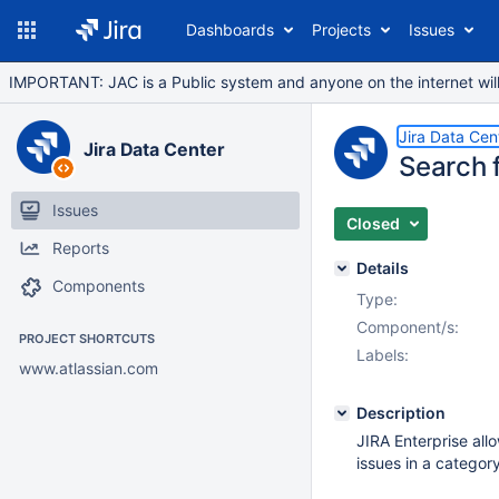
Dashboards
Projects
Issues
IMPORTANT: JAC is a Public system and anyone on the internet will b
Jira Data Cen
Jira Data Center
Search f
Issues
Closed
Reports
Details
Components
Type:
Component/s:
PROJECT SHORTCUTS
Labels:
www.atlassian.com
Description
JIRA Enterprise all
issues in a category