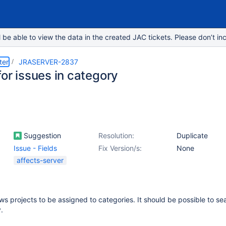
e able to view the data in the created JAC tickets. Please don’t inc
ter
JRASERVER-2837
or issues in category
Suggestion
Resolution:
Duplicate
Issue - Fields
Fix Version/s:
None
affects-server
ows projects to be assigned to categories. It should be possible to se
.