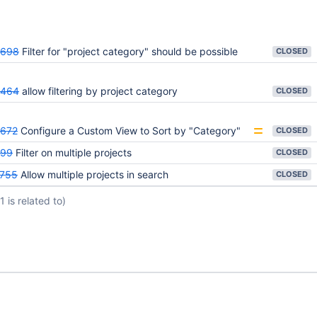
5698
Filter for "project category" should be possible
CLOSED
3464
allow filtering by project category
CLOSED
672
Configure a Custom View to Sort by "Category"
CLOSED
699
Filter on multiple projects
CLOSED
755
Allow multiple projects in search
CLOSED
(1 is related to)