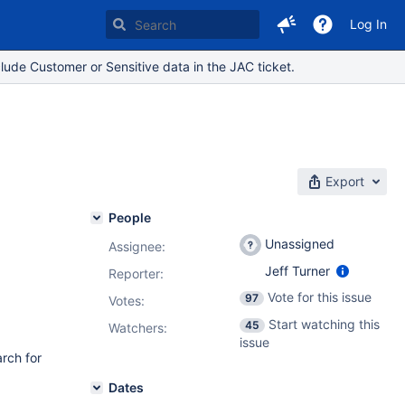
Log In
lude Customer or Sensitive data in the JAC ticket.
Export
People
Unassigned
Assignee:
Jeff Turner
Reporter:
Vote for this issue
97
Votes
:
Start watching this
45
Watchers:
issue
arch for
Dates