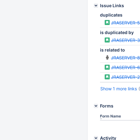
Issue Links
duplicates
JRASERVER-
is duplicated by
JRASERVER-
is related to
JRASERVER-8
JRASERVER-
JRASERVER-2
Show 1 more links
Forms
Form Name
Activity