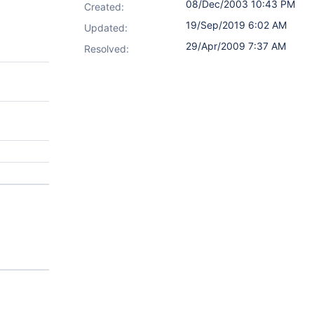
08/Dec/2003 10:43 PM
Created:
19/Sep/2019 6:02 AM
Updated:
29/Apr/2009 7:37 AM
Resolved: