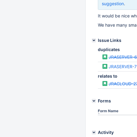
suggestion
.
It would be nice wh
We have many smalle
Issue Links
duplicates
JRASERVER-6
JRASERVER-7
relates to
JRACLOUD-2
Forms
Form Name
Activity