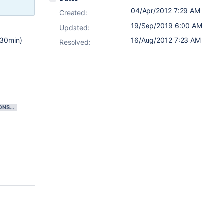
04/Apr/2012 7:29 AM
Created:
19/Sep/2019 6:00 AM
Updated:
-30min)
16/Aug/2012 7:23 AM
Resolved:
FUTURE CONSIDERATION