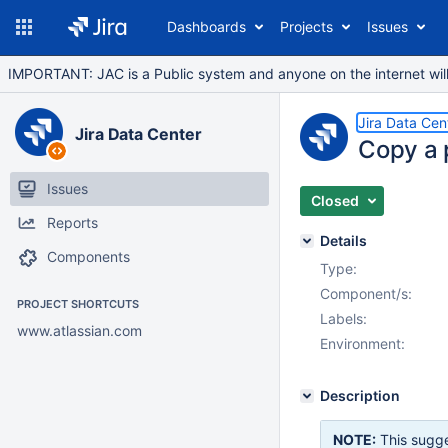
Dashboards
Projects
Issues
IMPORTANT: JAC is a Public system and anyone on the internet will b
Jira Data Cen
Jira Data Center
Copy a 
Issues
Closed
Reports
Details
Components
Type:
Component/s:
PROJECT SHORTCUTS
Labels:
www.atlassian.com
Environment:
Description
NOTE:
This sugge