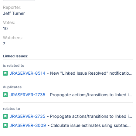
Reporter:
Jeff Turner
Votes:
10
Watchers:
7
Linked Issues:
is related to
JRASERVER-8514
- New "Linked Issue Resolved" notification t
duplicates
JRASERVER-2735
- Propogate actions/transitions to linked iss
relates to
JRASERVER-2735
- Propogate actions/transitions to linked iss
JRASERVER-3009
- Calculate issue estimates using subtask es