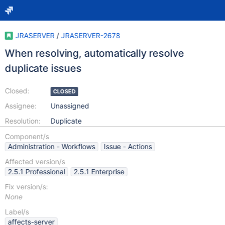
JRASERVER
/
JRASERVER-2678
When resolving, automatically resolve
duplicate issues
Closed:
CLOSED
Assignee:
Unassigned
Resolution:
Duplicate
Component/s
Administration - Workflows
Issue - Actions
Affected version/s
2.5.1 Professional
2.5.1 Enterprise
Fix version/s:
None
Label/s
affects-server