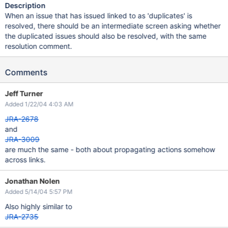
Description
When an issue that has issued linked to as 'duplicates' is
resolved, there should be an intermediate screen asking whether
the duplicated issues should also be resolved, with the same
resolution comment.
Comments
Jeff Turner
Added 1/22/04 4:03 AM
JRA-2678
and
JRA-3009
are much the same - both about propagating actions somehow
across links.
Jonathan Nolen
Added 5/14/04 5:57 PM
Also highly similar to
JRA-2735