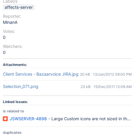
Label/s
affects-server
Reporter:
MinanA
Votes:
0
Watchers:
0
Attachments:
Client Services - Bazaarvoice JIRA.jpg
20 kB
13/Jan/2012 09:00 PM
Selection_071.png
23 kB
15/Dec/2011 12:08 AM
Linked Issues:
is related to
JSWSERVER-4898
- Large Custom icons are not sized in the 
duplicates