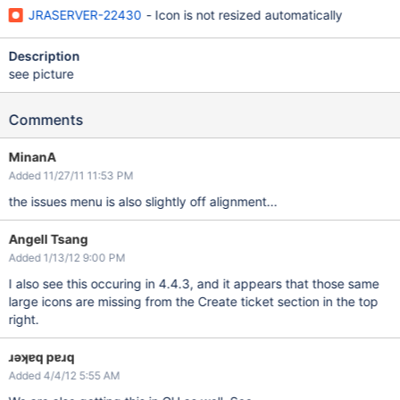
JRASERVER-22430
- Icon is not resized automatically
Description
see picture
Comments
MinanA
Added 11/27/11 11:53 PM
the issues menu is also slightly off alignment...
Angell Tsang
Added 1/13/12 9:00 PM
I also see this occuring in 4.4.3, and it appears that those same
large icons are missing from the Create ticket section in the top
right.
ɹǝʞɐq pɐɹq
Added 4/4/12 5:55 AM