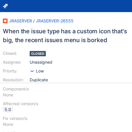
JRASERVER
/
JRASERVER-26555
When the issue type has a custom icon that's
big, the recent issues menu is borked
Closed:
CLOSED
Assignee:
Unassigned
Priority:
Low
Resolution:
Duplicate
Component/s
None
Affected version/s
5.0
Fix version/s:
None