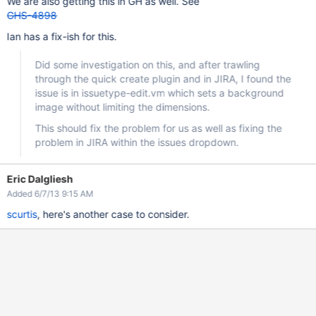
We are also getting this in GH as well. See
GHS-4898
Ian has a fix-ish for this.
Did some investigation on this, and after trawling
through the quick create plugin and in JIRA, I found the
issue is in issuetype-edit.vm which sets a background
image without limiting the dimensions.
This should fix the problem for us as well as fixing the
problem in JIRA within the issues dropdown.
Eric Dalgliesh
Added 6/7/13 9:15 AM
scurtis
, here's another case to consider.