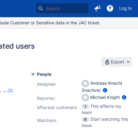
Log In
lude Customer or Sensitive data in the JAC ticket.
ated users
Export
People
Andreas Knecht
Assignee:
(Inactive)
,
(2)
Michael Knight
Reporter:
This affects my
1
Affected customers:
team
Start watching this
8
Watchers:
issue