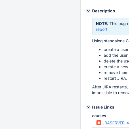
Description
NOTE:
This bug r
report
.
Using standalone Cr
create a user 
add the user
delete the us
create a new
remove them 
restart JIRA.
After JIRA restarts, 
impossible to remo
Issue Links
causes
JRASERVER-