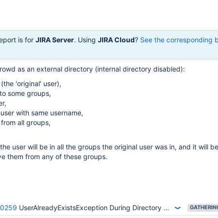
eport is for
JIRA Server
. Using
JIRA Cloud
?
See the corresponding 
owd as an external directory (internal directory disabled):
(the 'original' user),
 to some groups,
er,
 user with same username,
from all groups,
the user will be in all the groups the original user was in, and it will b
ve them from any of these groups.
40259
UserAlreadyExistsException During Directory Migration