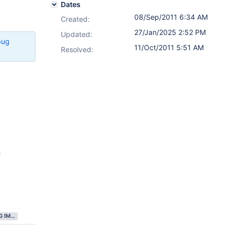
Dates
08/Sep/2011 6:34 AM
Created:
27/Jan/2025 2:52 PM
Updated:
bug
11/Oct/2011 5:51 AM
Resolved:
e
GATHERING IMPACT