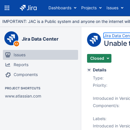
Dashboards
Projects
Issues
IMPORTANT: JAC is a Public system and anyone on the internet will b
Jira Data Cen
Jira Data Center
Unable 
Issues
Closed
Reports
Details
Components
Type:
Priority:
PROJECT SHORTCUTS
www.atlassian.com
Introduced in Versi
Component/s:
Labels:
Introduced in Versi