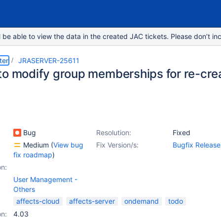
e able to view the data in the created JAC tickets. Please don’t inc
ter
JRASERVER-25611
to modify group memberships for re-cre
Bug
Resolution:
Fixed
Medium
(
View bug
Fix Version/s:
Bugfix Release
fix roadmap
)
4.4.2
,
4.4.3
on:
User Management -
Others
affects-cloud
affects-server
ondemand
todo
on:
4.03