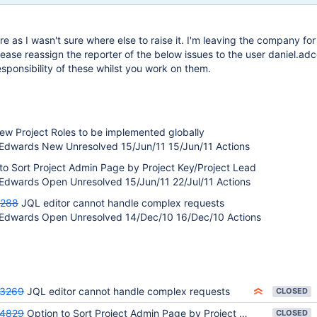
re as I wasn't sure where else to raise it. I'm leaving the company for
ease reassign the reporter of the below issues to the user daniel.ad
esponsibility of these whilst you work on them.
ew Project Roles to be implemented globally
Edwards New Unresolved 15/Jun/11 15/Jun/11 Actions
to Sort Project Admin Page by Project Key/Project Lead
Edwards Open Unresolved 15/Jun/11 22/Jul/11 Actions
3288
JQL editor cannot handle complex requests
 Edwards Open Unresolved 14/Dec/10 16/Dec/10 Actions
23269
JQL editor cannot handle complex requests
CLOSED
24829
Option to Sort Project Admin Page by Project Key/Project Lead
CLOSED