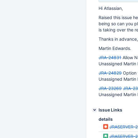
Hi Atlassian,
Raised this issue he
being so can you pl
is taking over the r
Thanks in advance,
Martin Edwards.
JRA-24831
Allow N
Unassigned Martin 
JRA-24829
Option 
Unassigned Martin 
JRA-23269
JRA-2
Unassigned Martin
Issue Links
details
JRASERVER-
JRASERVER-