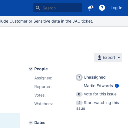
Log In
lude Customer or Sensitive data in the JAC ticket.
Export
People
Unassigned
Assignee:
Martin Edwards
Reporter:
Vote for this issue
0
Votes
:
Start watching this
2
Watchers:
issue
Dates