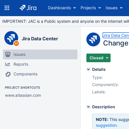
Dashboards
Projects
Issues
IMPORTANT: JAC is a Public system and anyone on the internet will b
Jira Data Cen
Jira Data Center
Change 
Issues
Closed
Reports
Details
Components
Type:
Component/s:
PROJECT SHORTCUTS
Labels:
www.atlassian.com
Description
NOTE:
This sugge
suggestion
.