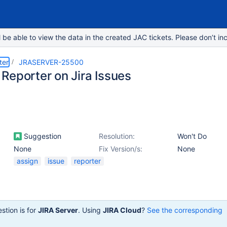
e able to view the data in the created JAC tickets. Please don’t inc
ter
JRASERVER-25500
Reporter on Jira Issues
Suggestion
Resolution:
Won't Do
None
Fix Version/s:
None
assign
issue
reporter
stion is for
JIRA Server
. Using
JIRA Cloud
?
See the corresponding