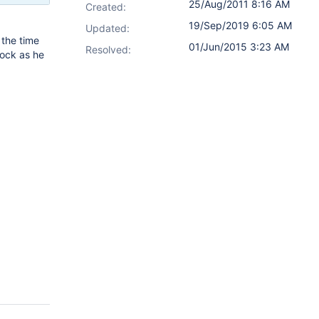
25/Aug/2011 8:16 AM
Created:
19/Sep/2019 6:05 AM
Updated:
 the time
01/Jun/2015 3:23 AM
Resolved:
cock as he