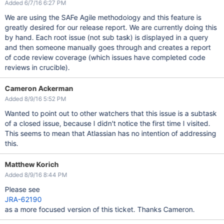
Added 6/7/16 6:27 PM
We are using the SAFe Agile methodology and this feature is
greatly desired for our release report. We are currently doing this
by hand. Each root issue (not sub task) is displayed in a query
and then someone manually goes through and creates a report
of code review coverage (which issues have completed code
reviews in crucible).
Cameron Ackerman
Added 8/9/16 5:52 PM
Wanted to point out to other watchers that this issue is a subtask
of a closed issue, because I didn't notice the first time I visited.
This seems to mean that Atlassian has no intention of addressing
this.
Matthew Korich
Added 8/9/16 8:44 PM
Please see
JRA-62190
as a more focused version of this ticket. Thanks Cameron.