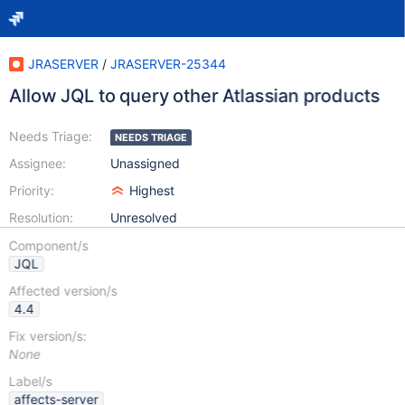
JRASERVER
/
JRASERVER-25344
Allow JQL to query other Atlassian products
Needs Triage:
NEEDS TRIAGE
Assignee:
Unassigned
Priority:
Highest
Resolution:
Unresolved
Component/s
JQL
Affected version/s
4.4
Fix version/s:
None
Label/s
affects-server