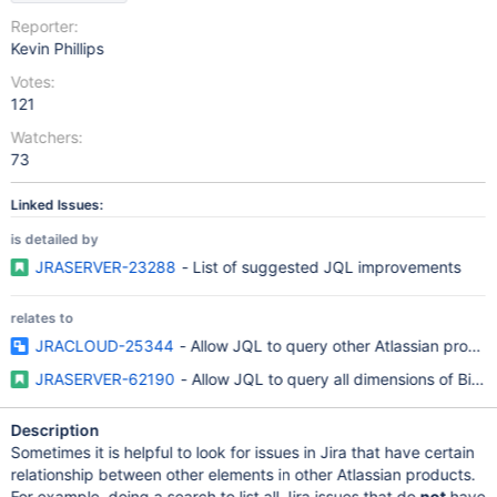
Reporter:
Kevin Phillips
Votes:
121
Watchers:
73
Linked Issues:
is detailed by
JRASERVER-23288
- List of suggested JQL improvements
relates to
JRACLOUD-25344
- Allow JQL to query other Atlassian produc
JRASERVER-62190
- Allow JQL to query all dimensions of BitBu
Description
Sometimes it is helpful to look for issues in Jira that have certain
relationship between other elements in other Atlassian products.
For example, doing a search to list all Jira issues that do
not
have