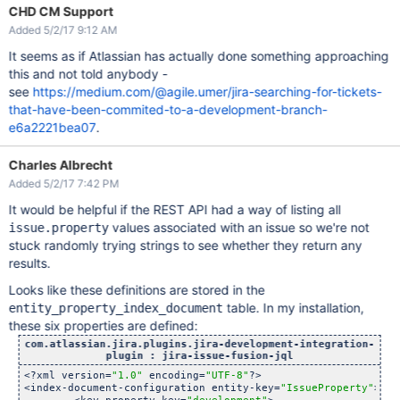
CHD CM Support
Added 5/2/17 9:12 AM
It seems as if Atlassian has actually done something approaching
this and not told anybody -
see
https://medium.com/@agile.umer/jira-searching-for-tickets-
that-have-been-commited-to-a-development-branch-
e6a2221bea07
.
Charles Albrecht
Added 5/2/17 7:42 PM
It would be helpful if the REST API had a way of listing all
values associated with an issue so we're not
issue.property
stuck randomly trying strings to see whether they return any
results.
Looks like these definitions are stored in the
table. In my installation,
entity_property_index_document
these six properties are defined:
com.atlassian.jira.plugins.jira-development-integration-
plugin : jira-issue-fusion-jql
<?xml version=
"1.0"
 encoding=
"UTF-8"
?>

<index-document-configuration entity-key=
"IssueProperty"
>
