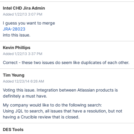
Intel CHD Jira Admin
Added 1/22/13 3:07 PM
I guess you want to merge
JRA-28023
into this issue.
Kevin Phillips
Added 1/22/13 3:37 PM
Correct - these two issues do seem like duplicates of each other.
Tim Yeung
Added 12/23/14 6:26 AM
Voting this issue. Integration between Atlassian products is
definitely a must have.
My company would like to do the following search:
Using JQL to search, all issues that have a resolution, but not
having a Crucible review that is closed.
DES Tools