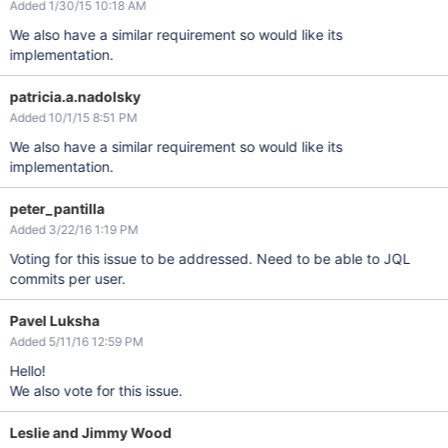
Added 1/30/15 10:18 AM
We also have a similar requirement so would like its
implementation.
patricia.a.nadolsky
Added 10/1/15 8:51 PM
We also have a similar requirement so would like its
implementation.
peter_pantilla
Added 3/22/16 1:19 PM
Voting for this issue to be addressed. Need to be able to JQL
commits per user.
Pavel Luksha
Added 5/11/16 12:59 PM
Hello!
We also vote for this issue.
Leslie and Jimmy Wood