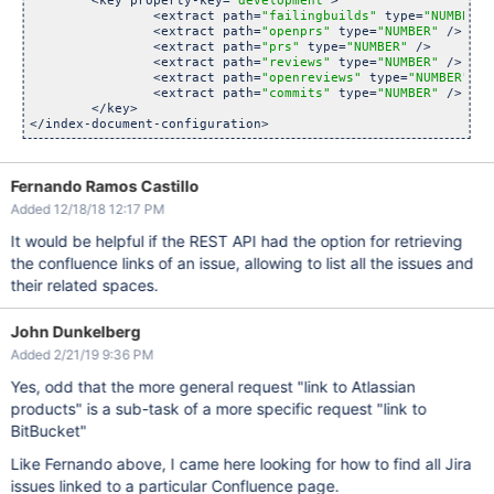
	<key property-key=
"development"
>

		<extract path=
"failingbuilds"
 type=
"NUMBER"
 
		<extract path=
"openprs"
 type=
"NUMBER"
 />

		<extract path=
"prs"
 type=
"NUMBER"
 />

		<extract path=
"reviews"
 type=
"NUMBER"
 />

		<extract path=
"openreviews"
 type=
"NUMBER"
 />

		<extract path=
"commits"
 type=
"NUMBER"
 />

	</key>

Fernando Ramos Castillo
Added 12/18/18 12:17 PM
It would be helpful if the REST API had the option for retrieving
the confluence links of an issue, allowing to list all the issues and
their related spaces.
John Dunkelberg
Added 2/21/19 9:36 PM
Yes, odd that the more general request "link to Atlassian
products" is a sub-task of a more specific request "link to
BitBucket"
Like Fernando above, I came here looking for how to find all Jira
issues linked to a particular Confluence page.