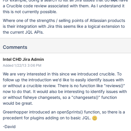
a Crucible code review associated with them. As I understand it
this is not currently possible.
Where one of the strengths / selling points of Atlassian products
is their integration with Jira this seems like a logical extension to
the current JQL APIs.
Comments
Intel CHD Jira Admin
Added 1/22/13 3:06 PM
We are very interested in this since we introduced crucible. To
follow up the introduction we'd like to easily identify issues with
or without a crucible review. There is no function like "reviews()"
now to do that. It would also be interesting to identify issues with
or without fisheye changesets, so a "changesets()" function
would be great.
Greenhopper introduced an openSprints() function, so there is a
precedent for plugins adding on to basic JQL.
-David