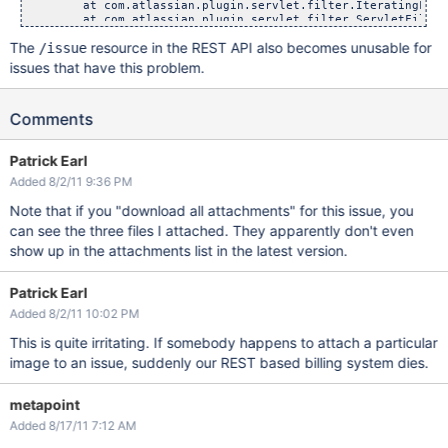
The
resource in the REST API also becomes unusable for
/issue
issues that have this problem.
Comments
Patrick Earl
Added 8/2/11 9:36 PM
Note that if you "download all attachments" for this issue, you
can see the three files I attached. They apparently don't even
show up in the attachments list in the latest version.
Patrick Earl
Added 8/2/11 10:02 PM
This is quite irritating. If somebody happens to attach a particular
image to an issue, suddenly our REST based billing system dies.
metapoint
Added 8/17/11 7:12 AM