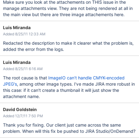
Make sure you look at the attachements on THIS issue in the
manage attachments view. They are not being rendered at all in
the main view but there are three image attachements here.
Luis Miranda
Added 8/25/11 12:33 AM
Redacted the description to make it clearer what the problem is,
added the error from the logs.
Luis Miranda
Added 8/25/11 6:16 AM
The root cause is that
ImageIO can't handle CMYK-encoded
JPEG's
, among other image types. I've made JIRA more robust in
this case: if it can't create a thumbnail it will just show the
attachment name.
David Goldstein
Added 12/7/11 7:50 PM
Thank you for fixing. Our client just came across the same
problem. When will this fix be pushed to JIRA Studio/OnDemand?