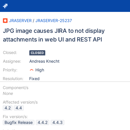
JRASERVER
/
JRASERVER-25237
JPG image causes JIRA to not display
attachments in web UI and REST API
Closed:
CLOSED
Assignee:
Andreas Knecht
Priority:
High
Resolution:
Fixed
Component/s
None
Affected version/s
4.2
4.4
Fix version/s:
Bugfix Release
4.4.2
4.4.3