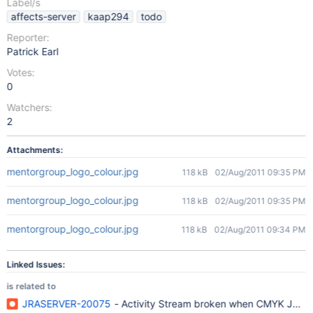
Label/s
affects-server
kaap294
todo
Reporter:
Patrick Earl
Votes:
0
Watchers:
2
Attachments:
mentorgroup_logo_colour.jpg
118 kB
02/Aug/2011 09:35 PM
mentorgroup_logo_colour.jpg
118 kB
02/Aug/2011 09:35 PM
mentorgroup_logo_colour.jpg
118 kB
02/Aug/2011 09:34 PM
Linked Issues:
is related to
JRASERVER-20075
- Activity Stream broken when CMYK JPEG i