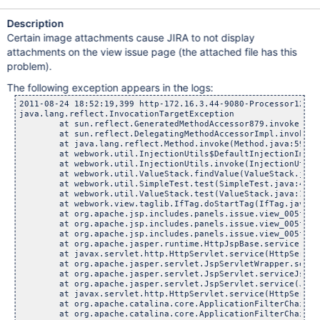
Description
Certain image attachments cause JIRA to not display
attachments on the view issue page (the attached file has this
problem).
The following exception appears in the logs:
2011-08-24 18:52:19,399 http-172.16.3.44-9080-Processor129 ERROR lmiranda 1132x3161874x3 1j1ejid /browse/JRA-25237 [webwork.util.ValueStack] query="/thumbnails" {[id="null" type="5" values=""]} {[id="thumbnails" type="8" values=""]}
java.lang.reflect.InvocationTargetException
	at sun.reflect.GeneratedMethodAccessor879.invoke(Unknown Source)
	at sun.reflect.DelegatingMethodAccessorImpl.invoke(DelegatingMethodAccessorImpl.java:25)
	at java.lang.reflect.Method.invoke(Method.java:597)
	at webwork.util.InjectionUtils$DefaultInjectionImpl.invoke(InjectionUtils.java:70)
	at webwork.util.InjectionUtils.invoke(InjectionUtils.java:56)
	at webwork.util.ValueStack.findValue(ValueStack.java:414)
	at webwork.util.SimpleTest.test(SimpleTest.java:408)
	at webwork.util.ValueStack.test(ValueStack.java:157)
	at webwork.view.taglib.IfTag.doStartTag(IfTag.java:40)
	at org.apache.jsp.includes.panels.issue.view_005fattachments_jsp._jspx_meth_ww_005fif_005f18(view_005fattachments_jsp.java:3176)
	at org.apache.jsp.includes.panels.issue.view_005fattachments_jsp._jspx_meth_ww_005fif_005f0(view_005fattachments_jsp.java:277)
	at org.apache.jsp.includes.panels.issue.view_005fattachments_jsp._jspService(view_005fattachments_jsp.java:107)
	at org.apache.jasper.runtime.HttpJspBase.service(HttpJspBase.java:98)
	at javax.servlet.http.HttpServlet.service(HttpServlet.java:803)
	at org.apache.jasper.servlet.JspServletWrapper.service(JspServletWrapper.java:331)
	at org.apache.jasper.servlet.JspServlet.serviceJspFile(JspServlet.java:329)
	at org.apache.jasper.servlet.JspServlet.service(JspServlet.java:265)
	at javax.servlet.http.HttpServlet.service(HttpServlet.java:803)
	at org.apache.catalina.core.ApplicationFilterChain.internalDoFilter(ApplicationFilterChain.java:269)
	at org.apache.catalina.core.ApplicationFilterChain.doFilter(ApplicationFilterChain.java:188)
	at com.atlassian.plugin.servlet.filter.IteratingFilterChain.doFilter(IteratingFilterChain.java:46)
	at com.atlassian.plugin.servlet.filter.ServletFilterModuleContainerFilter.doFilter(ServletFilterModuleContainerFilter.java:77)
	at com.atlassian.plugin.servlet.filter.ServletFilterModuleContainerFilter.doFilter(ServletFilterModuleContainerFilter.java:63)
	at org.apache.catalina.core.ApplicationFilterChain.internalDoFilter(ApplicationFilterChain.java:215)
	at org.apache.catalina.core.ApplicationFilterChain.doFilter(ApplicationFilterChain.java:188)
	at com.atlassian.plugin.servlet.filter.IteratingFilterChain.doFilter(IteratingFilterChain.java:46)
	at com.atlassian.plugin.servlet.filter.ServletFilterModuleContainerFilter.doFilter(S