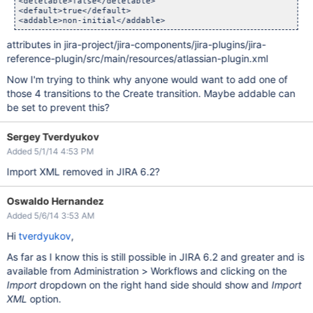
<deletable>false</deletable>

<default>true</default>

attributes in jira-project/jira-components/jira-plugins/jira-
reference-plugin/src/main/resources/atlassian-plugin.xml
Now I'm trying to think why anyone would want to add one of
those 4 transitions to the Create transition. Maybe addable can
be set to prevent this?
Sergey Tverdyukov
Added 5/1/14 4:53 PM
Import XML removed in JIRA 6.2?
Oswaldo Hernandez
Added 5/6/14 3:53 AM
Hi
tverdyukov
,
As far as I know this is still possible in JIRA 6.2 and greater and is
available from Administration > Workflows and clicking on the
Import
dropdown on the right hand side should show and
Import
XML
option.