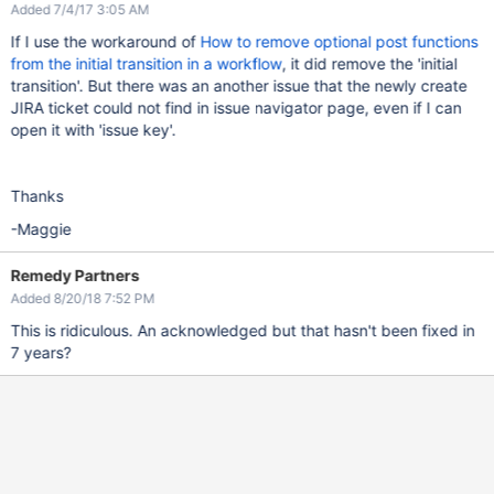
Added 7/4/17 3:05 AM
If I use the workaround of
How to remove optional post functions
from the initial transition in a workflow
, it did remove the 'initial
transition'. But there was an another issue that the newly create
JIRA ticket could not find in issue navigator page, even if I can
open it with 'issue key'.
Thanks
-Maggie
Remedy Partners
Added 8/20/18 7:52 PM
This is ridiculous. An acknowledged but that hasn't been fixed in
7 years?