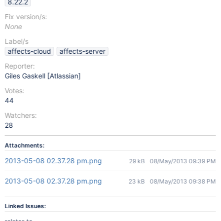
8.22.2
Fix version/s:
None
Label/s
affects-cloud
affects-server
Reporter:
Giles Gaskell [Atlassian]
Votes:
44
Watchers:
28
Attachments:
2013-05-08 02.37.28 pm.png
29 kB
08/May/2013 09:39 PM
2013-05-08 02.37.28 pm.png
23 kB
08/May/2013 09:38 PM
Linked Issues: