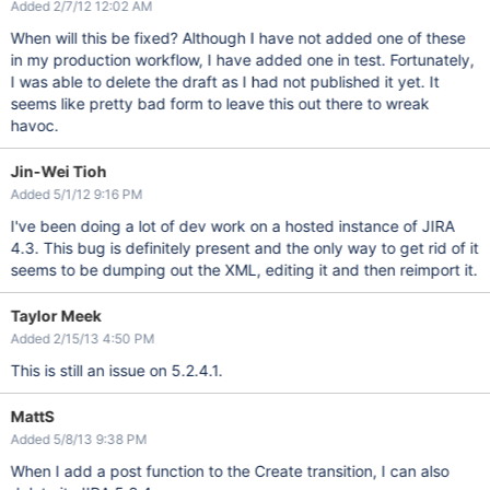
Added 2/7/12 12:02 AM
When will this be fixed? Although I have not added one of these
in my production workflow, I have added one in test. Fortunately,
I was able to delete the draft as I had not published it yet. It
seems like pretty bad form to leave this out there to wreak
havoc.
Jin-Wei Tioh
Added 5/1/12 9:16 PM
I've been doing a lot of dev work on a hosted instance of JIRA
4.3. This bug is definitely present and the only way to get rid of it
seems to be dumping out the XML, editing it and then reimport it.
Taylor Meek
Added 2/15/13 4:50 PM
This is still an issue on 5.2.4.1.
MattS
Added 5/8/13 9:38 PM
When I add a post function to the Create transition, I can also