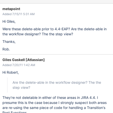
metapoint
Added 7/15/11 5:31 AM
Hi Giles,
Were these delete-able prior to 4.4-EAP? Are the delete-able in
the workflow designer? The the step view?
Thanks,
Rob.
Giles Gaskell [Atlassian]
Added 7/20/11 1:42 AM
Hi Robert,
Are the delete-able in the workflow designer? The the
step view?
They're not deletable in either of these areas in JIRA 4.4. I
presume this is the case because I strongly suspect both areas
are re-using the same piece of code for handling a Transition's
Post Functions.