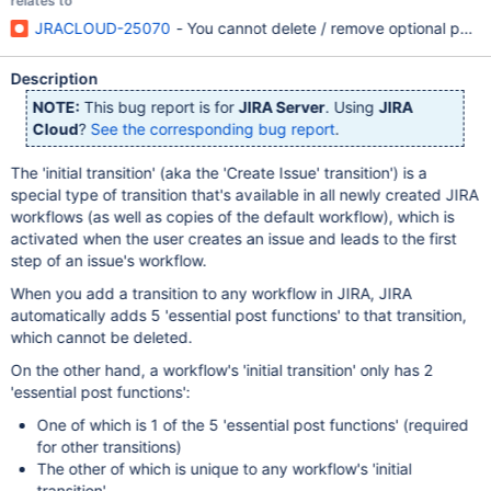
relates to
JRACLOUD-25070
- You cannot delete / remove optional post fun
Description
NOTE:
This bug report is for
JIRA Server
. Using
JIRA
Cloud
?
See the corresponding bug report
.
The 'initial transition' (aka the 'Create Issue' transition') is a
special type of transition that's available in all newly created JIRA
workflows (as well as copies of the default workflow), which is
activated when the user creates an issue and leads to the first
step of an issue's workflow.
When you add a transition to any workflow in JIRA, JIRA
automatically adds 5 'essential post functions' to that transition,
which cannot be deleted.
On the other hand, a workflow's 'initial transition' only has 2
'essential post functions':
One of which is 1 of the 5 'essential post functions' (required
for other transitions)
The other of which is unique to any workflow's 'initial
transition'.