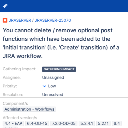
JRASERVER
/
JRASERVER-25070
You cannot delete / remove optional post
functions which have been added to the
'initial transition' (i.e. 'Create' transition) of a
JIRA workflow.
Gathering Impact:
GATHERING IMPACT
Assignee:
Unassigned
Priority:
Low
Resolution:
Unresolved
Component/s
Administration - Workflows
Affected version/s
4.4 - EAP
6.4-OD-15
7.2.0-OD-05
5.2.4.1
5.2.11
6.4