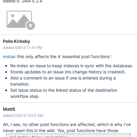
delete it. JIRA 5.2.4
Pelle Kirkeby
Added 5/8/13 11:41 PM
mdoar
this only affects the 4 'essential post functions':
Re-index an issue to keep indexes in sync with the database.
Stores updates to an issue (no change history is created).
Add a comment to an issue if one is entered during a
transition.
Set issue status to the linked status of the destination
workflow step.
MattS
Added 5/9/13 12:03 AM
Ah, I see, no other post functions are affected, which is why I've
never seen this in the wild. Yes, post functions have those