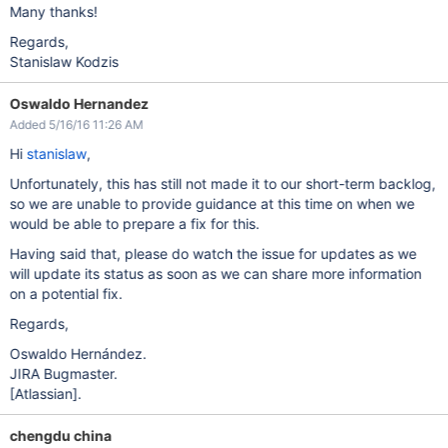
Many thanks!
Regards,
Stanislaw Kodzis
Oswaldo Hernandez
Added 5/16/16 11:26 AM
Hi
stanislaw
,
Unfortunately, this has still not made it to our short-term backlog,
so we are unable to provide guidance at this time on when we
would be able to prepare a fix for this.
Having said that, please do watch the issue for updates as we
will update its status as soon as we can share more information
on a potential fix.
Regards,
Oswaldo Hernández.
JIRA Bugmaster.
[Atlassian]
.
chengdu china