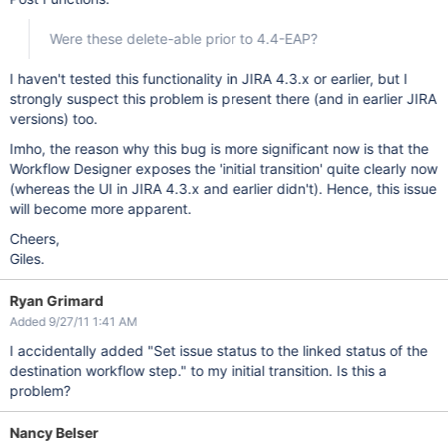
Were these delete-able prior to 4.4-EAP?
I haven't tested this functionality in JIRA 4.3.x or earlier, but I
strongly suspect this problem is present there (and in earlier JIRA
versions) too.
Imho, the reason why this bug is more significant now is that the
Workflow Designer exposes the 'initial transition' quite clearly now
(whereas the UI in JIRA 4.3.x and earlier didn't). Hence, this issue
will become more apparent.
Cheers,
Giles.
Ryan Grimard
Added 9/27/11 1:41 AM
I accidentally added "Set issue status to the linked status of the
destination workflow step." to my initial transition. Is this a
problem?
Nancy Belser