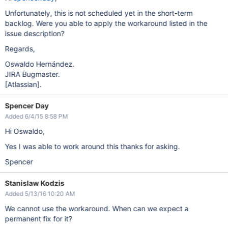
Unfortunately, this is not scheduled yet in the short-term
backlog. Were you able to apply the workaround listed in the
issue description?
Regards,
Oswaldo Hernández.
JIRA Bugmaster.
[Atlassian]
.
Spencer Day
Added 6/4/15 8:58 PM
Hi Oswaldo,
Yes I was able to work around this thanks for asking.
Spencer
Stanislaw Kodzis
Added 5/13/16 10:20 AM
We cannot use the workaround. When can we expect a
permanent fix for it?