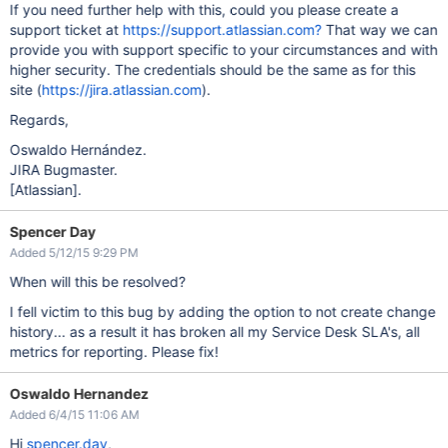
If you need further help with this, could you please create a
support ticket at
https://support.atlassian.com?
That way we can
provide you with support specific to your circumstances and with
higher security. The credentials should be the same as for this
site (
https://jira.atlassian.com
).
Regards,
Oswaldo Hernández.
JIRA Bugmaster.
[Atlassian]
.
Spencer Day
Added 5/12/15 9:29 PM
When will this be resolved?
I fell victim to this bug by adding the option to not create change
history... as a result it has broken all my Service Desk SLA's, all
metrics for reporting. Please fix!
Oswaldo Hernandez
Added 6/4/15 11:06 AM
Hi
spencer.day
,