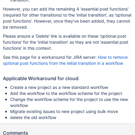
However, you can add the remaining 4 'essential post functions'
(required for other transitions) to the 'initial transition', as 'optional
post functions'. However, once they've been added, they cannot
be removed.
Please ensure a 'Delete' link is available on these 'optional post
functions' for the 'initial transition' as they are not 'essential post
functions' in this context.
See this page for a workaround for JIRA server:
How to remove
optional post functions from the initial transition in a workflow
Applicable Workaround for cloud:
Create a new project as a new standard workflow
Add the workflow to the workflow scheme for the project
Change the workflow scheme for the project to use the new
workflow
Migrate existing issues to new project using bulk move
delete the old workflow
Comments