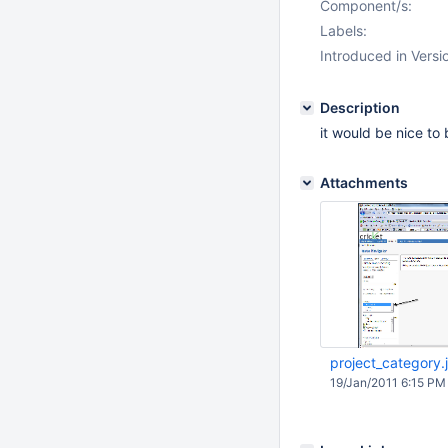
Component/s:
Labels:
Introduced in Versi
Description
it would be nice to
Attachments
project_category.
19/Jan/2011 6:15 PM