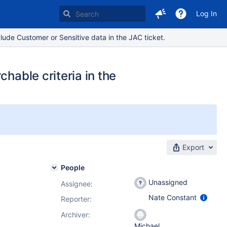
Log In
lude Customer or Sensitive data in the JAC ticket.
hable criteria in the
Export
People
Unassigned
Assignee:
Nate Constant
Reporter:
Archiver:
Michael