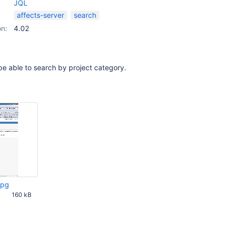
JQL
affects-server
search
on:
4.02
 be able to search by project category.
jpg
160 kB