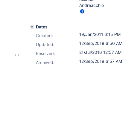
Andreacchio
Dates
19/Jan/2011 6:15 PM
Created:
12/Sep/2019 6:50 AM
Updated:
21/Jul/2016 12:57 AM
Resolved:
12/Sep/2019 6:57 AM
Archived: