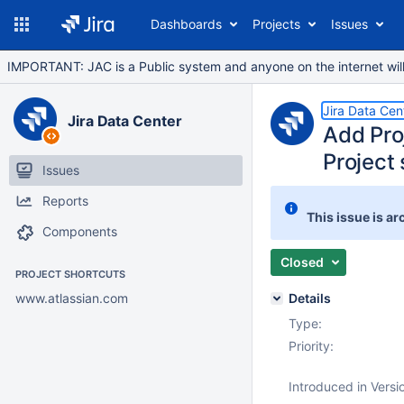
Dashboards
Projects
Issues
IMPORTANT: JAC is a Public system and anyone on the internet will b
Jira Data Cen
Jira Data Center
Add Proj
Project 
Issues
Reports
This issue is ar
Components
Closed
PROJECT SHORTCUTS
www.atlassian.com
Details
Type:
Priority:
Introduced in Versi