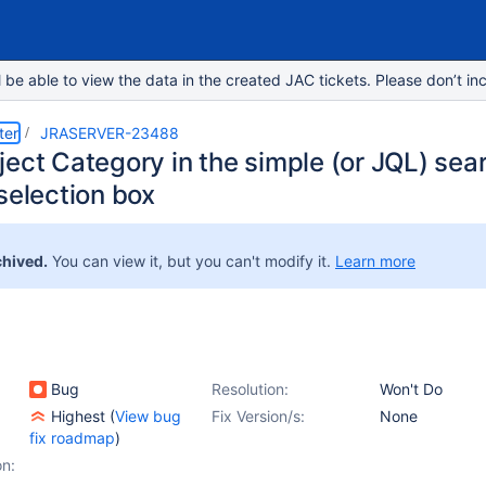
e able to view the data in the created JAC tickets. Please don’t inc
ter
JRASERVER-23488
ect Category in the simple (or JQL) searc
selection box
chived.
You can view it, but you can't modify it.
Learn more
Bug
Resolution:
Won't Do
Highest
(
View bug
Fix Version/s:
None
fix roadmap
)
on: