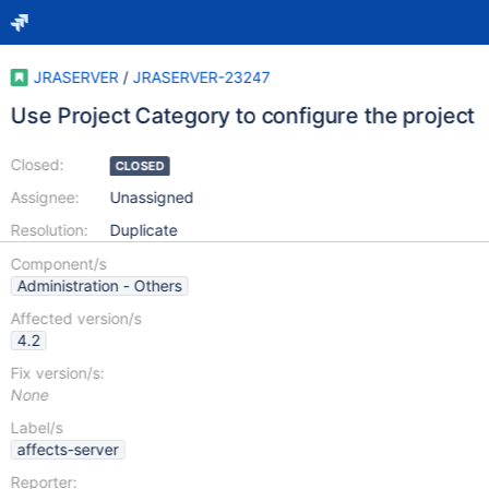
JRASERVER
/
JRASERVER-23247
Use Project Category to configure the project
Closed:
CLOSED
Assignee:
Unassigned
Resolution:
Duplicate
Component/s
Administration - Others
Affected version/s
4.2
Fix version/s:
None
Label/s
affects-server
Reporter: