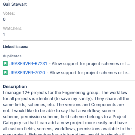
Gail Stewart
Votes:
0
Watchers:
1
Linked Issues:
duplicates
JRASERVER-67231
- Allow support for project schemes or temp
JRASERVER-7020
- Allow support for project schemes or templ
Description
I manage 12+ projects for the Engineering group. The workflow
for all projects is identical (to save my sanity). They share all the
same fields, schemes, etc. The versions and Components are
not. I would like to be able to say that a workflow, screen
scheme, permission scheme, field scheme belongs to a Project
Category so that I can add a new project more easily and have
all custom fields, screens, workflows, permissions available to the
new project. Fisheye/perforce integrations would be simpler if