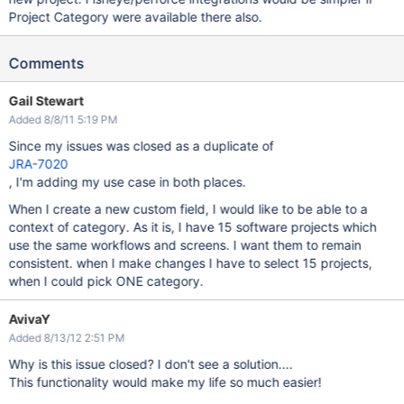
Project Category were available there also.
Comments
Gail Stewart
Added 8/8/11 5:19 PM
Since my issues was closed as a duplicate of
JRA-7020
, I'm adding my use case in both places.
When I create a new custom field, I would like to be able to a
context of category. As it is, I have 15 software projects which
use the same workflows and screens. I want them to remain
consistent. when I make changes I have to select 15 projects,
when I could pick ONE category.
AvivaY
Added 8/13/12 2:51 PM
Why is this issue closed? I don't see a solution....
This functionality would make my life so much easier!