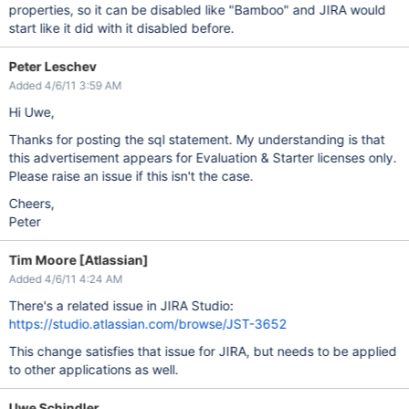
properties, so it can be disabled like "Bamboo" and JIRA would
start like it did with it disabled before.
Peter Leschev
Added 4/6/11 3:59 AM
Hi Uwe,
Thanks for posting the sql statement. My understanding is that
this advertisement appears for Evaluation & Starter licenses only.
Please raise an issue if this isn't the case.
Cheers,
Peter
Tim Moore [Atlassian]
Added 4/6/11 4:24 AM
There's a related issue in JIRA Studio:
https://studio.atlassian.com/browse/JST-3652
This change satisfies that issue for JIRA, but needs to be applied
to other applications as well.
Uwe Schindler