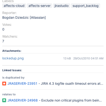
Label/s
affects-cloud
affects-server
jirastudio
support_backlog
Reporter:
Bogdan Dziedzic [Atlassian]
Votes:
0
Watchers:
7
Attachments:
lockedup.png
13 kB
29/Oct/2010 04:51 AM
Linked Issues:
is duplicated by
JRASERVER-23951
- JIRA 4.3 logfile ouath timeout errors at inst
relates to
JRASERVER-24968
- Exclude non critical plugins from being inc