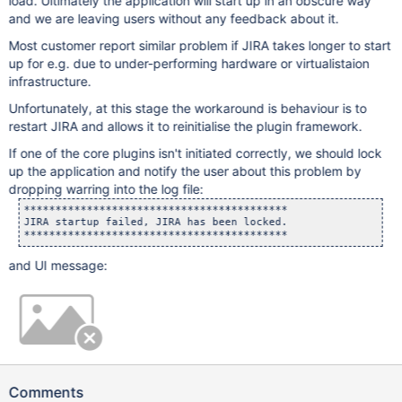
load. Ultimately the application will start up in an obscure way
and we are leaving users without any feedback about it.
Most customer report similar problem if JIRA takes longer to start
up for e.g. due to under-performing hardware or virtualistaion
infrastructure.
Unfortunately, at this stage the workaround is behaviour is to
restart JIRA and allows it to reinitialise the plugin framework.
If one of the core plugins isn't initiated correctly, we should lock
up the application and notify the user about this problem by
dropping warring into the log file:
******************************************

JIRA startup failed, JIRA has been locked.

and UI message:
Comments