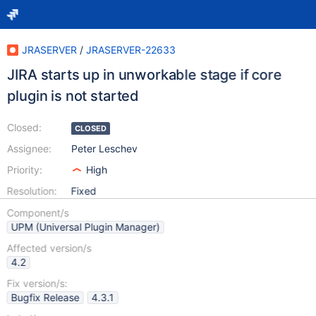
JRASERVER
/
JRASERVER-22633
JIRA starts up in unworkable stage if core
plugin is not started
Closed:
CLOSED
Assignee:
Peter Leschev
Priority:
High
Resolution:
Fixed
Component/s
UPM (Universal Plugin Manager)
Affected version/s
4.2
Fix version/s:
Bugfix Release
4.3.1