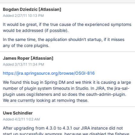
Bogdan Dziedzic [Atlassian]
Added 2/27/11 10:13 PM
It would be great, if the true cause of the experienced symptoms
would be addressed (if possible).
In the same time, the application shouldn't startup, if it misses
any of the core plugins.
James Roper [Atlassian]
Added 3/13/11 11:34 PM
https://jira.springsource.org/browse/OSGI-816
We found this bug in Spring DM and we think it is causing a large
number of plugin system timeouts in Studio. In JIRA, the jira-sal-
plugin uses osgi:listeners and so does the oauth-admin-plugin.
We are currently looking at removing these.
Uwe Schindler
Added 4/2/11 1:02 AM
After upgrading from 4.3.0 to 4.3.1 our JIRA instance did not
start up successfully anymore, because we disabled the fisheye