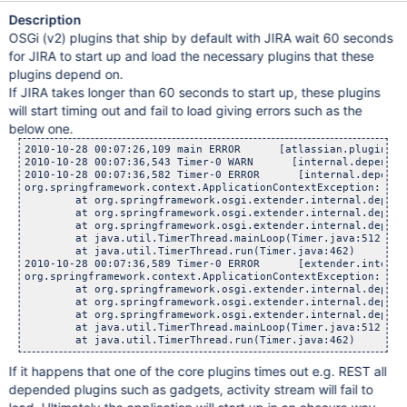
Description
OSGi (v2) plugins that ship by default with JIRA wait 60 seconds
for JIRA to start up and load the necessary plugins that these
plugins depend on.
If JIRA takes longer than 60 seconds to start up, these plugins
will start timing out and fail to load giving errors such as the
below one.
2010-10-28 00:07:26,109 main ERROR      [atlassian.plugin.ma
2010-10-28 00:07:36,543 Timer-0 WARN      [internal.dependen
2010-10-28 00:07:36,582 Timer-0 ERROR      [internal.depende
org.springframework.context.ApplicationContextException: App
	at org.springframework.osgi.extender.internal.dependencie
	at org.springframework.osgi.extender.internal.dependencie
	at org.springframework.osgi.extender.internal.dependencie
	at java.util.TimerThread.mainLoop(Timer.java:512)

	at java.util.TimerThread.run(Timer.java:462)

2010-10-28 00:07:36,589 Timer-0 ERROR      [extender.interna
org.springframework.context.ApplicationContextException: App
	at org.springframework.osgi.extender.internal.dependencie
	at org.springframework.osgi.extender.internal.dependencie
	at org.springframework.osgi.extender.internal.dependencie
	at java.util.TimerThread.mainLoop(Timer.java:512)

If it happens that one of the core plugins times out e.g. REST all
depended plugins such as gadgets, activity stream will fail to