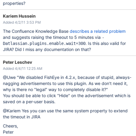
properties?
Kariem Hussein
Added 4/2/11 3:53 PM
The Confluence Knowledge Base
describes a related problem
and suggests raising the timeout to 5 minutes via
-
. Is this also valid for
Datlassian.plugins.enable.wait=300
JIRA? Did I miss any documentation on that?
Peter Leschev
Added 4/4/11 12:25 AM
@Uwe "We disabled FishEye in 4.2.x, because of stupid, always-
nagging advertisements to use this plugin. As we don't need it,
why is there no "legal" way to completely disable it?"
You should be able to click "Hide" on the advertisement which is
saved on a per-user basis.
@Kariem Yes you can use the same system property to extend
the timeout in JIRA
Cheers,
Peter