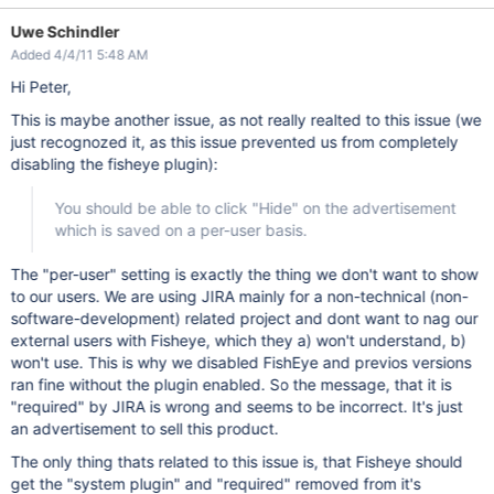
Uwe Schindler
Added 4/4/11 5:48 AM
Hi Peter,
This is maybe another issue, as not really realted to this issue (we
just recognozed it, as this issue prevented us from completely
disabling the fisheye plugin):
You should be able to click "Hide" on the advertisement
which is saved on a per-user basis.
The "per-user" setting is exactly the thing we don't want to show
to our users. We are using JIRA mainly for a non-technical (non-
software-development) related project and dont want to nag our
external users with Fisheye, which they a) won't understand, b)
won't use. This is why we disabled FishEye and previos versions
ran fine without the plugin enabled. So the message, that it is
"required" by JIRA is wrong and seems to be incorrect. It's just
an advertisement to sell this product.
The only thing thats related to this issue is, that Fisheye should
get the "system plugin" and "required" removed from it's