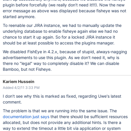
plugin before forcefully (we really don't need it!!!). Now the new
error message as above was displayed because fisheye was not
started anymore.
To reenable our JIRA instance, we had to manually update the
underlying database to enable fisheye again else we had no
chance to start it up again. So for a locked JIRA instance it
should be at least possible to access the plugins manager.
We disabled FishEye in 4.2.x, because of stupid, always-nagging
advertisements to use this plugin. As we don't need it, why is
there no "legal" way to completely disable it? We can disable
Bamboo, but not Fisheye.
Kariem Hussein
Added 4/2/11 3:33 PM
I don't see why this is marked as fixed, regarding Uwe's latest
comment.
The problem is that we are running into the same issue. The
documentation just says
that there should be sufficient resources
allocated, but does not provide any additional hints. Is there a
way to extend the timeout a little bit via application or system