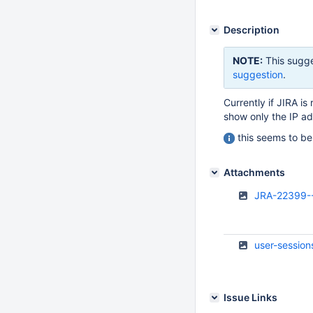
Description
NOTE:
This sugge
suggestion
.
Currently if JIRA i
show only the IP add
this seems to be 
Attachments
JRA-22399--
user-session
Issue Links