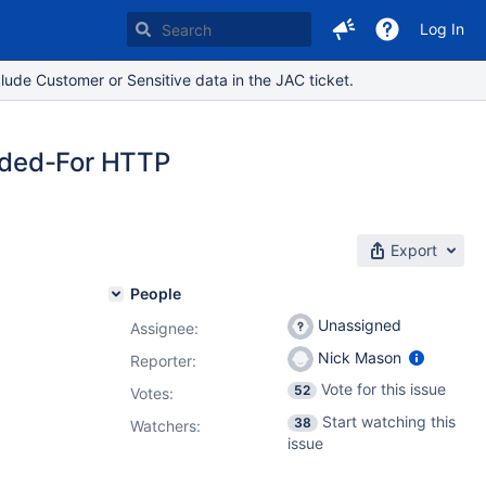
Log In
lude Customer or Sensitive data in the JAC ticket.
rded-For HTTP
Export
People
Unassigned
Assignee:
Nick Mason
Reporter:
Vote for this issue
52
Votes
:
Start watching this
38
Watchers:
issue