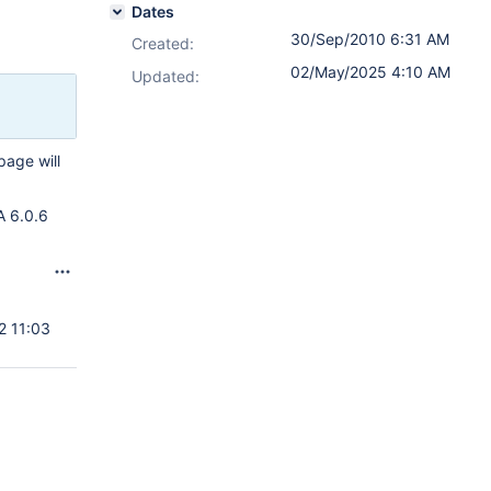
Dates
30/Sep/2010 6:31 AM
Created:
02/May/2025 4:10 AM
Updated:
page will
A 6.0.6
2 11:03
6