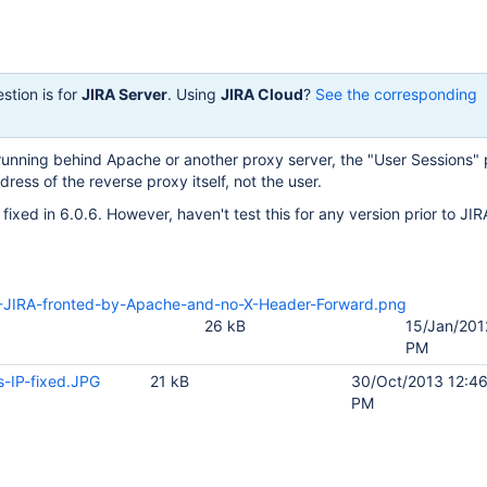
stion is for
JIRA Server
. Using
JIRA Cloud
?
See the corresponding
s running behind Apache or another proxy server, the "User Sessions" 
ress of the reverse proxy itself, not the user.
fixed in 6.0.6. However, haven't test this for any version prior to JIR
JIRA-fronted-by-Apache-and-no-X-Header-Forward.png
26 kB
15/Jan/201
PM
s-IP-fixed.JPG
21 kB
30/Oct/2013 12:4
PM