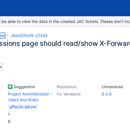
e able to view the data in the created JAC tickets. Please don’t inc
ter
JRASERVER-22399
ssions page should read/show X-Forwa
Suggestion
Resolution:
Unresolved
Project Administration -
Fix Version/s:
6.0.6
Users and Roles
affects-server
1
9