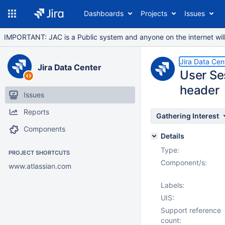
Dashboards
Projects
Issues
IMPORTANT: JAC is a Public system and anyone on the internet will b
Jira Data Cen
Jira Data Center
User Se
header
Issues
Reports
Gathering Interest
Components
Details
Type:
PROJECT SHORTCUTS
Component/s:
www.atlassian.com
Labels:
UIS:
Support reference
count: