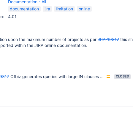
Documentation - All
documentation
jira
limitation
online
on:
4.01
tation upon the maximum number of projects as per
JRA-19317
this s
orted within the JIRA online documentation.
9317
Ofbiz generates queries with large IN clauses that result in ORA-01795 errors
CLOSED