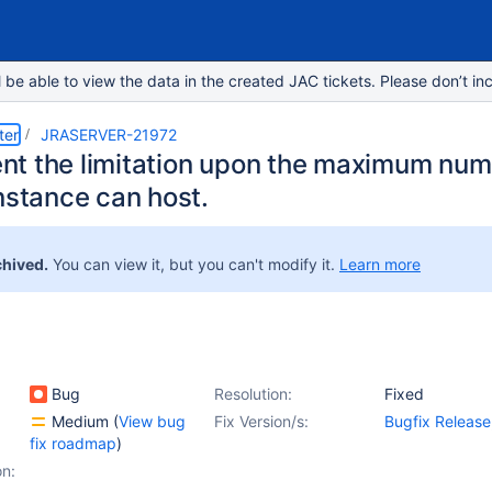
e able to view the data in the created JAC tickets. Please don’t inc
ter
JRASERVER-21972
t the limitation upon the maximum numb
nstance can host.
chived.
You can view it, but you can't modify it.
Learn more
Bug
Resolution:
Fixed
Medium
(
View bug
Fix Version/s:
Bugfix Release
fix roadmap
)
on: