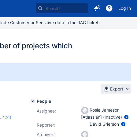
Log In
lude Customer or Sensitive data in the JAC ticket.
er of projects which
Export
People
Rosie Jameson
Assignee:
[Atlassian] (Inactive)
,
4.2.1
David Grierson
Reporter:
Archiver: