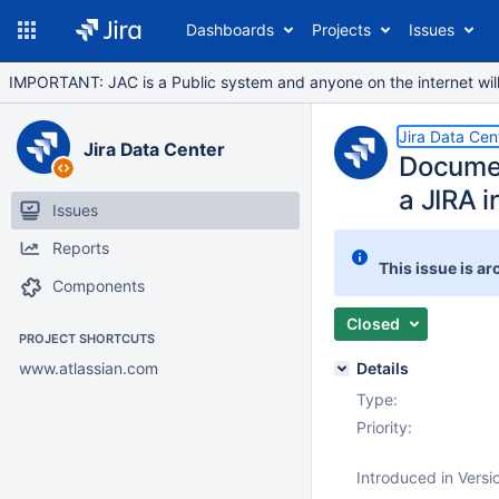
Dashboards
Projects
Issues
IMPORTANT: JAC is a Public system and anyone on the internet will b
Jira Data Cen
Jira Data Center
Documen
a JIRA i
Issues
Reports
This issue is ar
Components
Closed
PROJECT SHORTCUTS
www.atlassian.com
Details
Type:
Priority:
Introduced in Versi