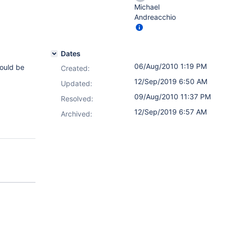
Michael
Andreacchio
Dates
06/Aug/2010 1:19 PM
hould be
Created:
12/Sep/2019 6:50 AM
Updated:
09/Aug/2010 11:37 PM
Resolved:
12/Sep/2019 6:57 AM
Archived: