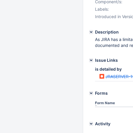
Component/s:
Labels:
Introduced in Versi
Description
As JIRA has a limi
documented and rep
Issue Links
is detailed by
JRASERVER-1
Forms
Form Name
Activity