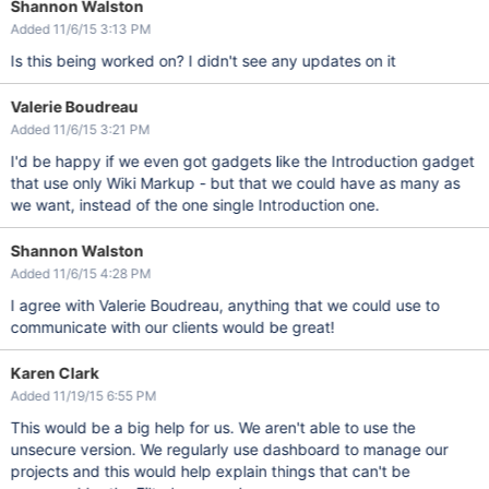
Shannon Walston
Added 11/6/15 3:13 PM
Is this being worked on? I didn't see any updates on it
Valerie Boudreau
Added 11/6/15 3:21 PM
I'd be happy if we even got gadgets like the Introduction gadget
that use only Wiki Markup - but that we could have as many as
we want, instead of the one single Introduction one.
Shannon Walston
Added 11/6/15 4:28 PM
I agree with Valerie Boudreau, anything that we could use to
communicate with our clients would be great!
Karen Clark
Added 11/19/15 6:55 PM
This would be a big help for us. We aren't able to use the
unsecure version. We regularly use dashboard to manage our
projects and this would help explain things that can't be