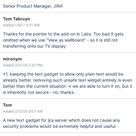
Senior Product Manager, JIRA
Tom Tabruyn
Added 1/9/17 9:21 AM
Thanks for the pointer to the add-on in Labs. Too bad it gets
omitted when we use "View as wallboard" - so it is still not
transferring onto our TV display.
mironym
Added 3/21/18 2:25 PM
+1. keeping the text gadget to allow only plain text would be
already better. removing such unsafe text widget entirely is even
better than the current situation -> we are able to turn it on, but it
is inherently not secure - no, thanks.
Tom
Added 2/12/20 8:07 AM
A new text gadget for jira server which does not cause any
security problems would be extremely helpful and useful.