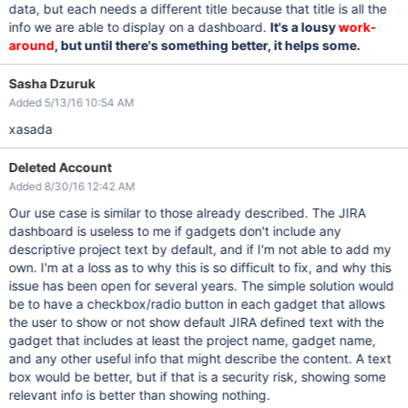
data, but each needs a different title because that title is all the
info we are able to display on a dashboard.
It's a lousy
work-
around
, but until there's something better, it helps some.
Sasha Dzuruk
Added 5/13/16 10:54 AM
xasada
Deleted Account
Added 8/30/16 12:42 AM
Our use case is similar to those already described. The JIRA
dashboard is useless to me if gadgets don't include any
descriptive project text by default, and if I'm not able to add my
own. I'm at a loss as to why this is so difficult to fix, and why this
issue has been open for several years. The simple solution would
be to have a checkbox/radio button in each gadget that allows
the user to show or not show default JIRA defined text with the
gadget that includes at least the project name, gadget name,
and any other useful info that might describe the content. A text
box would be better, but if that is a security risk, showing some
relevant info is better than showing nothing.