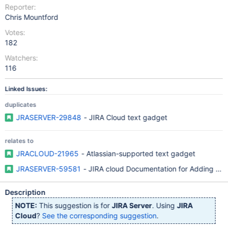
Reporter:
Chris Mountford
Votes:
182
Watchers:
116
Linked Issues:
duplicates
JRASERVER-29848
- JIRA Cloud text gadget
relates to
JRACLOUD-21965
- Atlassian-supported text gadget
JRASERVER-59581
- JIRA cloud Documentation for Adding the 
Description
NOTE:
This suggestion is for
JIRA Server
. Using
JIRA
Cloud
?
See the corresponding suggestion
.