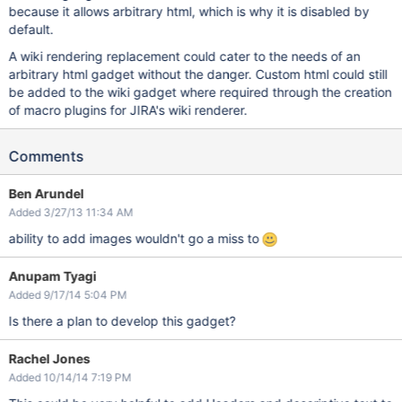
because it allows arbitrary html, which is why it is disabled by
default.
A wiki rendering replacement could cater to the needs of an
arbitrary html gadget without the danger. Custom html could still
be added to the wiki gadget where required through the creation
of macro plugins for JIRA's wiki renderer.
Comments
Ben Arundel
Added 3/27/13 11:34 AM
ability to add images wouldn't go a miss to
Anupam Tyagi
Added 9/17/14 5:04 PM
Is there a plan to develop this gadget?
Rachel Jones
Added 10/14/14 7:19 PM