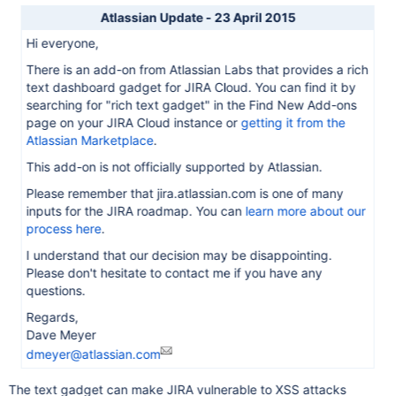
Atlassian Update - 23 April 2015
Hi everyone,
There is an add-on from Atlassian Labs that provides a rich
text dashboard gadget for JIRA Cloud. You can find it by
searching for "rich text gadget" in the Find New Add-ons
page on your JIRA Cloud instance or
getting it from the
Atlassian Marketplace
.
This add-on is not officially supported by Atlassian.
Please remember that jira.atlassian.com is one of many
inputs for the JIRA roadmap. You can
learn more about our
process here
.
I understand that our decision may be disappointing.
Please don't hesitate to contact me if you have any
questions.
Regards,
Dave Meyer
dmeyer@atlassian.com
The text gadget can make JIRA vulnerable to XSS attacks