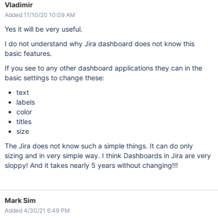
Vladimir
Added 11/10/20 10:09 AM
Yes it will be very useful.
I do not understand why Jira dashboard does not know this
basic features.
If you see to any other dashboard applications they can in the
basic settings to change these:
text
labels
color
titles
size
The Jira does not know such a simple things. It can do only
sizing and in very simple way. I think Dashboards in Jira are very
sloppy! And it takes nearly 5 years without changing!!!
Mark Sim
Added 4/30/21 6:49 PM