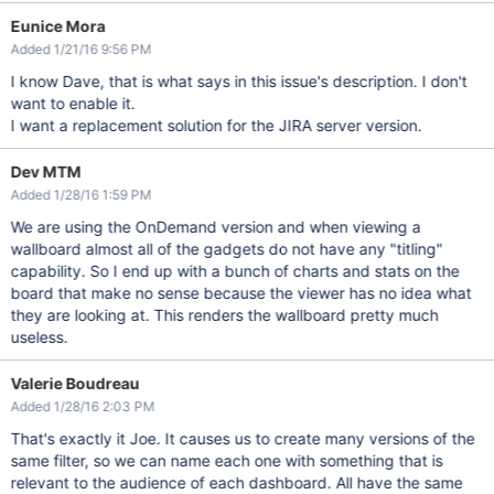
Eunice Mora
Added 1/21/16 9:56 PM
I know Dave, that is what says in this issue's description. I don't
want to enable it.
I want a replacement solution for the JIRA server version.
Dev MTM
Added 1/28/16 1:59 PM
We are using the OnDemand version and when viewing a
wallboard almost all of the gadgets do not have any "titling"
capability. So I end up with a bunch of charts and stats on the
board that make no sense because the viewer has no idea what
they are looking at. This renders the wallboard pretty much
useless.
Valerie Boudreau
Added 1/28/16 2:03 PM
That's exactly it Joe. It causes us to create many versions of the
same filter, so we can name each one with something that is
relevant to the audience of each dashboard. All have the same