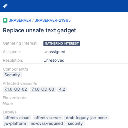
JRASERVER
/
JRASERVER-21965
Replace unsafe text gadget
Gathering Interest:
GATHERING INTEREST
Assignee:
Unassigned
Resolution:
Unresolved
Component/s
Security
Affected version/s
7.1.0-OD-02
7.1.0-OD-03
4.2
Fix version/s:
None
Label/s
affects-cloud
affects-server
dmb-legacy-jac-none
jw-platform
no-cvss-required
security