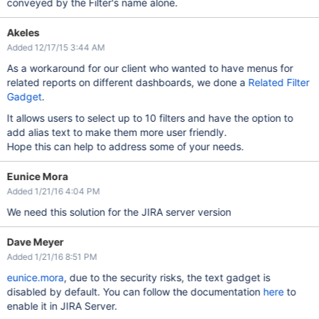
conveyed by the Filter's name alone.
Akeles
Added 12/17/15 3:44 AM
As a workaround for our client who wanted to have menus for
related reports on different dashboards, we done a
Related Filter
Gadget
.
It allows users to select up to 10 filters and have the option to
add alias text to make them more user friendly.
Hope this can help to address some of your needs.
Eunice Mora
Added 1/21/16 4:04 PM
We need this solution for the JIRA server version
Dave Meyer
Added 1/21/16 8:51 PM
eunice.mora
, due to the security risks, the text gadget is
disabled by default. You can follow the documentation
here
to
enable it in JIRA Server.