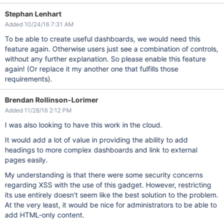
Stephan Lenhart
Added 10/24/16 7:31 AM
To be able to create useful dashboards, we would need this
feature again. Otherwise users just see a combination of controls,
without any further explanation. So please enable this feature
again! (Or replace it my another one that fulfills those
requirements).
Brendan Rollinson-Lorimer
Added 11/28/16 2:12 PM
I was also looking to have this work in the cloud.
It would add a lot of value in providing the ability to add
headings to more complex dashboards and link to external
pages easily.
My understanding is that there were some security concerns
regarding XSS with the use of this gadget. However, restricting
its use entirely doesn't seem like the best solution to the problem.
At the very least, it would be nice for administrators to be able to
add HTML-only content.