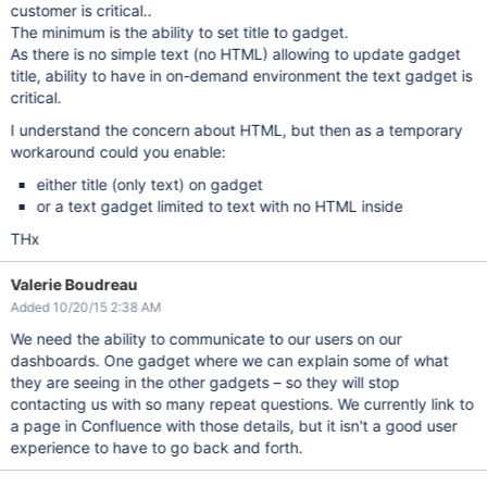
customer is critical..
The minimum is the ability to set title to gadget.
As there is no simple text (no HTML) allowing to update gadget
title, ability to have in on-demand environment the text gadget is
critical.
I understand the concern about HTML, but then as a temporary
workaround could you enable:
either title (only text) on gadget
or a text gadget limited to text with no HTML inside
THx
Valerie Boudreau
Added 10/20/15 2:38 AM
We need the ability to communicate to our users on our
dashboards. One gadget where we can explain some of what
they are seeing in the other gadgets – so they will stop
contacting us with so many repeat questions. We currently link to
a page in Confluence with those details, but it isn't a good user
experience to have to go back and forth.