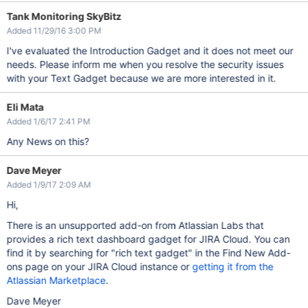
Tank Monitoring SkyBitz
Added 11/29/16 3:00 PM
I've evaluated the Introduction Gadget and it does not meet our
needs. Please inform me when you resolve the security issues
with your Text Gadget because we are more interested in it.
Eli Mata
Added 1/6/17 2:41 PM
Any News on this?
Dave Meyer
Added 1/9/17 2:09 AM
Hi,
There is an unsupported add-on from Atlassian Labs that
provides a rich text dashboard gadget for JIRA Cloud. You can
find it by searching for "rich text gadget" in the Find New Add-
ons page on your JIRA Cloud instance or
getting it from the
Atlassian Marketplace
.
Dave Meyer