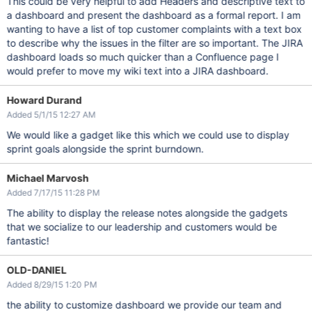
This could be very helpful to add Headers and descriptive text to
a dashboard and present the dashboard as a formal report. I am
wanting to have a list of top customer complaints with a text box
to describe why the issues in the filter are so important. The JIRA
dashboard loads so much quicker than a Confluence page I
would prefer to move my wiki text into a JIRA dashboard.
Howard Durand
Added 5/1/15 12:27 AM
We would like a gadget like this which we could use to display
sprint goals alongside the sprint burndown.
Michael Marvosh
Added 7/17/15 11:28 PM
The ability to display the release notes alongside the gadgets
that we socialize to our leadership and customers would be
fantastic!
OLD-DANIEL
Added 8/29/15 1:20 PM
the ability to customize dashboard we provide our team and