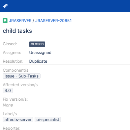
JRASERVER
/
JRASERVER-20651
child tasks
Closed:
CLOSED
Assignee:
Unassigned
Resolution:
Duplicate
Component/s
Issue - Sub-Tasks
Affected version/s
4.0
Fix version/s:
None
Label/s
affects-server
ui-specialist
Reporter: