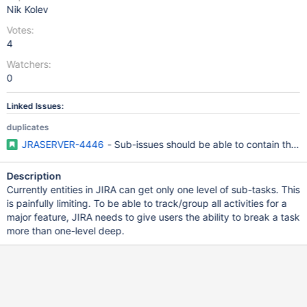
Nik Kolev
Votes:
4
Watchers:
0
Linked Issues:
duplicates
JRASERVER-4446
- Sub-issues should be able to contain their
Description
Currently entities in JIRA can get only one level of sub-tasks. This
is painfully limiting. To be able to track/group all activities for a
major feature, JIRA needs to give users the ability to break a task
more than one-level deep.