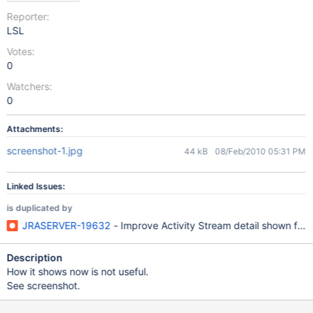
Reporter:
LSL
Votes:
0
Watchers:
0
Attachments:
screenshot-1.jpg
44 kB
08/Feb/2010 05:31 PM
Linked Issues:
is duplicated by
JRASERVER-19632
- Improve Activity Stream detail shown for
Description
How it shows now is not useful.
See screenshot.