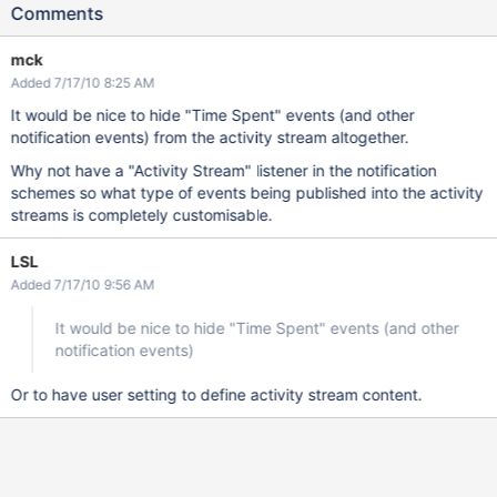
Comments
mck
Added 7/17/10 8:25 AM
It would be nice to hide "Time Spent" events (and other
notification events) from the activity stream altogether.
Why not have a "Activity Stream" listener in the notification
schemes so what type of events being published into the activity
streams is completely customisable.
LSL
Added 7/17/10 9:56 AM
It would be nice to hide "Time Spent" events (and other
notification events)
Or to have user setting to define activity stream content.