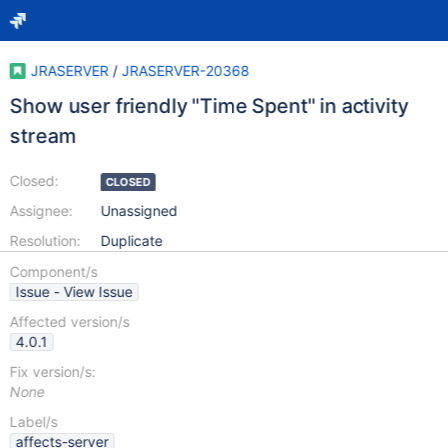
JRASERVER
/
JRASERVER-20368
Show user friendly "Time Spent" in activity
stream
Closed:
CLOSED
Assignee:
Unassigned
Resolution:
Duplicate
Component/s
Issue - View Issue
Affected version/s
4.0.1
Fix version/s:
None
Label/s
affects-server