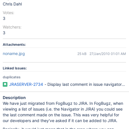
Chris Dahl
Votes:
3
Watchers:
3
Attachments:
noname.jpg
25 kB
27/Jan/2010 01:01 AM
Linked Issues:
duplicates
JRASERVER-2734
- Display last comment in issue navigator co
Description
We have just migrated from FogBugz to JIRA. In FogBugz, when
viewing a list of issues (i.e. the Navigator in JIRA) you could see
the last comment made on the issue. This was very helpful for
our developers and they've asked if it can be added to JIRA.