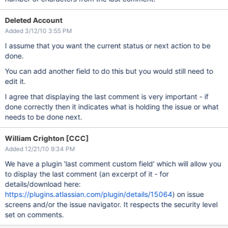
Deleted Account
Added 3/12/10 3:55 PM
I assume that you want the current status or next action to be
done.
You can add another field to do this but you would still need to
edit it.
I agree that displaying the last comment is very important - if
done correctly then it indicates what is holding the issue or what
needs to be done next.
William Crighton [CCC]
Added 12/21/10 9:34 PM
We have a plugin 'last comment custom field' which will allow you
to display the last comment (an excerpt of it - for
details/download here:
https://plugins.atlassian.com/plugin/details/15064
) on issue
screens and/or the issue navigator. It respects the security level
set on comments.