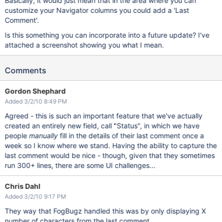
Basically, it would just mean that in the area where you can
customize your Navigator columns you could add a 'Last
Comment'.
Is this something you can incorporate into a future update? I've
attached a screenshot showing you what I mean.
Comments
Gordon Shephard
Added 3/2/10 8:49 PM
Agreed - this is such an important feature that we've actually
created an entirely new field, call "Status", in which we have
people
manually
fill in the details of their last comment once a
week so I know where we stand. Having the ability to capture the
last comment would be nice - though, given that they sometimes
run 300+ lines, there are some UI challenges...
Chris Dahl
Added 3/2/10 9:17 PM
They way that FogBugz handled this was by only displaying X
number of characters from the last comment.