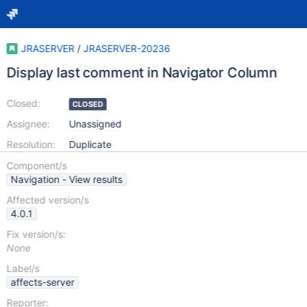
JRASERVER
/
JRASERVER-20236
Display last comment in Navigator Column
Closed:
CLOSED
Assignee:
Unassigned
Resolution:
Duplicate
Component/s
Navigation - View results
Affected version/s
4.0.1
Fix version/s:
None
Label/s
affects-server
Reporter: