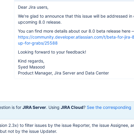
Dear Jira users,
We’re glad to announce that this issue will be addressed in 
upcoming 8.0 release.
You can find more details about our 8.0 beta release here 
https://community.developer.atlassian.com/t/beta-for-jira-8
up-for-grabs/25588
Looking forward to your feedback!
Kind regards,
Syed Masood
Product Manager, Jira Server and Data Center
stion is for
JIRA Server
. Using
JIRA Cloud
?
See the corresponding
ersion 2.3x) to filter issues by the issue Reporter, the issue Assignee, 
but not by the issue Updater.