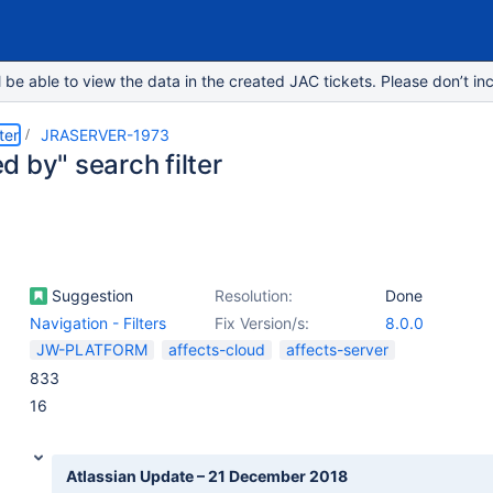
e able to view the data in the created JAC tickets. Please don’t inc
ter
JRASERVER-1973
 by" search filter
Suggestion
Resolution:
Done
Navigation - Filters
Fix Version/s:
8.0.0
JW-PLATFORM
affects-cloud
affects-server
833
16
Atlassian Update – 21 December 2018