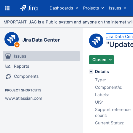
Dashboards
Projects
Issues
IMPORTANT: JAC is a Public system and anyone on the internet will b
Jira Data Cen
Jira Data Center
"Updated
Issues
Closed
Reports
Details
Components
Type:
Component/s:
PROJECT SHORTCUTS
Labels:
www.atlassian.com
UIS:
Support reference
count:
Current Status: