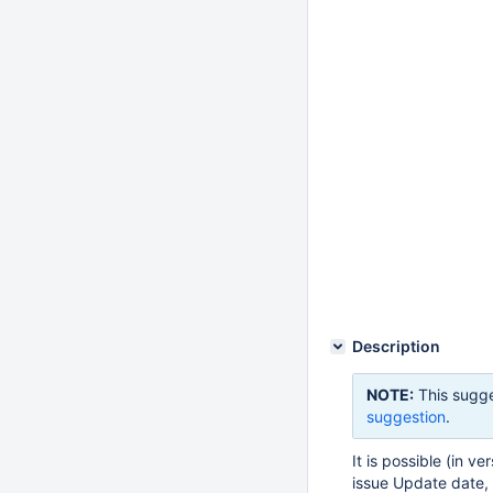
Description
NOTE:
This sugge
suggestion
.
It is possible (in v
issue Update date, 