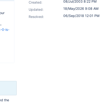
08/Jul/2003 8:22 PM
Created:
18/May/2026 9:08 AM
Updated:
our
06/Sep/2018 12:01 PM
Resolved:
—
-0-is-
and the