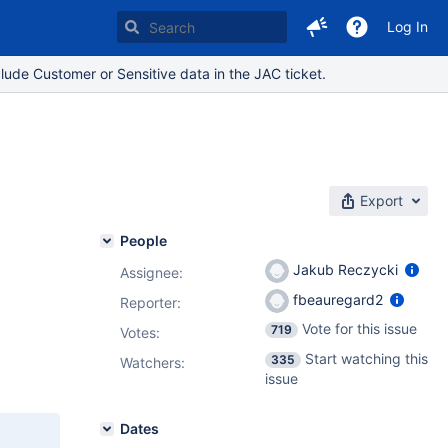
Log In
lude Customer or Sensitive data in the JAC ticket.
Export
People
Jakub Reczycki
Assignee:
fbeauregard2
Reporter:
Vote for this issue
719
Votes
:
Start watching this
335
Watchers:
issue
Dates