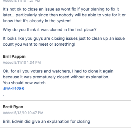
Added 5/11/10 1:27 PM
It's not ok to close an issue as wont fix if your planing to fix it
later... particularly since then nobody will be able to vote for it or
know that it's already in the system!
Why do you think it was cloned in the first place?
It looks like you guys are closing issues just to clean up an issue
count you want to meet or something!
Brill Pappin
Added 5/11/10 1:34 PM
Ok, for all you voters and watchers, I had to clone it again
because it was prematurely closed without explanation.
You should now watch
JRA-21288
.
Brett Ryan
Added 5/13/10 10:47 PM
Brill, Edwin did give an explanation for closing