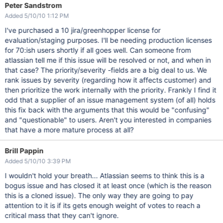
Peter Sandstrom
Added 5/10/10 1:12 PM
I've purchased a 10 jira/greenhopper license for
evaluation/staging purposes. I'll be needing production licenses
for 70:ish users shortly if all goes well. Can someone from
atlassian tell me if this issue will be resolved or not, and when in
that case? The priority/severity -fields are a big deal to us. We
rank issues by severity (regarding how it affects customer) and
then prioritize the work internally with the priority. Frankly I find it
odd that a supplier of an issue management system (of all) holds
this fix back with the arguments that this would be "confusing"
and "questionable" to users. Aren't you interested in companies
that have a more mature process at all?
Brill Pappin
Added 5/10/10 3:39 PM
I wouldn't hold your breath... Atlassian seems to think this is a
bogus issue and has closed it at least once (which is the reason
this is a cloned issue). The only way they are going to pay
attention to it is if its gets enough weight of votes to reach a
critical mass that they can't ignore.