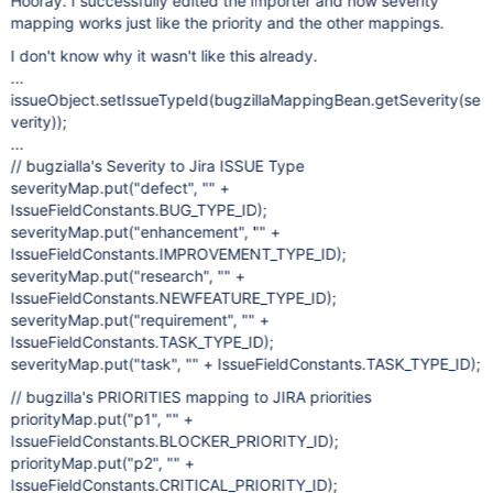
Hooray. I successfully edited the importer and now severity
mapping works just like the priority and the other mappings.
I don't know why it wasn't like this already.
...
issueObject.setIssueTypeId(bugzillaMappingBean.getSeverity(se
verity));
...
// bugzialla's Severity to Jira ISSUE Type
severityMap.put("defect", "" +
IssueFieldConstants.BUG_TYPE_ID);
severityMap.put("enhancement", "" +
IssueFieldConstants.IMPROVEMENT_TYPE_ID);
severityMap.put("research", "" +
IssueFieldConstants.NEWFEATURE_TYPE_ID);
severityMap.put("requirement", "" +
IssueFieldConstants.TASK_TYPE_ID);
severityMap.put("task", "" + IssueFieldConstants.TASK_TYPE_ID);
// bugzilla's PRIORITIES mapping to JIRA priorities
priorityMap.put("p1", "" +
IssueFieldConstants.BLOCKER_PRIORITY_ID);
priorityMap.put("p2", "" +
IssueFieldConstants.CRITICAL_PRIORITY_ID);