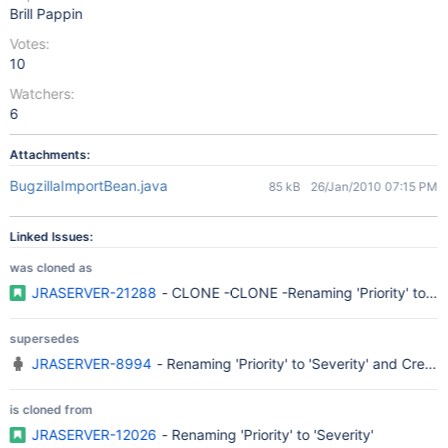
Brill Pappin
Votes:
10
Watchers:
6
Attachments:
BugzillaImportBean.java
85 kB
26/Jan/2010 07:15 PM
Linked Issues:
was cloned as
JRASERVER-21288
- CLONE -CLONE -Renaming 'Priority' to 'Se
supersedes
JRASERVER-8994
- Renaming 'Priority' to 'Severity' and Creatin
is cloned from
JRASERVER-12026
- Renaming 'Priority' to 'Severity'