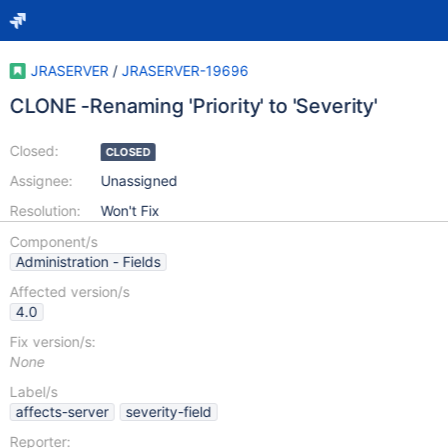
JRASERVER
/
JRASERVER-19696
CLONE -Renaming 'Priority' to 'Severity'
Closed:
CLOSED
Assignee:
Unassigned
Resolution:
Won't Fix
Component/s
Administration - Fields
Affected version/s
4.0
Fix version/s:
None
Label/s
affects-server
severity-field
Reporter: