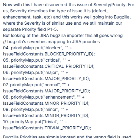
Now with this I have discovered this issue of Severity/Priority. For
us, Severity describes the type of issue it is (defect,
enhancement, task, etc) and this works well going into Bugzilla,
where the Severity is of similar use and we still maintain our
separate Priority field P1-5.
But looking at the JIRA bugzilla importer this all goes wrong
// bugzilla's severities mapping to JIRA priorities
04. priorityMap.put("blocker", "" +
IssueFieldConstants.BLOCKER_PRIORITY_ID);
05. priorityMap.put("critical", "" +
IssueFieldConstants.CRITICAL_PRIORITY_ID);
06. priorityMap.put("major", "" +
IssueFieldConstants.MAJOR_PRIORITY_ID);
07. priorityMap.put("normal", "" +
IssueFieldConstants.MAJOR_PRIORITY_ID);
08. priorityMap.put("enhancement", "" +
IssueFieldConstants.MINOR_PRIORITY_ID);
09. priorityMap.put("minor", "" +
IssueFieldConstants.MINOR_PRIORITY_ID);
10. priorityMap.put("trivial", "" +
IssueFieldConstants.TRIVIAL_PRIORITY_ID);
Bugzilla Priorities are simple ignored and the wrong field is used