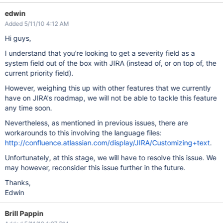
edwin
Added 5/11/10 4:12 AM
Hi guys,
I understand that you're looking to get a severity field as a
system field out of the box with JIRA (instead of, or on top of, the
current priority field).
However, weighing this up with other features that we currently
have on JIRA's roadmap, we will not be able to tackle this feature
any time soon.
Nevertheless, as mentioned in previous issues, there are
workarounds to this involving the language files:
http://confluence.atlassian.com/display/JIRA/Customizing+text
.
Unfortunately, at this stage, we will have to resolve this issue. We
may however, reconsider this issue further in the future.
Thanks,
Edwin
Brill Pappin