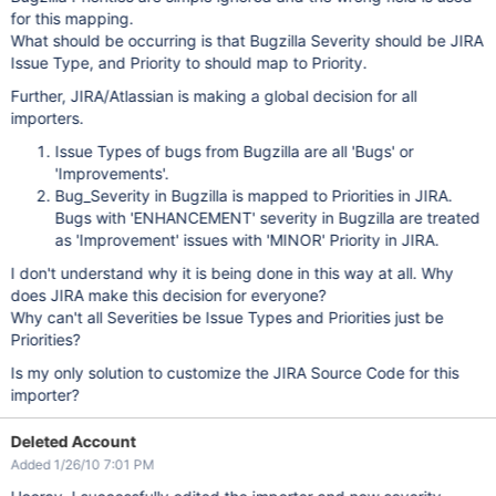
for this mapping.
What should be occurring is that Bugzilla Severity should be JIRA
Issue Type, and Priority to should map to Priority.
Further, JIRA/Atlassian is making a global decision for all
importers.
Issue Types of bugs from Bugzilla are all 'Bugs' or
'Improvements'.
Bug_Severity in Bugzilla is mapped to Priorities in JIRA.
Bugs with 'ENHANCEMENT' severity in Bugzilla are treated
as 'Improvement' issues with 'MINOR' Priority in JIRA.
I don't understand why it is being done in this way at all. Why
does JIRA make this decision for everyone?
Why can't all Severities be Issue Types and Priorities just be
Priorities?
Is my only solution to customize the JIRA Source Code for this
importer?
Deleted Account
Added 1/26/10 7:01 PM