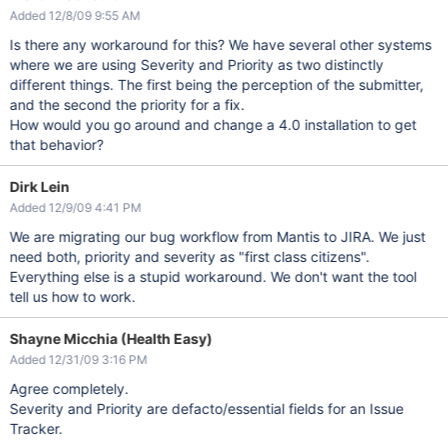
Added 12/8/09 9:55 AM
Is there any workaround for this? We have several other systems
where we are using Severity and Priority as two distinctly
different things. The first being the perception of the submitter,
and the second the priority for a fix.
How would you go around and change a 4.0 installation to get
that behavior?
Dirk Lein
Added 12/9/09 4:41 PM
We are migrating our bug workflow from Mantis to JIRA. We just
need both, priority and severity as "first class citizens".
Everything else is a stupid workaround. We don't want the tool
tell us how to work.
Shayne Micchia (Health Easy)
Added 12/31/09 3:16 PM
Agree completely.
Severity and Priority are defacto/essential fields for an Issue
Tracker.