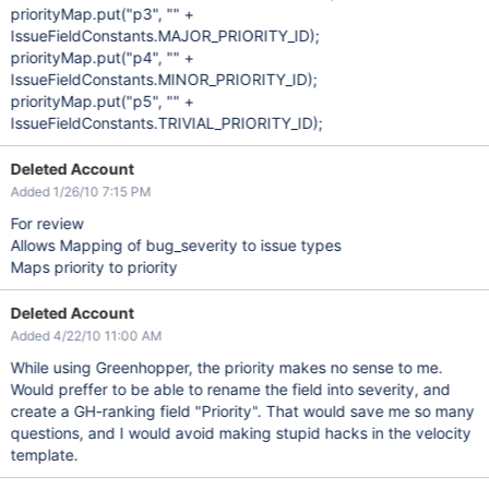
priorityMap.put("p3", "" +
IssueFieldConstants.MAJOR_PRIORITY_ID);
priorityMap.put("p4", "" +
IssueFieldConstants.MINOR_PRIORITY_ID);
priorityMap.put("p5", "" +
IssueFieldConstants.TRIVIAL_PRIORITY_ID);
Deleted Account
Added 1/26/10 7:15 PM
For review
Allows Mapping of bug_severity to issue types
Maps priority to priority
Deleted Account
Added 4/22/10 11:00 AM
While using Greenhopper, the priority makes no sense to me.
Would preffer to be able to rename the field into severity, and
create a GH-ranking field "Priority". That would save me so many
questions, and I would avoid making stupid hacks in the velocity
template.