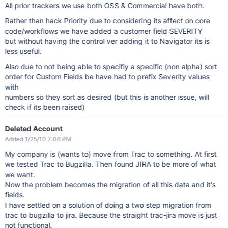
All prior trackers we use both OSS & Commercial have both.
Rather than hack Priority due to considering its affect on core
code/workflows we have added a customer field SEVERITY
but without having the control ver adding it to Navigator its is
less useful.
Also due to not being able to specifiy a specific (non alpha) sort
order for Custom Fields be have had to prefix Severity values
with
numbers so they sort as desired (but this is another issue, will
check if its been raised)
Deleted Account
Added 1/25/10 7:06 PM
My company is (wants to) move from Trac to something. At first
we tested Trac to Bugzilla. Then found JIRA to be more of what
we want.
Now the problem becomes the migration of all this data and it's
fields.
I have settled on a solution of doing a two step migration from
trac to bugzilla to jira. Because the straight trac-jira move is just
not functional.