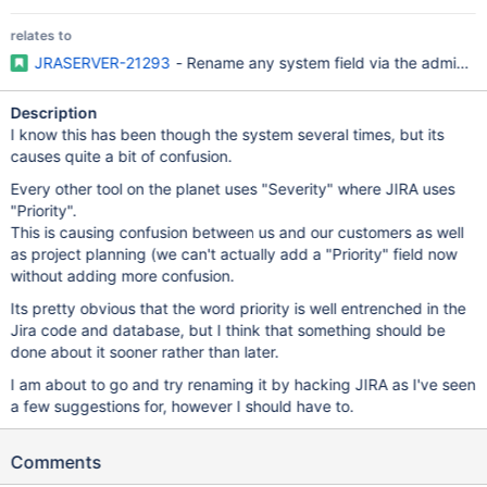
relates to
JRASERVER-21293
- Rename any system field via the admin se
Description
I know this has been though the system several times, but its
causes quite a bit of confusion.
Every other tool on the planet uses "Severity" where JIRA uses
"Priority".
This is causing confusion between us and our customers as well
as project planning (we can't actually add a "Priority" field now
without adding more confusion.
Its pretty obvious that the word priority is well entrenched in the
Jira code and database, but I think that something should be
done about it sooner rather than later.
I am about to go and try renaming it by hacking JIRA as I've seen
a few suggestions for, however I should have to.
Comments