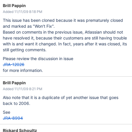
Brill Pappin
Added 11/11/09 8:18 PM
This issue has been cloned because it was prematurely closed
and marked as "Won't Fix".
Based on comments in the previous issue, Atlassian should not
have resolved it, because their customers are still having trouble
with is and want it changed. In fact, years after it was closed, its
still getting comments.
Please review the discussion in issue
JRA-12026
for more information.
Brill Pappin
Added 11/11/09 8:21 PM
Also note that it is a duplicate of yet another issue that goes
back to 2006.
See
JRA-8994
Rickard Schoultz