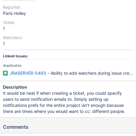
Reporter:
Paris Holley
Votes:
1
Watchers:
1
Linked Issues:
duplicates
JRASERVER-5493
- Ability to add watchers during issue creati
Description
It would be neat if when creating a ticket, you could specify
users to send notification emails to. Simply setting up
notifications prefs for the entire project isn't enough because
there are times where you would want to cc: different people.
Comments