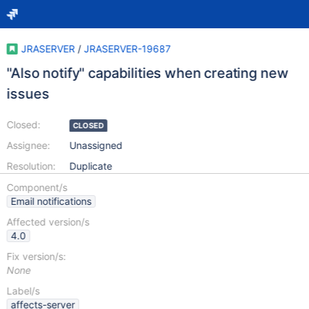
JRASERVER
/
JRASERVER-19687
"Also notify" capabilities when creating new
issues
Closed:
CLOSED
Assignee:
Unassigned
Resolution:
Duplicate
Component/s
Email notifications
Affected version/s
4.0
Fix version/s:
None
Label/s
affects-server